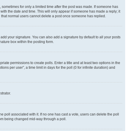
st, sometimes for only a limited time after the post was made. If someone has
g with the date and time. This will only appear if someone has made a reply; it
ote that normal users cannot delete a post once someone has replied.
 add your signature. You can also add a signature by default to all your posts
nature box within the posting form.
riate permissions to create polls. Enter a title and at least two options in the
s per user”, a time limit in days for the poll (0 for infinite duration) and
strator.
the poll associated with it. If no one has cast a vote, users can delete the poll
 from being changed mid-way through a poll.