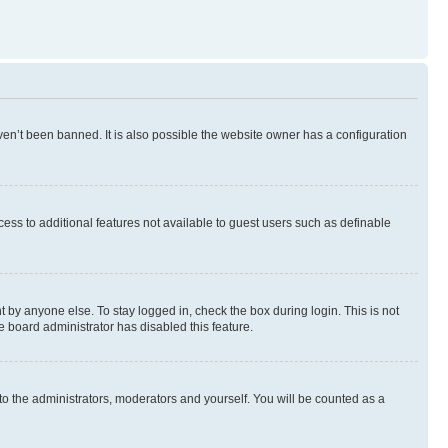
en’t been banned. It is also possible the website owner has a configuration
ccess to additional features not available to guest users such as definable
 by anyone else. To stay logged in, check the box during login. This is not
e board administrator has disabled this feature.
to the administrators, moderators and yourself. You will be counted as a