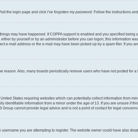
isit the login page and click
I’ve forgotten my password
. Follow the instructions an
 things may have happened. If COPPA support is enabled and you specified being unde
either by yourself or by an administrator before you can logon; this information was 
rect e-mail address or the e-mail may have been picked up by a spam filer. If you are
ome reason. Also, many boards periodically remove users who have not posted for a lo
e United States requiring websites which can potentially collect information from mi
identifiable information from a minor under the age of 13. If you are unsure if this
BB Group cannot provide legal advice and is not a point of contact for legal concerns
e username you are attempting to register. The website owner could have also disabl