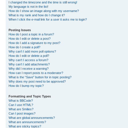
I changed the timezone and the time is still wrong!
My language is not in the list!
How do I show an image along with my username?
What is my rank and how do I change it?
When I click the e-mail link for a user it asks me to login?
Posting Issues
How do I post a topic in a forum?
How do I edit or delete a post?
How do I add a signature to my post?
How do I create a poll?
Why can’t I add more poll options?
How do I edit or delete a poll?
Why can’t I access a forum?
Why can’t I add attachments?
Why did I receive a warning?
How can I report posts to a moderator?
What is the “Save” button for in topic posting?
Why does my post need to be approved?
How do I bump my topic?
Formatting and Topic Types
What is BBCode?
Can I use HTML?
What are Smilies?
Can I post images?
What are global announcements?
What are announcements?
What are sticky topics?