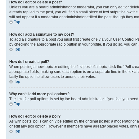
How do I edit or delete a post?
Unless you are a board administrator or moderator, you can only edit or delete
already replied to the post, you will find a small piece of text output below th
will not appear if a moderator or administrator edited the post, though they 
Top
How do I add a signature to my post?
To add a signature to a post you must first create one via your User Control 
by checking the appropriate radio button in your profile. If you do so, you can
Top
How do I create a poll?
When posting a new topic or editing the first post of a topic, click the “Poll cr
appropriate fields, making sure each option is on a separate line in the textare
lastly the option to allow users to amend their votes.
Top
Why can’t I add more poll options?
The limit for poll options is set by the board administrator. If you feel you ne
Top
How do I edit or delete a poll?
As with posts, polls can only be edited by the original poster, a moderator or an a
or edit any poll option. However, if members have already placed votes, only m
Top