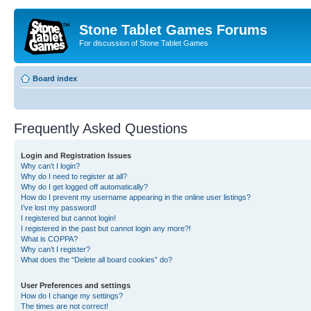
Stone Tablet Games Forums
For discussion of Stone Tablet Games
Board index
Frequently Asked Questions
Login and Registration Issues
Why can’t I login?
Why do I need to register at all?
Why do I get logged off automatically?
How do I prevent my username appearing in the online user listings?
I’ve lost my password!
I registered but cannot login!
I registered in the past but cannot login any more?!
What is COPPA?
Why can’t I register?
What does the “Delete all board cookies” do?
User Preferences and settings
How do I change my settings?
The times are not correct!