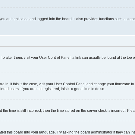
ou authenticated and logged into the board. It also provides functions such as read
. To alter them, visit your User Control Panel; a link can usually be found at the top
 are in. If this is the case, visit your User Control Panel and change your timezone 
red users. If you are not registered, this is a good time to do so.
 time is still incorrect, then the time stored on the server clock is incorrect. Plea
ted this board into your language. Try asking the board administrator if they can in