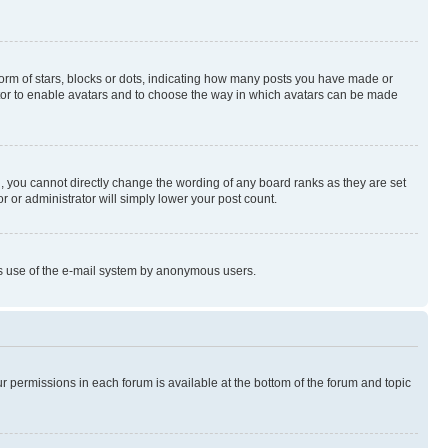
rm of stars, blocks or dots, indicating how many posts you have made or
rator to enable avatars and to choose the way in which avatars can be made
, you cannot directly change the wording of any board ranks as they are set
r or administrator will simply lower your post count.
ious use of the e-mail system by anonymous users.
ur permissions in each forum is available at the bottom of the forum and topic