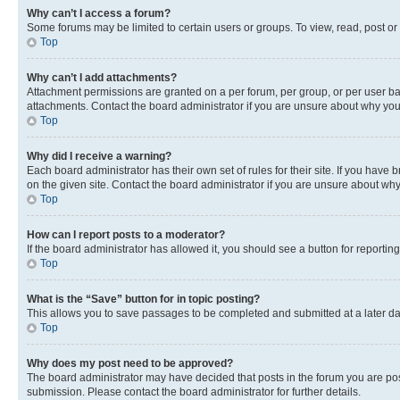
Why can’t I access a forum?
Some forums may be limited to certain users or groups. To view, read, post o
Top
Why can’t I add attachments?
Attachment permissions are granted on a per forum, per group, or per user ba
attachments. Contact the board administrator if you are unsure about why yo
Top
Why did I receive a warning?
Each board administrator has their own set of rules for their site. If you hav
on the given site. Contact the board administrator if you are unsure about w
Top
How can I report posts to a moderator?
If the board administrator has allowed it, you should see a button for reporting
Top
What is the “Save” button for in topic posting?
This allows you to save passages to be completed and submitted at a later da
Top
Why does my post need to be approved?
The board administrator may have decided that posts in the forum you are post
submission. Please contact the board administrator for further details.