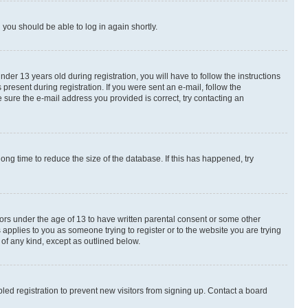
d you should be able to log in again shortly.
r 13 years old during registration, you will have to follow the instructions
present during registration. If you were sent an e-mail, follow the
 sure the e-mail address you provided is correct, try contacting an
ng time to reduce the size of the database. If this has happened, try
nors under the age of 13 to have written parental consent or some other
 applies to you as someone trying to register or to the website you are trying
 of any kind, except as outlined below.
ed registration to prevent new visitors from signing up. Contact a board