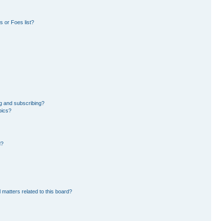
 or Foes list?
g and subscribing?
pics?
d?
 matters related to this board?