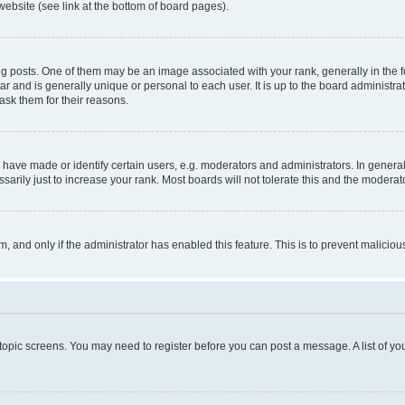
website (see link at the bottom of board pages).
osts. One of them may be an image associated with your rank, generally in the fo
tar and is generally unique or personal to each user. It is up to the board administ
ask them for their reasons.
ve made or identify certain users, e.g. moderators and administrators. In general
rily just to increase your rank. Most boards will not tolerate this and the moderato
orm, and only if the administrator has enabled this feature. This is to prevent malic
r topic screens. You may need to register before you can post a message. A list of yo