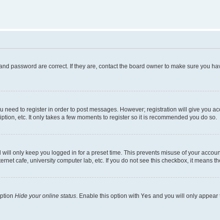
and password are correct. If they are, contact the board owner to make sure you hav
ou need to register in order to post messages. However; registration will give you a
ption, etc. It only takes a few moments to register so it is recommended you do so.
will only keep you logged in for a preset time. This prevents misuse of your account
rnet cafe, university computer lab, etc. If you do not see this checkbox, it means th
option
Hide your online status
. Enable this option with
Yes
and you will only appear 