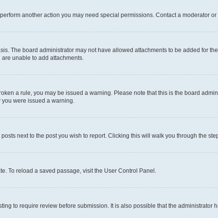
r perform another action you may need special permissions. Contact a moderator or 
sis. The board administrator may not have allowed attachments to be added for the 
u are unable to add attachments.
e broken a rule, you may be issued a warning. Please note that this is the board adm
hy you were issued a warning.
 posts next to the post you wish to report. Clicking this will walk you through the ste
te. To reload a saved passage, visit the User Control Panel.
ing to require review before submission. It is also possible that the administrator