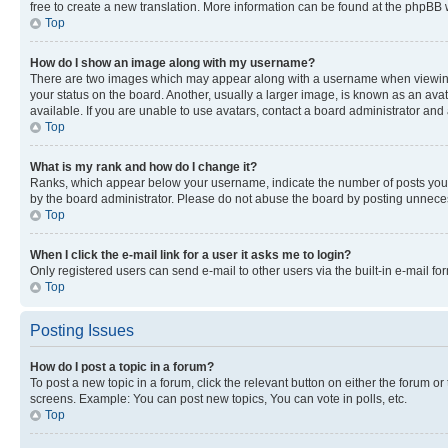
free to create a new translation. More information can be found at the phpBB 
Top
How do I show an image along with my username?
There are two images which may appear along with a username when viewing p
your status on the board. Another, usually a larger image, is known as an ava
available. If you are unable to use avatars, contact a board administrator and 
Top
What is my rank and how do I change it?
Ranks, which appear below your username, indicate the number of posts you ha
by the board administrator. Please do not abuse the board by posting unnecessa
Top
When I click the e-mail link for a user it asks me to login?
Only registered users can send e-mail to other users via the built-in e-mail f
Top
Posting Issues
How do I post a topic in a forum?
To post a new topic in a forum, click the relevant button on either the forum o
screens. Example: You can post new topics, You can vote in polls, etc.
Top