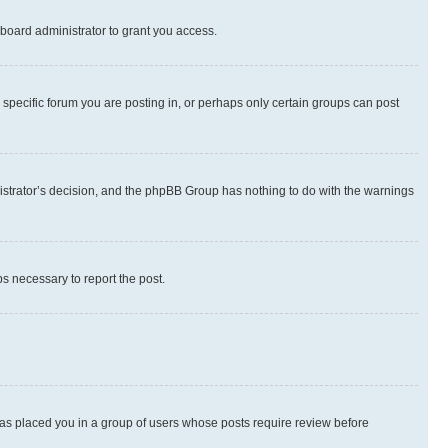
board administrator to grant you access.
specific forum you are posting in, or perhaps only certain groups can post
inistrator’s decision, and the phpBB Group has nothing to do with the warnings
ps necessary to report the post.
 has placed you in a group of users whose posts require review before