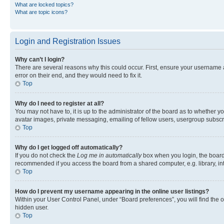
What are locked topics?
What are topic icons?
Login and Registration Issues
Why can’t I login?
There are several reasons why this could occur. First, ensure your username 
error on their end, and they would need to fix it.
Top
Why do I need to register at all?
You may not have to, it is up to the administrator of the board as to whether y
avatar images, private messaging, emailing of fellow users, usergroup subscri
Top
Why do I get logged off automatically?
If you do not check the
Log me in automatically
box when you login, the board 
recommended if you access the board from a shared computer, e.g. library, inte
Top
How do I prevent my username appearing in the online user listings?
Within your User Control Panel, under “Board preferences”, you will find the 
hidden user.
Top