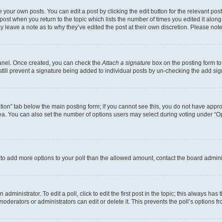
 your own posts. You can edit a post by clicking the edit button for the relevant po
e post when you return to the topic which lists the number of times you edited it alon
may leave a note as to why they’ve edited the post at their own discretion. Please n
Panel. Once created, you can check the
Attach a signature
box on the posting form to
 still prevent a signature being added to individual posts by un-checking the add sig
eation” tab below the main posting form; if you cannot see this, you do not have approp
a. You can also set the number of options users may select during voting under “Option
ed to add more options to your poll than the allowed amount, contact the board admini
dministrator. To edit a poll, click to edit the first post in the topic; this always has 
oderators or administrators can edit or delete it. This prevents the poll’s options