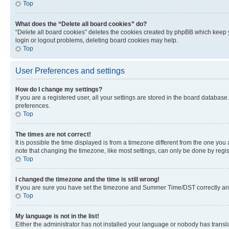
Top
What does the “Delete all board cookies” do?
“Delete all board cookies” deletes the cookies created by phpBB which keep y
login or logout problems, deleting board cookies may help.
Top
User Preferences and settings
How do I change my settings?
If you are a registered user, all your settings are stored in the board database
preferences.
Top
The times are not correct!
It is possible the time displayed is from a timezone different from the one you
note that changing the timezone, like most settings, can only be done by registe
Top
I changed the timezone and the time is still wrong!
If you are sure you have set the timezone and Summer Time/DST correctly and the
Top
My language is not in the list!
Either the administrator has not installed your language or nobody has transla