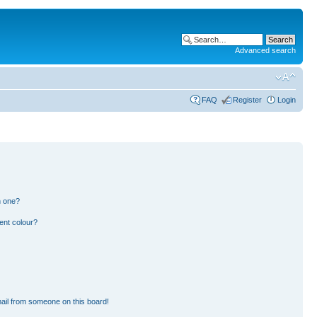
Advanced search
FAQ
Register
Login
n one?
ent colour?
ail from someone on this board!