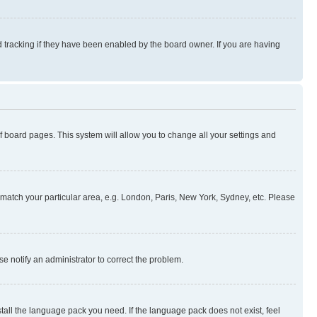
 tracking if they have been enabled by the board owner. If you are having
 of board pages. This system will allow you to change all your settings and
to match your particular area, e.g. London, Paris, New York, Sydney, etc. Please
se notify an administrator to correct the problem.
stall the language pack you need. If the language pack does not exist, feel