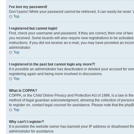
I’ve lost my password!
Don’t panic! While your password cannot be retrieved, it can easily be reset. V
Top
I registered but cannot login!
First, check your username and password. If they are correct, then one of two
you received. Some boards will also require new registrations to be activated, 
instructions. If you did not receive an e-mail, you may have provided an incor
administrator.
Top
I registered in the past but cannot login any more?!
It is possible an administrator has deactivated or deleted your account for s
registering again and being more involved in discussions.
Top
What is COPPA?
COPPA, or the Child Online Privacy and Protection Act of 1998, is a law in th
method of legal guardian acknowledgment, allowing the collection of personally 
to register on, contact legal counsel for assistance. Please note that the php
Top
Why can’t I register?
It is possible the website owner has banned your IP address or disallowed th
administrator for assistance.