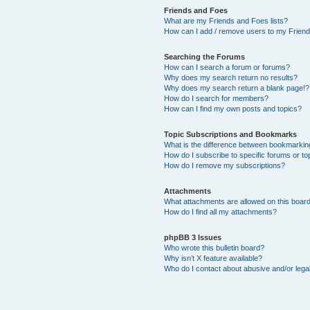
Friends and Foes
What are my Friends and Foes lists?
How can I add / remove users to my Friends
Searching the Forums
How can I search a forum or forums?
Why does my search return no results?
Why does my search return a blank page!?
How do I search for members?
How can I find my own posts and topics?
Topic Subscriptions and Bookmarks
What is the difference between bookmarkin
How do I subscribe to specific forums or to
How do I remove my subscriptions?
Attachments
What attachments are allowed on this boar
How do I find all my attachments?
phpBB 3 Issues
Who wrote this bulletin board?
Why isn’t X feature available?
Who do I contact about abusive and/or legal