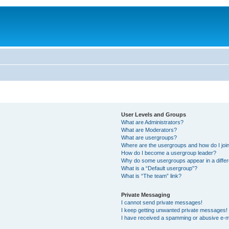
User Levels and Groups
What are Administrators?
What are Moderators?
What are usergroups?
Where are the usergroups and how do I joi
How do I become a usergroup leader?
Why do some usergroups appear in a differ
What is a “Default usergroup”?
What is “The team” link?
Private Messaging
I cannot send private messages!
I keep getting unwanted private messages!
I have received a spamming or abusive e-m