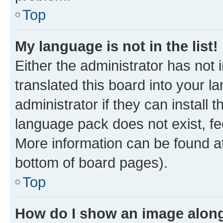
Top
My language is not in the list!
Either the administrator has not
translated this board into your 
administrator if they can install
language pack does not exist, fee
More information can be found at
bottom of board pages).
Top
How do I show an image alon