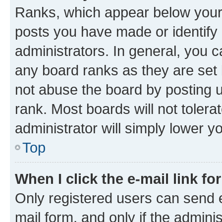
Ranks, which appear below your
posts you have made or identify 
administrators. In general, you 
any board ranks as they are set 
not abuse the board by posting u
rank. Most boards will not tolera
administrator will simply lower y
Top
When I click the e-mail link fo
Only registered users can send e-
mail form, and only if the adminis