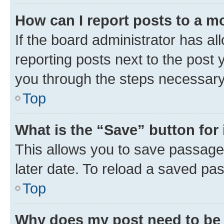
How can I report posts to a m
If the board administrator has al
reporting posts next to the post y
you through the steps necessary 
Top
What is the “Save” button for 
This allows you to save passage
later date. To reload a saved pas
Top
Why does my post need to be