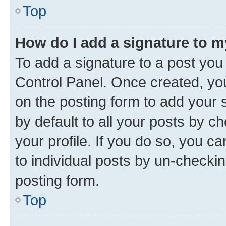
Top
How do I add a signature to 
To add a signature to a post you
Control Panel. Once created, y
on the posting form to add your 
by default to all your posts by c
your profile. If you do so, you c
to individual posts by un-checkin
posting form.
Top