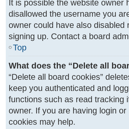
It is possible the website owner
disallowed the username you are 
owner could have also disabled r
signing up. Contact a board admi
Top
What does the “Delete all boa
“Delete all board cookies” dele
keep you authenticated and logge
functions such as read tracking 
owner. If you are having login or
cookies may help.