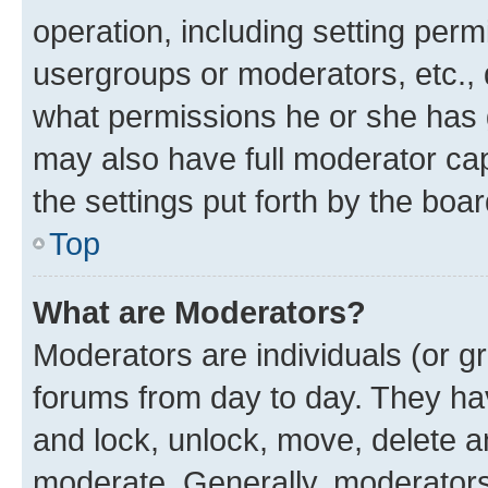
operation, including setting perm
usergroups or moderators, etc.,
what permissions he or she has 
may also have full moderator capa
the settings put forth by the boa
Top
What are Moderators?
Moderators are individuals (or gr
forums from day to day. They have
and lock, unlock, move, delete an
moderate. Generally, moderators