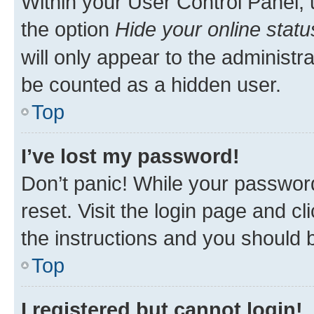
Within your User Control Panel, 
the option
Hide your online statu
will only appear to the administr
be counted as a hidden user.
Top
I’ve lost my password!
Don’t panic! While your password
reset. Visit the login page and cl
the instructions and you should b
Top
I registered but cannot login!