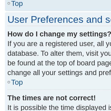
Top
User Preferences and s
How do I change my settings
If you are a registered user, all 
database. To alter them, visit yo
be found at the top of board page
change all your settings and pre
Top
The times are not correct!
It is possible the time displayed 