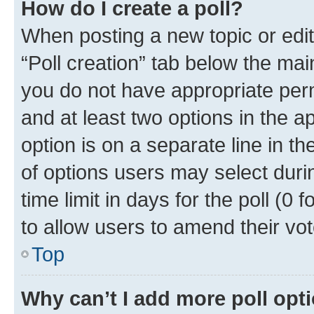
How do I create a poll?
When posting a new topic or editin
“Poll creation” tab below the mai
you do not have appropriate permi
and at least two options in the a
option is on a separate line in t
of options users may select duri
time limit in days for the poll (0 f
to allow users to amend their vot
Top
Why can’t I add more poll opt