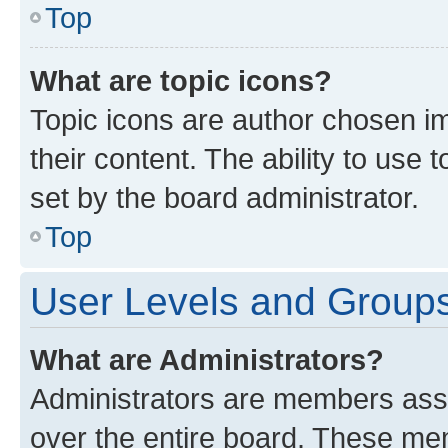
Top
What are topic icons?
Topic icons are author chosen im
their content. The ability to use
set by the board administrator.
Top
User Levels and Group
What are Administrators?
Administrators are members assig
over the entire board. These mem