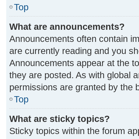
Top
What are announcements?
Announcements often contain imp
are currently reading and you s
Announcements appear at the top
they are posted. As with globa
permissions are granted by the b
Top
What are sticky topics?
Sticky topics within the forum 