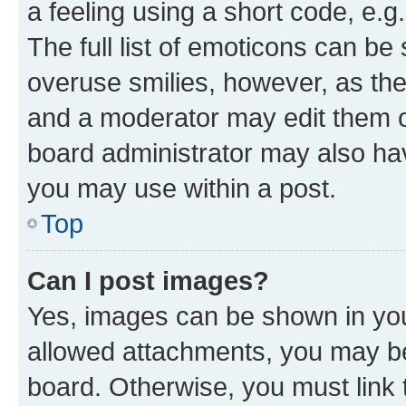
a feeling using a short code, e.g
The full list of emoticons can be 
overuse smilies, however, as th
and a moderator may edit them o
board administrator may also hav
you may use within a post.
Top
Can I post images?
Yes, images can be shown in your
allowed attachments, you may be
board. Otherwise, you must link 