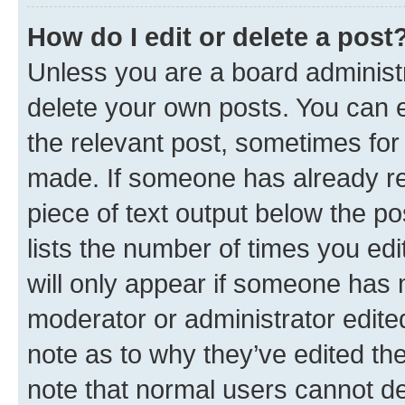
How do I edit or delete a post
Unless you are a board administr
delete your own posts. You can ed
the relevant post, sometimes for 
made. If someone has already repl
piece of text output below the po
lists the number of times you edi
will only appear if someone has ma
moderator or administrator edite
note as to why they’ve edited the
note that normal users cannot d