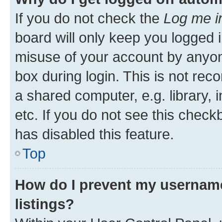
If you do not check the
Log me i
board will only keep you logged i
misuse of your account by anyone
box during login. This is not r
a shared computer, e.g. library, 
etc. If you do not see this check
has disabled this feature.
Top
How do I prevent my username
listings?