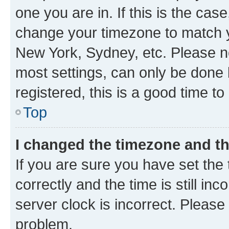
one you are in. If this is the cas
change your timezone to match yo
New York, Sydney, etc. Please no
most settings, can only be done b
registered, this is a good time to
Top
I changed the timezone and the
If you are sure you have set t
correctly and the time is still inc
server clock is incorrect. Please 
problem.