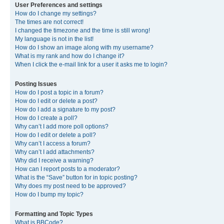
User Preferences and settings
How do I change my settings?
The times are not correct!
I changed the timezone and the time is still wrong!
My language is not in the list!
How do I show an image along with my username?
What is my rank and how do I change it?
When I click the e-mail link for a user it asks me to login?
Posting Issues
How do I post a topic in a forum?
How do I edit or delete a post?
How do I add a signature to my post?
How do I create a poll?
Why can’t I add more poll options?
How do I edit or delete a poll?
Why can’t I access a forum?
Why can’t I add attachments?
Why did I receive a warning?
How can I report posts to a moderator?
What is the “Save” button for in topic posting?
Why does my post need to be approved?
How do I bump my topic?
Formatting and Topic Types
What is BBCode?