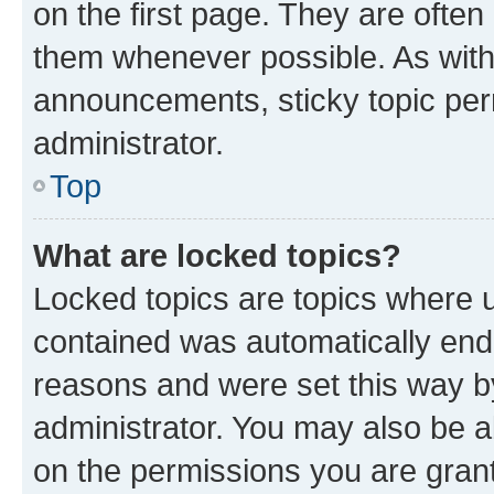
on the first page. They are often
them whenever possible. As wit
announcements, sticky topic per
administrator.
Top
What are locked topics?
Locked topics are topics where u
contained was automatically en
reasons and were set this way b
administrator. You may also be a
on the permissions you are grant