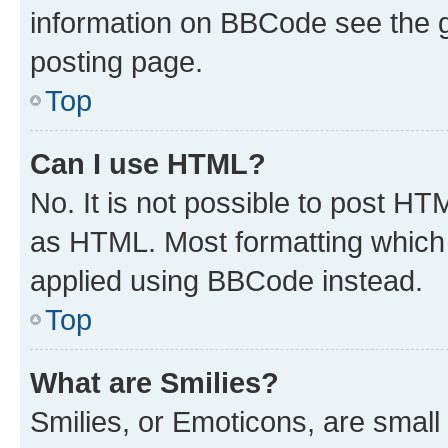
information on BBCode see the 
posting page.
Top
Can I use HTML?
No. It is not possible to post H
as HTML. Most formatting which
applied using BBCode instead.
Top
What are Smilies?
Smilies, or Emoticons, are smal