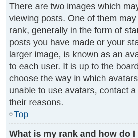
There are two images which ma
viewing posts. One of them may 
rank, generally in the form of st
posts you have made or your stat
larger image, is known as an ava
to each user. It is up to the boa
choose the way in which avatars
unable to use avatars, contact a
their reasons.
Top
What is my rank and how do I