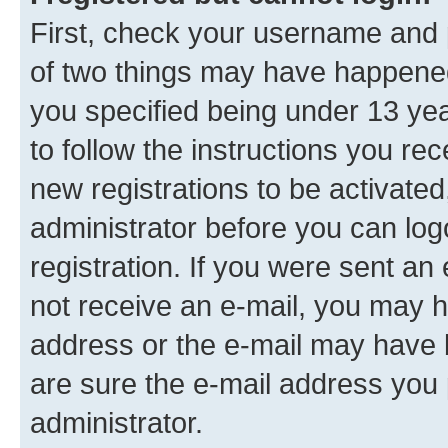
First, check your username and p
of two things may have happene
you specified being under 13 year
to follow the instructions you re
new registrations to be activated
administrator before you can log
registration. If you were sent an e
not receive an e-mail, you may h
address or the e-mail may have b
are sure the e-mail address you p
administrator.