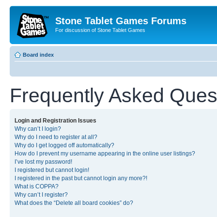
Stone Tablet Games Forums
For discussion of Stone Tablet Games
Board index
Frequently Asked Ques
Login and Registration Issues
Why can’t I login?
Why do I need to register at all?
Why do I get logged off automatically?
How do I prevent my username appearing in the online user listings?
I’ve lost my password!
I registered but cannot login!
I registered in the past but cannot login any more?!
What is COPPA?
Why can’t I register?
What does the “Delete all board cookies” do?