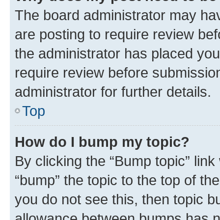
The board administrator may hav
are posting to require review bef
the administrator has placed you
require review before submissio
administrator for further details.
Top
How do I bump my topic?
By clicking the “Bump topic” link
“bump” the topic to the top of th
you do not see this, then topic 
allowance between bumps has not