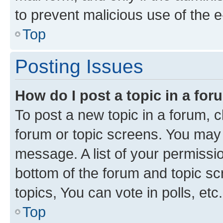
to prevent malicious use of the
Top
Posting Issues
How do I post a topic in a fo
To post a new topic in a forum, cl
forum or topic screens. You may 
message. A list of your permissio
bottom of the forum and topic s
topics, You can vote in polls, etc.
Top