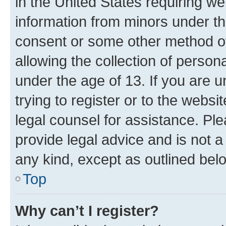
in the United States requiring we
information from minors under th
consent or some other method o
allowing the collection of persona
under the age of 13. If you are u
trying to register or to the websi
legal counsel for assistance. P
provide legal advice and is not a 
any kind, except as outlined bel
Top
Why can’t I register?