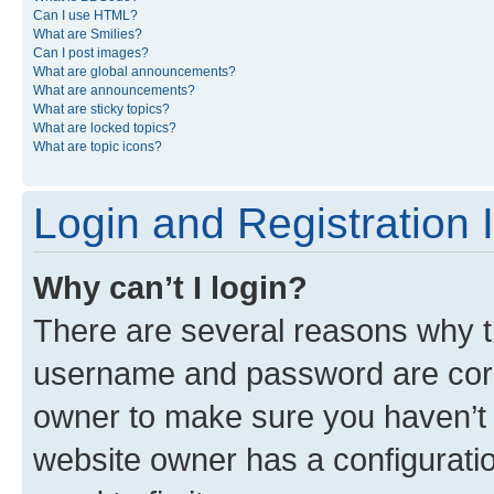
Can I use HTML?
What are Smilies?
Can I post images?
What are global announcements?
What are announcements?
What are sticky topics?
What are locked topics?
What are topic icons?
Login and Registration 
Why can’t I login?
There are several reasons why th
username and password are corre
owner to make sure you haven’t b
website owner has a configuratio