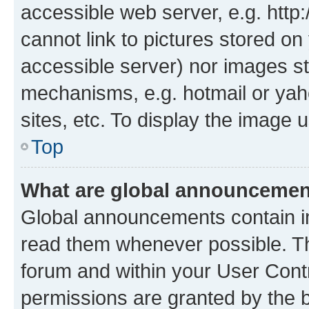
accessible web server, e.g. htt
cannot link to pictures stored on
accessible server) nor images st
mechanisms, e.g. hotmail or ya
sites, etc. To display the image
Top
What are global announceme
Global announcements contain i
read them whenever possible. The
forum and within your User Con
permissions are granted by the b