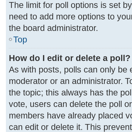
The limit for poll options is set b
need to add more options to your
the board administrator.
Top
How do I edit or delete a poll?
As with posts, polls can only be e
moderator or an administrator. To e
the topic; this always has the pol
vote, users can delete the poll or
members have already placed vot
can edit or delete it. This preve