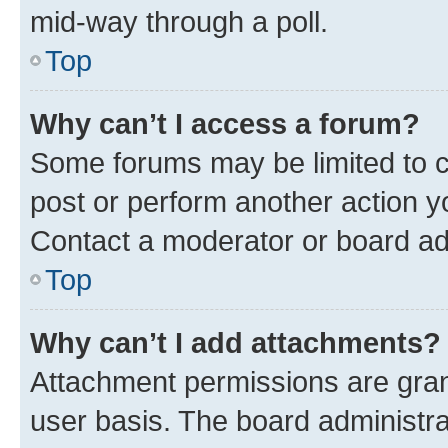
mid-way through a poll.
Top
Why can’t I access a forum?
Some forums may be limited to ce
post or perform another action 
Contact a moderator or board ad
Top
Why can’t I add attachments?
Attachment permissions are gran
user basis. The board administr