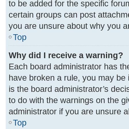
to be added for the specific foru
certain groups can post attachme
you are unsure about why you ar
Top
Why did I receive a warning?
Each board administrator has their
have broken a rule, you may be i
is the board administrator’s dec
to do with the warnings on the gi
administrator if you are unsure
Top