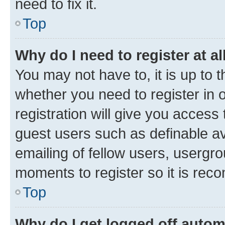
need to fix it.
Top
Why do I need to register at al
You may not have to, it is up to 
whether you need to register in
registration will give you access 
guest users such as definable a
emailing of fellow users, usergro
moments to register so it is re
Top
Why do I get logged off autom