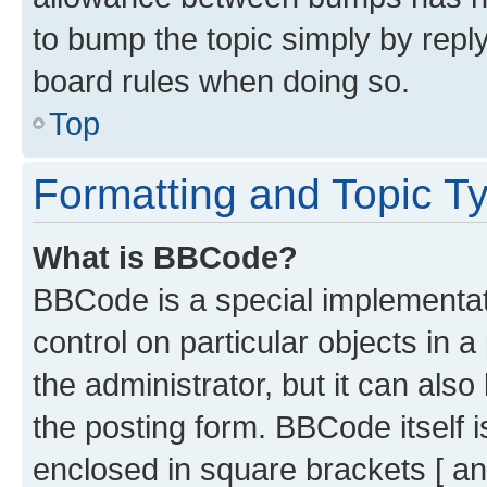
to bump the topic simply by reply
board rules when doing so.
Top
Formatting and Topic T
What is BBCode?
BBCode is a special implementati
control on particular objects in 
the administrator, but it can als
the posting form. BBCode itself i
enclosed in square brackets [ an