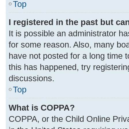
Top
I registered in the past but c
It is possible an administrator h
for some reason. Also, many boa
have not posted for a long time t
this has happened, try registeri
discussions.
Top
What is COPPA?
COPPA, or the Child Online Priva