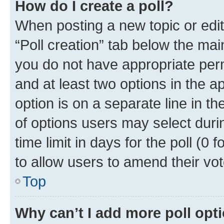
How do I create a poll?
When posting a new topic or editin
“Poll creation” tab below the mai
you do not have appropriate permi
and at least two options in the a
option is on a separate line in t
of options users may select duri
time limit in days for the poll (0 f
to allow users to amend their vot
Top
Why can’t I add more poll opt