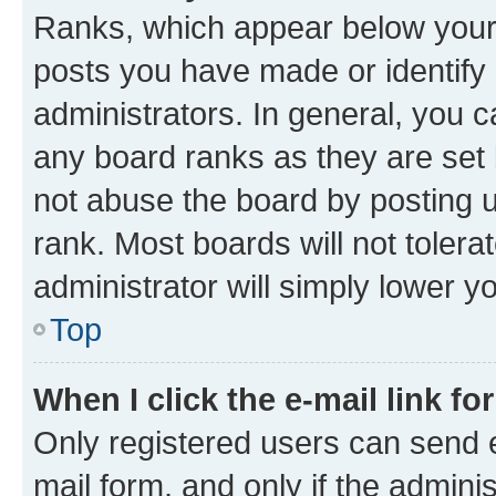
Ranks, which appear below your
posts you have made or identify 
administrators. In general, you 
any board ranks as they are set 
not abuse the board by posting u
rank. Most boards will not tolera
administrator will simply lower y
Top
When I click the e-mail link fo
Only registered users can send e-
mail form, and only if the adminis