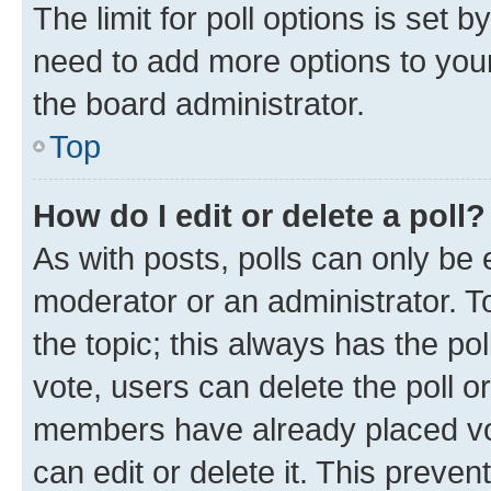
The limit for poll options is set b
need to add more options to your
the board administrator.
Top
How do I edit or delete a poll?
As with posts, polls can only be e
moderator or an administrator. To e
the topic; this always has the pol
vote, users can delete the poll or
members have already placed vot
can edit or delete it. This preve