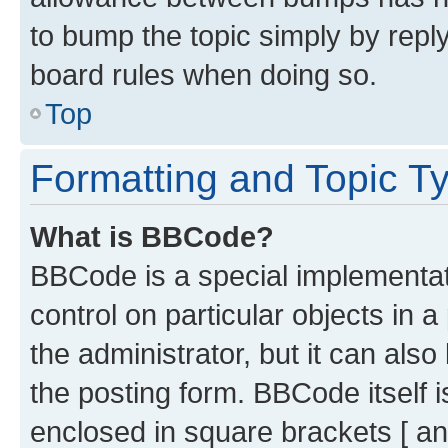
to bump the topic simply by reply
board rules when doing so.
Top
Formatting and Topic T
What is BBCode?
BBCode is a special implementati
control on particular objects in 
the administrator, but it can als
the posting form. BBCode itself i
enclosed in square brackets [ an