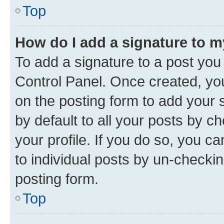
Top
How do I add a signature to 
To add a signature to a post you
Control Panel. Once created, y
on the posting form to add your 
by default to all your posts by c
your profile. If you do so, you c
to individual posts by un-checkin
posting form.
Top