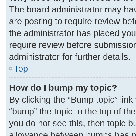
The board administrator may hav
are posting to require review bef
the administrator has placed you
require review before submissio
administrator for further details.
Top
How do I bump my topic?
By clicking the “Bump topic” link
“bump” the topic to the top of th
you do not see this, then topic 
allowance between bumps has not