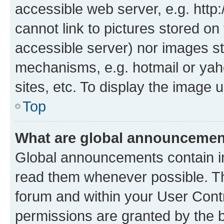
accessible web server, e.g. htt
cannot link to pictures stored on
accessible server) nor images st
mechanisms, e.g. hotmail or ya
sites, etc. To display the image
Top
What are global announceme
Global announcements contain i
read them whenever possible. The
forum and within your User Con
permissions are granted by the b