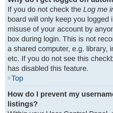
If you do not check the
Log me i
board will only keep you logged i
misuse of your account by anyone
box during login. This is not r
a shared computer, e.g. library, 
etc. If you do not see this check
has disabled this feature.
Top
How do I prevent my username
listings?