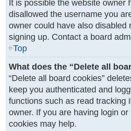
It is possible the website owner
disallowed the username you are 
owner could have also disabled r
signing up. Contact a board admi
Top
What does the “Delete all boa
“Delete all board cookies” dele
keep you authenticated and logge
functions such as read tracking 
owner. If you are having login or
cookies may help.