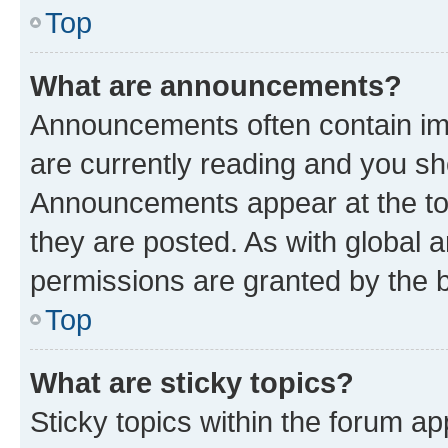
Top
What are announcements?
Announcements often contain imp
are currently reading and you s
Announcements appear at the top
they are posted. As with globa
permissions are granted by the b
Top
What are sticky topics?
Sticky topics within the forum 