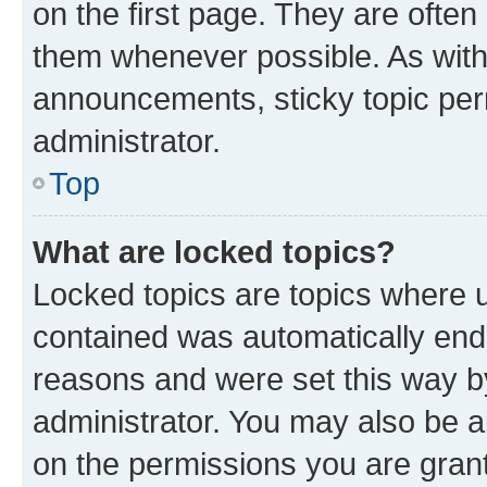
on the first page. They are often
them whenever possible. As wit
announcements, sticky topic per
administrator.
Top
What are locked topics?
Locked topics are topics where u
contained was automatically en
reasons and were set this way b
administrator. You may also be a
on the permissions you are grant