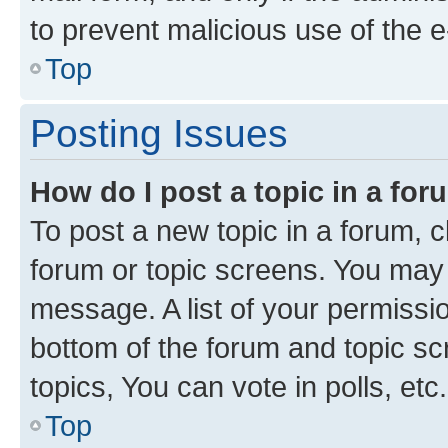
to prevent malicious use of the
Top
Posting Issues
How do I post a topic in a fo
To post a new topic in a forum, cl
forum or topic screens. You may 
message. A list of your permissio
bottom of the forum and topic s
topics, You can vote in polls, etc.
Top