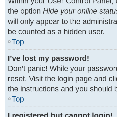
Within your User Control Panel, 
the option
Hide your online statu
will only appear to the administr
be counted as a hidden user.
Top
I’ve lost my password!
Don’t panic! While your password
reset. Visit the login page and cl
the instructions and you should b
Top
I registered but cannot login!