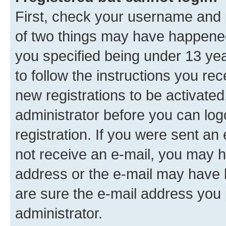
First, check your username and p
of two things may have happene
you specified being under 13 year
to follow the instructions you re
new registrations to be activated
administrator before you can log
registration. If you were sent an e
not receive an e-mail, you may h
address or the e-mail may have b
are sure the e-mail address you p
administrator.