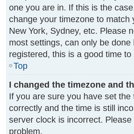
one you are in. If this is the cas
change your timezone to match yo
New York, Sydney, etc. Please no
most settings, can only be done b
registered, this is a good time to
Top
I changed the timezone and the
If you are sure you have set t
correctly and the time is still inc
server clock is incorrect. Please 
problem.