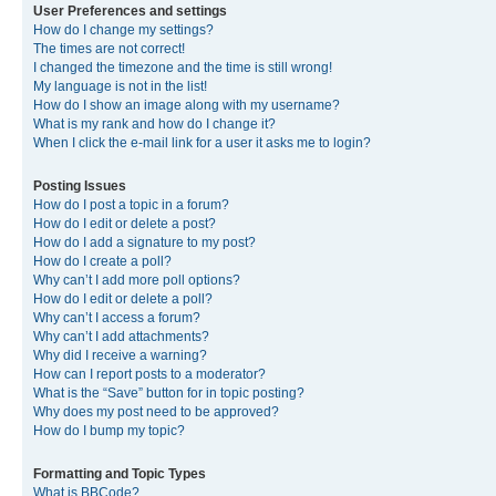
User Preferences and settings
How do I change my settings?
The times are not correct!
I changed the timezone and the time is still wrong!
My language is not in the list!
How do I show an image along with my username?
What is my rank and how do I change it?
When I click the e-mail link for a user it asks me to login?
Posting Issues
How do I post a topic in a forum?
How do I edit or delete a post?
How do I add a signature to my post?
How do I create a poll?
Why can’t I add more poll options?
How do I edit or delete a poll?
Why can’t I access a forum?
Why can’t I add attachments?
Why did I receive a warning?
How can I report posts to a moderator?
What is the “Save” button for in topic posting?
Why does my post need to be approved?
How do I bump my topic?
Formatting and Topic Types
What is BBCode?