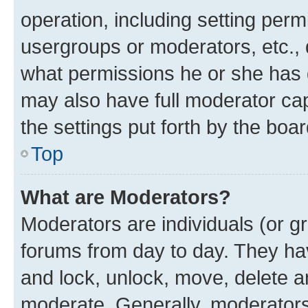
operation, including setting perm
usergroups or moderators, etc.,
what permissions he or she has 
may also have full moderator capa
the settings put forth by the boa
Top
What are Moderators?
Moderators are individuals (or gr
forums from day to day. They have
and lock, unlock, move, delete an
moderate. Generally, moderators