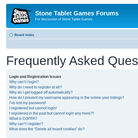
Stone Tablet Games Forums
For discussion of Stone Tablet Games
Board index
Frequently Asked Ques
Login and Registration Issues
Why can’t I login?
Why do I need to register at all?
Why do I get logged off automatically?
How do I prevent my username appearing in the online user listings?
I’ve lost my password!
I registered but cannot login!
I registered in the past but cannot login any more?!
What is COPPA?
Why can’t I register?
What does the “Delete all board cookies” do?