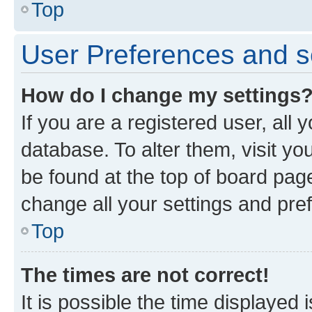
Top
User Preferences and s
How do I change my settings
If you are a registered user, all 
database. To alter them, visit yo
be found at the top of board page
change all your settings and pre
Top
The times are not correct!
It is possible the time displayed 