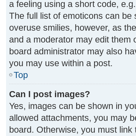
a feeling using a short code, e.g
The full list of emoticons can be 
overuse smilies, however, as th
and a moderator may edit them o
board administrator may also hav
you may use within a post.
Top
Can I post images?
Yes, images can be shown in your
allowed attachments, you may be
board. Otherwise, you must link 