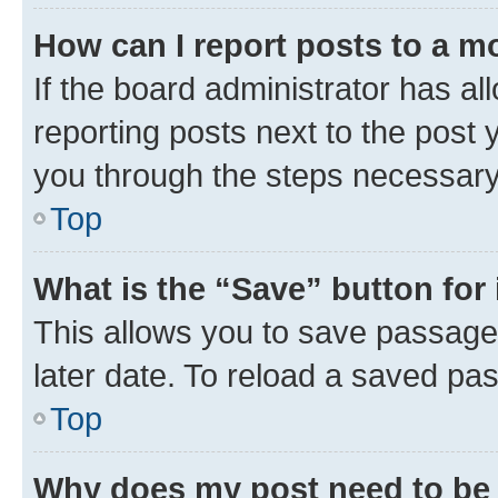
How can I report posts to a m
If the board administrator has al
reporting posts next to the post y
you through the steps necessary 
Top
What is the “Save” button for 
This allows you to save passage
later date. To reload a saved pas
Top
Why does my post need to be