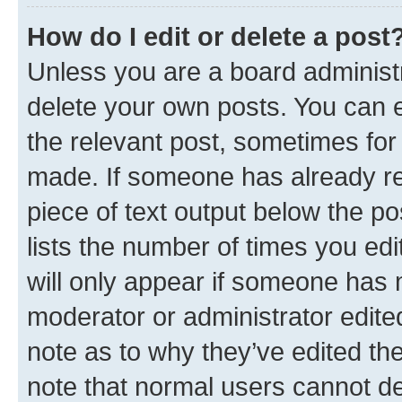
How do I edit or delete a post
Unless you are a board administr
delete your own posts. You can ed
the relevant post, sometimes for 
made. If someone has already repl
piece of text output below the po
lists the number of times you edi
will only appear if someone has ma
moderator or administrator edite
note as to why they’ve edited the
note that normal users cannot d