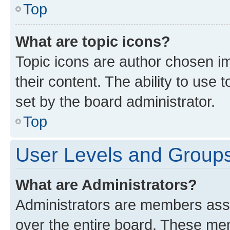
Top
What are topic icons?
Topic icons are author chosen im
their content. The ability to use
set by the board administrator.
Top
User Levels and Group
What are Administrators?
Administrators are members assig
over the entire board. These mem