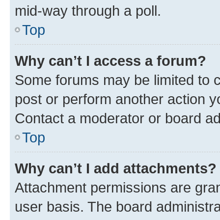
mid-way through a poll.
Top
Why can’t I access a forum?
Some forums may be limited to ce
post or perform another action 
Contact a moderator or board ad
Top
Why can’t I add attachments?
Attachment permissions are gran
user basis. The board administr