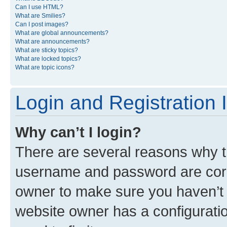
Can I use HTML?
What are Smilies?
Can I post images?
What are global announcements?
What are announcements?
What are sticky topics?
What are locked topics?
What are topic icons?
Login and Registration 
Why can’t I login?
There are several reasons why th
username and password are corre
owner to make sure you haven’t b
website owner has a configuratio