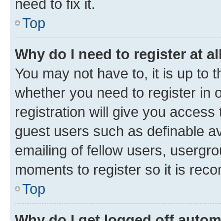
need to fix it.
Top
Why do I need to register at al
You may not have to, it is up to 
whether you need to register in
registration will give you access 
guest users such as definable a
emailing of fellow users, usergro
moments to register so it is re
Top
Why do I get logged off autom