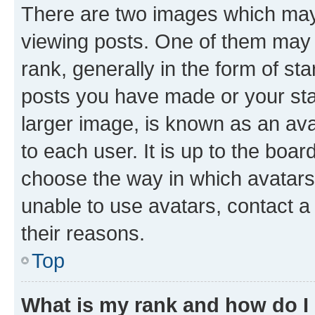
There are two images which ma
viewing posts. One of them may 
rank, generally in the form of st
posts you have made or your stat
larger image, is known as an ava
to each user. It is up to the boa
choose the way in which avatars
unable to use avatars, contact a
their reasons.
Top
What is my rank and how do I