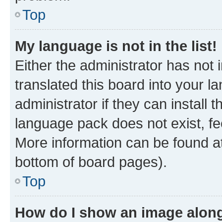
Top
My language is not in the list!
Either the administrator has not
translated this board into your 
administrator if they can install
language pack does not exist, fee
More information can be found at
bottom of board pages).
Top
How do I show an image alon