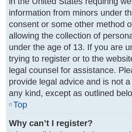
in the United States requiring we
information from minors under th
consent or some other method o
allowing the collection of persona
under the age of 13. If you are u
trying to register or to the websi
legal counsel for assistance. P
provide legal advice and is not a 
any kind, except as outlined bel
Top
Why can’t I register?