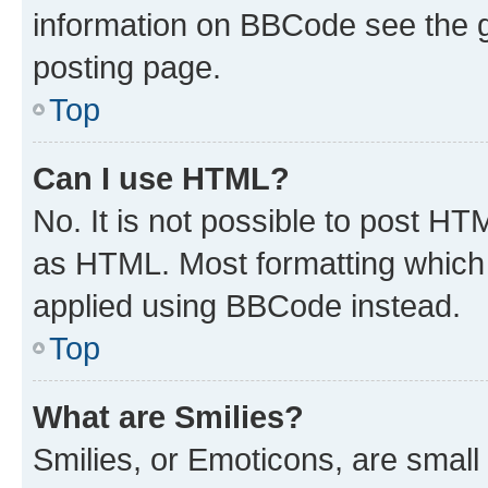
information on BBCode see the 
posting page.
Top
Can I use HTML?
No. It is not possible to post H
as HTML. Most formatting which
applied using BBCode instead.
Top
What are Smilies?
Smilies, or Emoticons, are smal