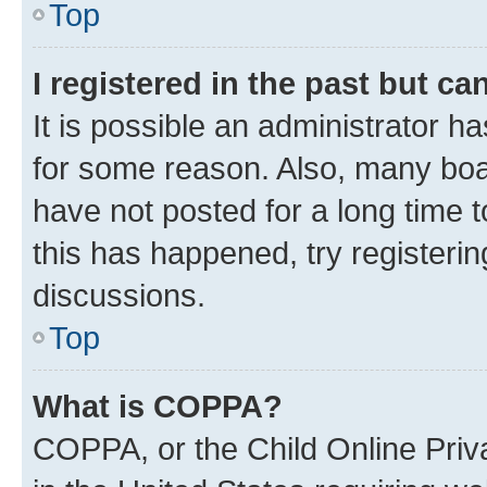
Top
I registered in the past but c
It is possible an administrator h
for some reason. Also, many boa
have not posted for a long time t
this has happened, try registeri
discussions.
Top
What is COPPA?
COPPA, or the Child Online Priva