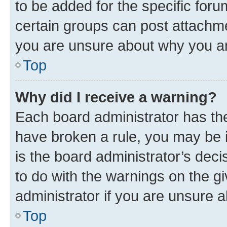
to be added for the specific foru
certain groups can post attachme
you are unsure about why you ar
Top
Why did I receive a warning?
Each board administrator has their
have broken a rule, you may be i
is the board administrator’s dec
to do with the warnings on the gi
administrator if you are unsure
Top