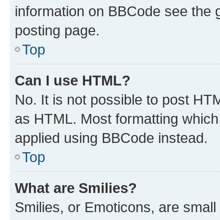
information on BBCode see the 
posting page.
Top
Can I use HTML?
No. It is not possible to post H
as HTML. Most formatting which
applied using BBCode instead.
Top
What are Smilies?
Smilies, or Emoticons, are smal