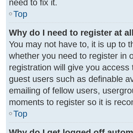
need to fix it.
Top
Why do I need to register at al
You may not have to, it is up to 
whether you need to register in
registration will give you access 
guest users such as definable a
emailing of fellow users, usergro
moments to register so it is re
Top
Why do I get logged off autom