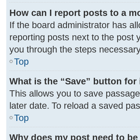
How can I report posts to a m
If the board administrator has al
reporting posts next to the post y
you through the steps necessary 
Top
What is the “Save” button for 
This allows you to save passage
later date. To reload a saved pas
Top
Why does my post need to be