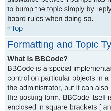
to bump the topic simply by reply
board rules when doing so.
Top
Formatting and Topic T
What is BBCode?
BBCode is a special implementati
control on particular objects in 
the administrator, but it can als
the posting form. BBCode itself i
enclosed in square brackets [ an