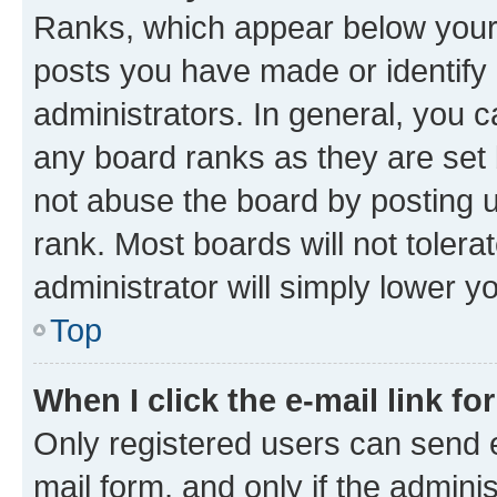
Ranks, which appear below your
posts you have made or identify 
administrators. In general, you 
any board ranks as they are set 
not abuse the board by posting u
rank. Most boards will not tolera
administrator will simply lower y
Top
When I click the e-mail link fo
Only registered users can send e-
mail form, and only if the adminis