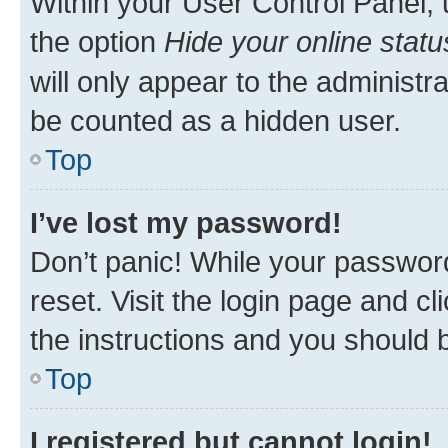
Within your User Control Panel, 
the option
Hide your online statu
will only appear to the administr
be counted as a hidden user.
Top
I’ve lost my password!
Don’t panic! While your password
reset. Visit the login page and cl
the instructions and you should b
Top
I registered but cannot login!