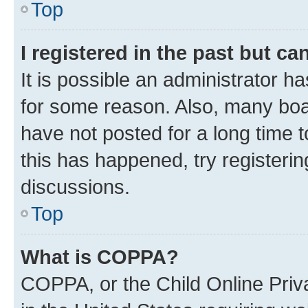
Top
I registered in the past but c
It is possible an administrator h
for some reason. Also, many boa
have not posted for a long time t
this has happened, try registeri
discussions.
Top
What is COPPA?
COPPA, or the Child Online Priva