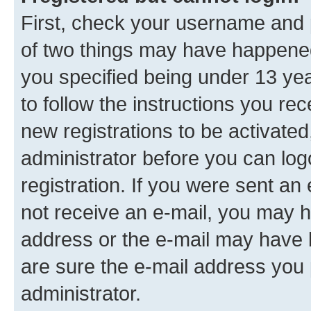
First, check your username and p
of two things may have happene
you specified being under 13 year
to follow the instructions you re
new registrations to be activated
administrator before you can log
registration. If you were sent an e
not receive an e-mail, you may h
address or the e-mail may have b
are sure the e-mail address you p
administrator.