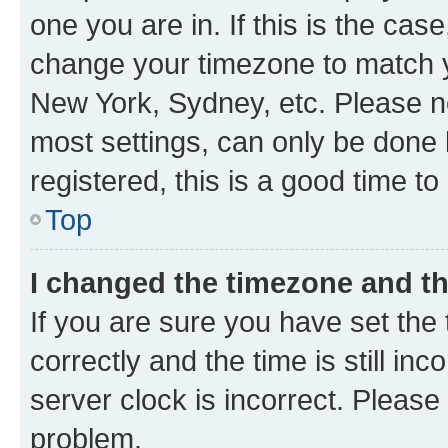
one you are in. If this is the cas
change your timezone to match yo
New York, Sydney, etc. Please no
most settings, can only be done b
registered, this is a good time to
Top
I changed the timezone and the
If you are sure you have set t
correctly and the time is still inc
server clock is incorrect. Please 
problem.