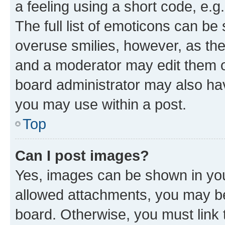
a feeling using a short code, e.g
The full list of emoticons can be 
overuse smilies, however, as th
and a moderator may edit them o
board administrator may also hav
you may use within a post.
Top
Can I post images?
Yes, images can be shown in your
allowed attachments, you may be
board. Otherwise, you must link 