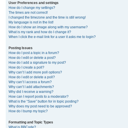
User Preferences and settings
How do I change my settings?
The times are not correct!
I changed the timezone and the time is still wrong!
My language is not in the list!
How do I show an image along with my username?
What is my rank and how do I change it?
When I click the e-mail link for a user it asks me to login?
Posting Issues
How do I post a topic in a forum?
How do I edit or delete a post?
How do I add a signature to my post?
How do I create a poll?
Why can’t I add more poll options?
How do I edit or delete a poll?
Why can’t I access a forum?
Why can’t I add attachments?
Why did I receive a warning?
How can I report posts to a moderator?
What is the “Save” button for in topic posting?
Why does my post need to be approved?
How do I bump my topic?
Formatting and Topic Types
What is BBCode?