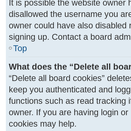
It is possible the website owner
disallowed the username you are 
owner could have also disabled r
signing up. Contact a board admi
Top
What does the “Delete all boa
“Delete all board cookies” dele
keep you authenticated and logge
functions such as read tracking 
owner. If you are having login or
cookies may help.