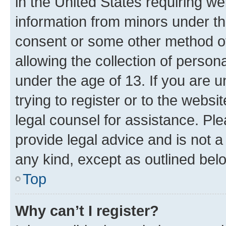
in the United States requiring we
information from minors under th
consent or some other method o
allowing the collection of persona
under the age of 13. If you are u
trying to register or to the websi
legal counsel for assistance. P
provide legal advice and is not a 
any kind, except as outlined bel
Top
Why can’t I register?