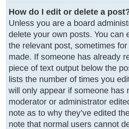
How do I edit or delete a post
Unless you are a board administr
delete your own posts. You can ed
the relevant post, sometimes for 
made. If someone has already repl
piece of text output below the po
lists the number of times you edi
will only appear if someone has ma
moderator or administrator edite
note as to why they’ve edited the
note that normal users cannot d