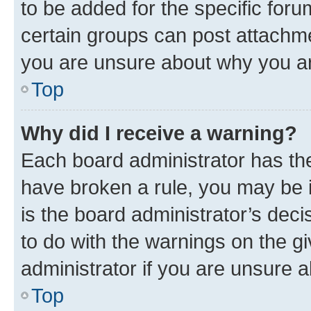
to be added for the specific foru
certain groups can post attachme
you are unsure about why you ar
Top
Why did I receive a warning?
Each board administrator has their
have broken a rule, you may be i
is the board administrator’s dec
to do with the warnings on the gi
administrator if you are unsure
Top