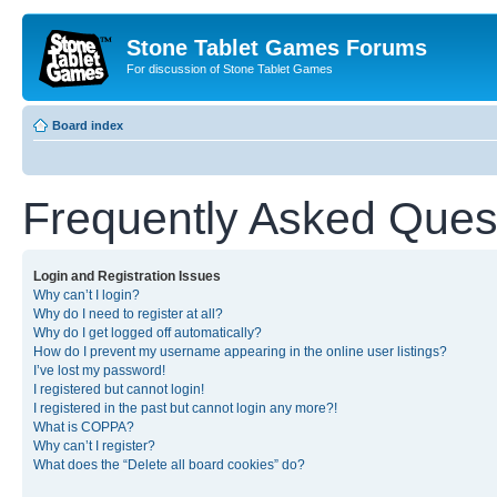
Stone Tablet Games Forums
For discussion of Stone Tablet Games
Board index
Frequently Asked Ques
Login and Registration Issues
Why can’t I login?
Why do I need to register at all?
Why do I get logged off automatically?
How do I prevent my username appearing in the online user listings?
I’ve lost my password!
I registered but cannot login!
I registered in the past but cannot login any more?!
What is COPPA?
Why can’t I register?
What does the “Delete all board cookies” do?