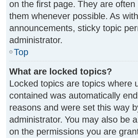
on the first page. They are often
them whenever possible. As wit
announcements, sticky topic per
administrator.
Top
What are locked topics?
Locked topics are topics where u
contained was automatically en
reasons and were set this way b
administrator. You may also be a
on the permissions you are grant