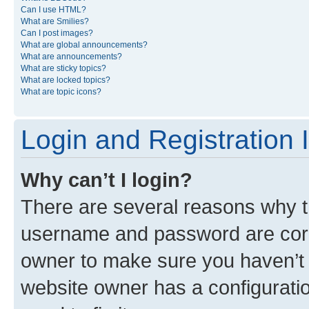
Can I use HTML?
What are Smilies?
Can I post images?
What are global announcements?
What are announcements?
What are sticky topics?
What are locked topics?
What are topic icons?
Login and Registration 
Why can’t I login?
There are several reasons why th
username and password are corre
owner to make sure you haven’t b
website owner has a configuratio