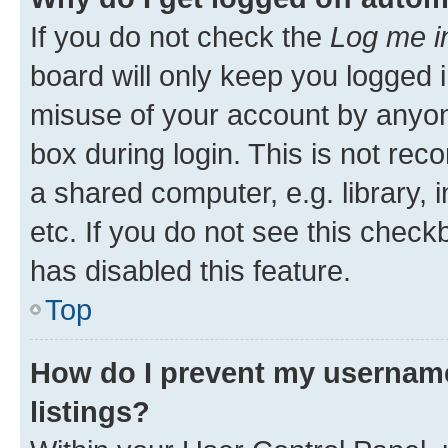
If you do not check the
Log me i
board will only keep you logged i
misuse of your account by anyone
box during login. This is not r
a shared computer, e.g. library, 
etc. If you do not see this check
has disabled this feature.
Top
How do I prevent my username
listings?