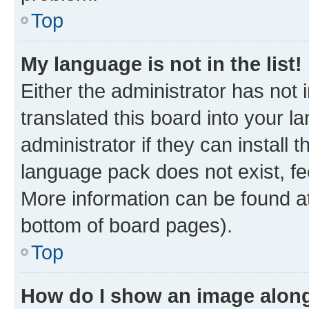
Top
My language is not in the list!
Either the administrator has not
translated this board into your 
administrator if they can install
language pack does not exist, fee
More information can be found at
bottom of board pages).
Top
How do I show an image alon