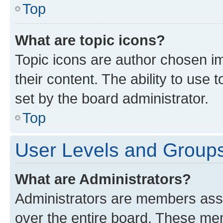
Top
What are topic icons?
Topic icons are author chosen im
their content. The ability to use
set by the board administrator.
Top
User Levels and Group
What are Administrators?
Administrators are members assig
over the entire board. These mem