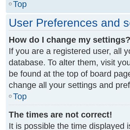
Top
User Preferences and s
How do I change my settings
If you are a registered user, all 
database. To alter them, visit yo
be found at the top of board page
change all your settings and pre
Top
The times are not correct!
It is possible the time displayed 