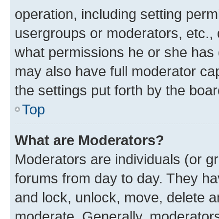
operation, including setting perm
usergroups or moderators, etc.,
what permissions he or she has 
may also have full moderator capa
the settings put forth by the boa
Top
What are Moderators?
Moderators are individuals (or gr
forums from day to day. They have
and lock, unlock, move, delete an
moderate. Generally, moderators