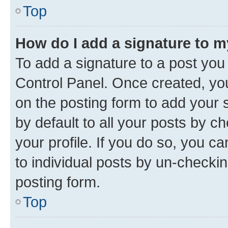
Top
How do I add a signature to 
To add a signature to a post you
Control Panel. Once created, y
on the posting form to add your 
by default to all your posts by c
your profile. If you do so, you c
to individual posts by un-checkin
posting form.
Top