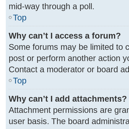
mid-way through a poll.
Top
Why can’t I access a forum?
Some forums may be limited to ce
post or perform another action 
Contact a moderator or board ad
Top
Why can’t I add attachments?
Attachment permissions are gran
user basis. The board administr