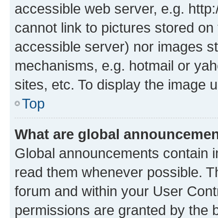
accessible web server, e.g. htt
cannot link to pictures stored on
accessible server) nor images st
mechanisms, e.g. hotmail or ya
sites, etc. To display the image
Top
What are global announceme
Global announcements contain i
read them whenever possible. The
forum and within your User Con
permissions are granted by the b