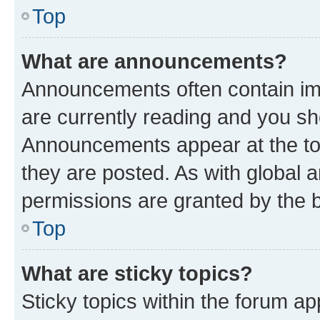
Top
What are announcements?
Announcements often contain imp
are currently reading and you s
Announcements appear at the top
they are posted. As with globa
permissions are granted by the b
Top
What are sticky topics?
Sticky topics within the forum 