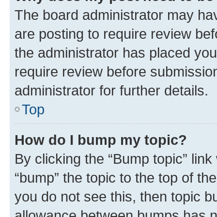
The board administrator may hav
are posting to require review bef
the administrator has placed you
require review before submissio
administrator for further details.
Top
How do I bump my topic?
By clicking the “Bump topic” link
“bump” the topic to the top of th
you do not see this, then topic 
allowance between bumps has not