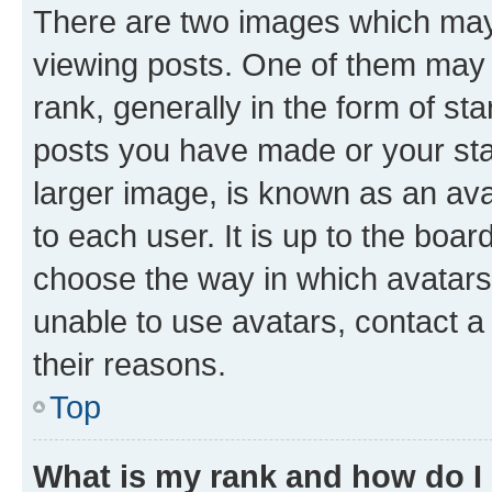
There are two images which ma
viewing posts. One of them may 
rank, generally in the form of st
posts you have made or your stat
larger image, is known as an ava
to each user. It is up to the boa
choose the way in which avatars
unable to use avatars, contact a
their reasons.
Top
What is my rank and how do I