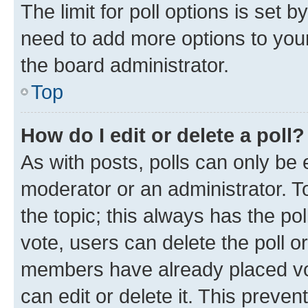
The limit for poll options is set b
need to add more options to your
the board administrator.
Top
How do I edit or delete a poll?
As with posts, polls can only be e
moderator or an administrator. To e
the topic; this always has the pol
vote, users can delete the poll or
members have already placed vot
can edit or delete it. This preve