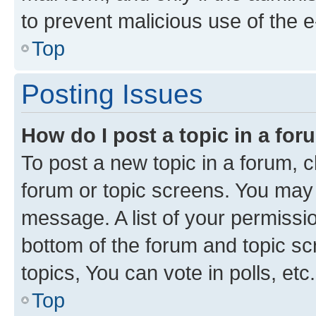
to prevent malicious use of the
Top
Posting Issues
How do I post a topic in a fo
To post a new topic in a forum, cl
forum or topic screens. You may 
message. A list of your permissio
bottom of the forum and topic s
topics, You can vote in polls, etc.
Top