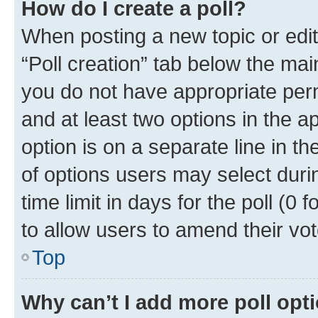
How do I create a poll?
When posting a new topic or editin
“Poll creation” tab below the mai
you do not have appropriate permi
and at least two options in the a
option is on a separate line in t
of options users may select duri
time limit in days for the poll (0 f
to allow users to amend their vot
Top
Why can’t I add more poll opt