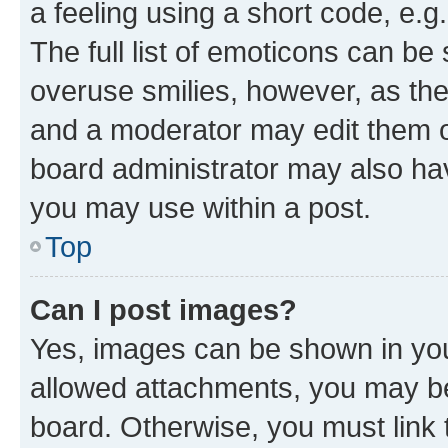
a feeling using a short code, e.g
The full list of emoticons can be 
overuse smilies, however, as th
and a moderator may edit them o
board administrator may also hav
you may use within a post.
Top
Can I post images?
Yes, images can be shown in your
allowed attachments, you may be
board. Otherwise, you must link 