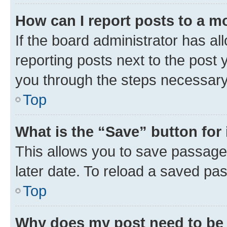
How can I report posts to a m
If the board administrator has al
reporting posts next to the post y
you through the steps necessary 
Top
What is the “Save” button for 
This allows you to save passage
later date. To reload a saved pas
Top
Why does my post need to be