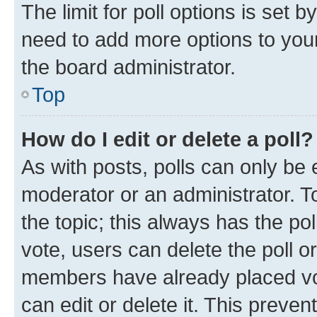
The limit for poll options is set b
need to add more options to your
the board administrator.
Top
How do I edit or delete a poll?
As with posts, polls can only be e
moderator or an administrator. To e
the topic; this always has the pol
vote, users can delete the poll or
members have already placed vot
can edit or delete it. This preve