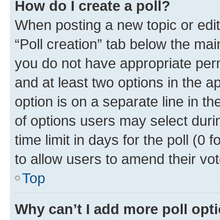
How do I create a poll?
When posting a new topic or editin
“Poll creation” tab below the mai
you do not have appropriate permi
and at least two options in the a
option is on a separate line in t
of options users may select duri
time limit in days for the poll (0 f
to allow users to amend their vot
Top
Why can’t I add more poll opt