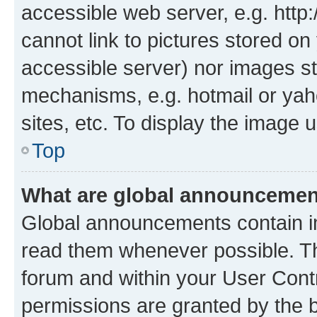
accessible web server, e.g. htt
cannot link to pictures stored on
accessible server) nor images st
mechanisms, e.g. hotmail or ya
sites, etc. To display the image
Top
What are global announceme
Global announcements contain i
read them whenever possible. The
forum and within your User Con
permissions are granted by the b