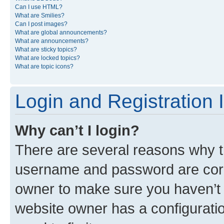
Can I use HTML?
What are Smilies?
Can I post images?
What are global announcements?
What are announcements?
What are sticky topics?
What are locked topics?
What are topic icons?
Login and Registration 
Why can’t I login?
There are several reasons why th
username and password are corre
owner to make sure you haven’t b
website owner has a configuratio