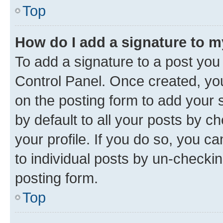
Top
How do I add a signature to 
To add a signature to a post you
Control Panel. Once created, y
on the posting form to add your 
by default to all your posts by c
your profile. If you do so, you c
to individual posts by un-checkin
posting form.
Top