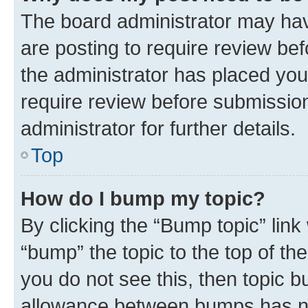
The board administrator may hav
are posting to require review bef
the administrator has placed you
require review before submissio
administrator for further details.
Top
How do I bump my topic?
By clicking the “Bump topic” link
“bump” the topic to the top of th
you do not see this, then topic 
allowance between bumps has not