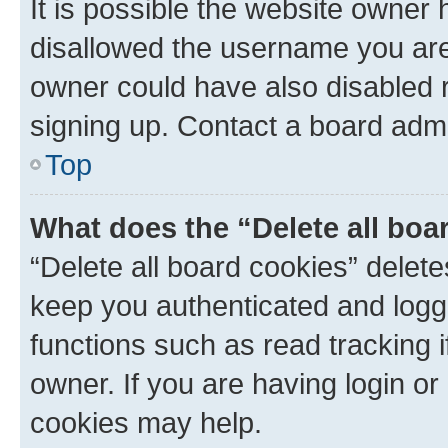
It is possible the website owner
disallowed the username you are 
owner could have also disabled r
signing up. Contact a board admi
Top
What does the “Delete all boa
“Delete all board cookies” dele
keep you authenticated and logge
functions such as read tracking 
owner. If you are having login or
cookies may help.