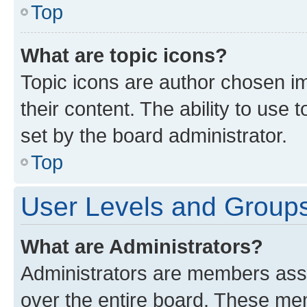
Top
What are topic icons?
Topic icons are author chosen im
their content. The ability to use
set by the board administrator.
Top
User Levels and Group
What are Administrators?
Administrators are members assig
over the entire board. These mem