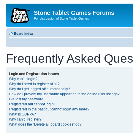
Stone Tablet Games Forums
For discussion of Stone Tablet Games
Board index
Frequently Asked Ques
Login and Registration Issues
Why can’t I login?
Why do I need to register at all?
Why do I get logged off automatically?
How do I prevent my username appearing in the online user listings?
I’ve lost my password!
I registered but cannot login!
I registered in the past but cannot login any more?!
What is COPPA?
Why can’t I register?
What does the “Delete all board cookies” do?