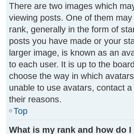
There are two images which ma
viewing posts. One of them may 
rank, generally in the form of st
posts you have made or your stat
larger image, is known as an ava
to each user. It is up to the boa
choose the way in which avatars
unable to use avatars, contact a
their reasons.
Top
What is my rank and how do I