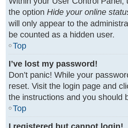
Within your User Control Panel, 
the option
Hide your online statu
will only appear to the administr
be counted as a hidden user.
Top
I’ve lost my password!
Don’t panic! While your password
reset. Visit the login page and cl
the instructions and you should b
Top
I registered but cannot login!