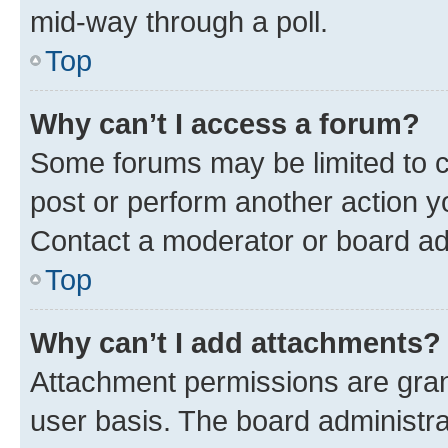
mid-way through a poll.
Top
Why can’t I access a forum?
Some forums may be limited to ce
post or perform another action 
Contact a moderator or board ad
Top
Why can’t I add attachments?
Attachment permissions are gran
user basis. The board administr