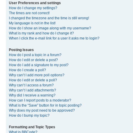
User Preferences and settings
How do I change my settings?
The times are not correct!
I changed the timezone and the time is still wrong!
My language is not in the list!
How do I show an image along with my username?
What is my rank and how do I change it?
When I click the e-mail link for a user it asks me to login?
Posting Issues
How do I post a topic in a forum?
How do I edit or delete a post?
How do I add a signature to my post?
How do I create a poll?
Why can’t I add more poll options?
How do I edit or delete a poll?
Why can’t I access a forum?
Why can’t I add attachments?
Why did I receive a warning?
How can I report posts to a moderator?
What is the “Save” button for in topic posting?
Why does my post need to be approved?
How do I bump my topic?
Formatting and Topic Types
What is BBCode?