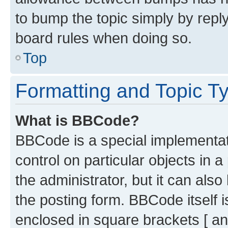
to bump the topic simply by reply
board rules when doing so.
Top
Formatting and Topic T
What is BBCode?
BBCode is a special implementati
control on particular objects in 
the administrator, but it can als
the posting form. BBCode itself i
enclosed in square brackets [ an