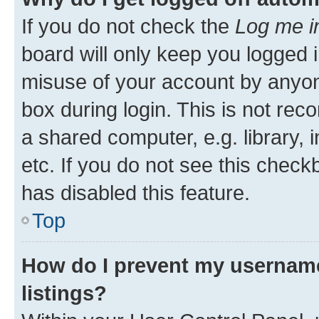
If you do not check the
Log me i
board will only keep you logged i
misuse of your account by anyone
box during login. This is not r
a shared computer, e.g. library, 
etc. If you do not see this check
has disabled this feature.
Top
How do I prevent my username
listings?