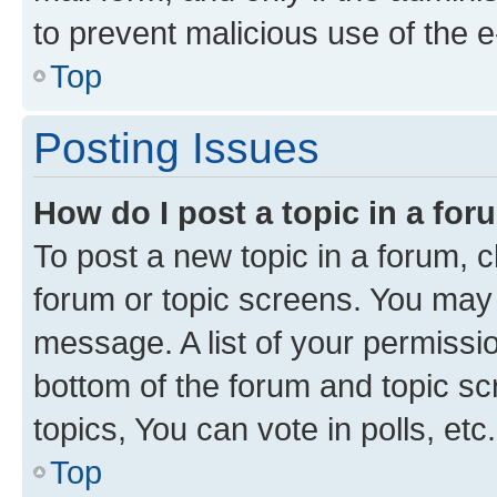
to prevent malicious use of the
Top
Posting Issues
How do I post a topic in a fo
To post a new topic in a forum, cl
forum or topic screens. You may 
message. A list of your permissio
bottom of the forum and topic s
topics, You can vote in polls, etc.
Top