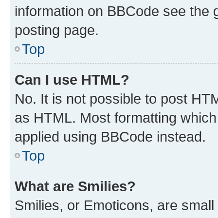
information on BBCode see the 
posting page.
Top
Can I use HTML?
No. It is not possible to post H
as HTML. Most formatting which
applied using BBCode instead.
Top
What are Smilies?
Smilies, or Emoticons, are smal