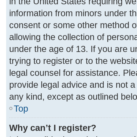
in the United States requiring we
information from minors under th
consent or some other method o
allowing the collection of persona
under the age of 13. If you are u
trying to register or to the websi
legal counsel for assistance. P
provide legal advice and is not a 
any kind, except as outlined bel
Top
Why can’t I register?