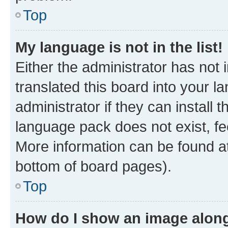
Top
My language is not in the list!
Either the administrator has not
translated this board into your 
administrator if they can install
language pack does not exist, fee
More information can be found at
bottom of board pages).
Top
How do I show an image alon