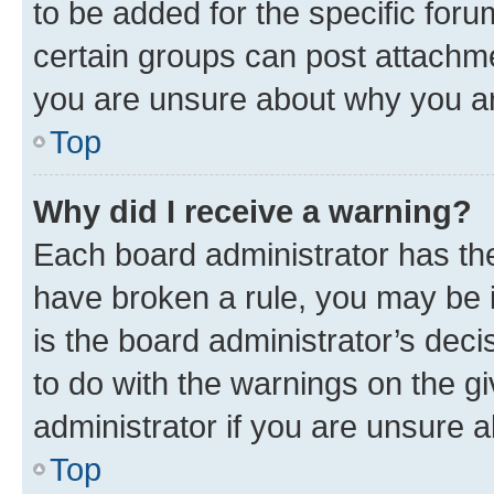
to be added for the specific foru
certain groups can post attachme
you are unsure about why you ar
Top
Why did I receive a warning?
Each board administrator has their
have broken a rule, you may be i
is the board administrator’s dec
to do with the warnings on the gi
administrator if you are unsure
Top