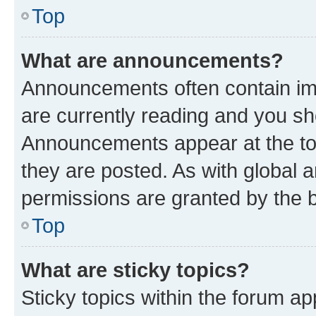
Top
What are announcements?
Announcements often contain imp
are currently reading and you s
Announcements appear at the top
they are posted. As with globa
permissions are granted by the b
Top
What are sticky topics?
Sticky topics within the forum 