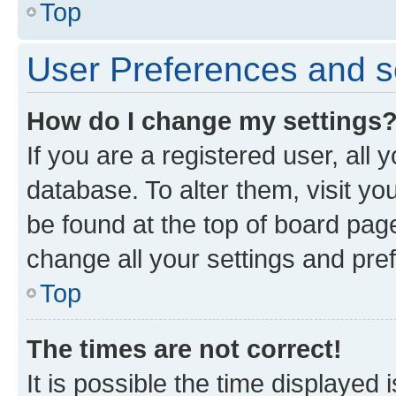
Top
User Preferences and s
How do I change my settings
If you are a registered user, all 
database. To alter them, visit yo
be found at the top of board page
change all your settings and pre
Top
The times are not correct!
It is possible the time displayed 