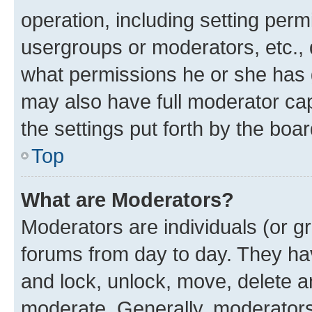
operation, including setting perm
usergroups or moderators, etc.,
what permissions he or she has 
may also have full moderator capa
the settings put forth by the boa
Top
What are Moderators?
Moderators are individuals (or gr
forums from day to day. They have
and lock, unlock, move, delete an
moderate. Generally, moderators