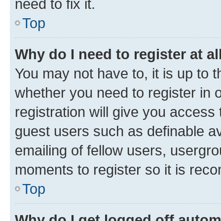
need to fix it.
Top
Why do I need to register at al
You may not have to, it is up to 
whether you need to register in
registration will give you access 
guest users such as definable a
emailing of fellow users, usergro
moments to register so it is re
Top
Why do I get logged off autom