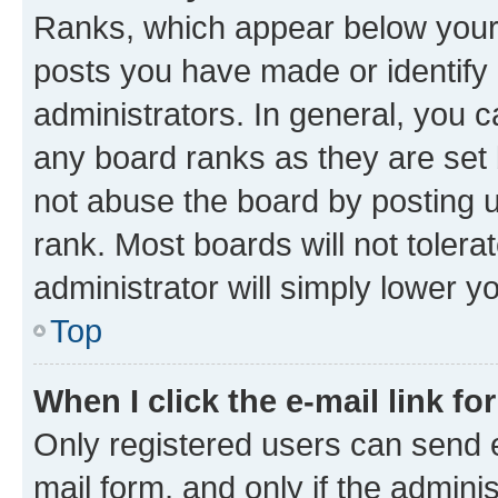
Ranks, which appear below your
posts you have made or identify 
administrators. In general, you 
any board ranks as they are set 
not abuse the board by posting u
rank. Most boards will not tolera
administrator will simply lower y
Top
When I click the e-mail link fo
Only registered users can send e-
mail form, and only if the adminis