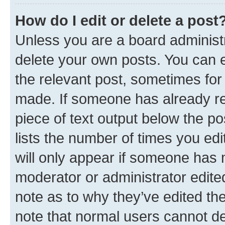
How do I edit or delete a post
Unless you are a board administr
delete your own posts. You can ed
the relevant post, sometimes for 
made. If someone has already repl
piece of text output below the po
lists the number of times you edi
will only appear if someone has ma
moderator or administrator edite
note as to why they’ve edited the
note that normal users cannot d