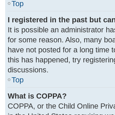
Top
I registered in the past but c
It is possible an administrator h
for some reason. Also, many boa
have not posted for a long time t
this has happened, try registeri
discussions.
Top
What is COPPA?
COPPA, or the Child Online Priva