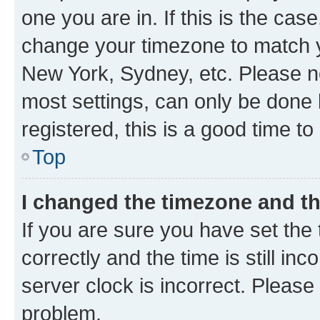
one you are in. If this is the cas
change your timezone to match yo
New York, Sydney, etc. Please no
most settings, can only be done b
registered, this is a good time to
Top
I changed the timezone and the
If you are sure you have set t
correctly and the time is still inc
server clock is incorrect. Please 
problem.