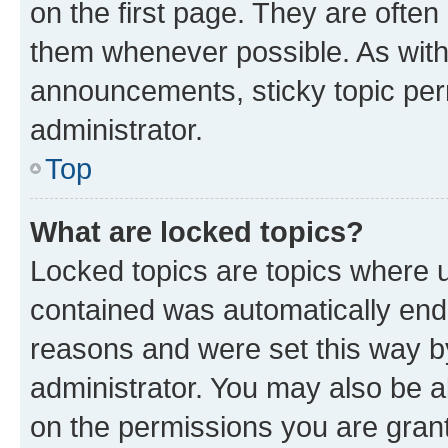
on the first page. They are often
them whenever possible. As wit
announcements, sticky topic per
administrator.
Top
What are locked topics?
Locked topics are topics where u
contained was automatically en
reasons and were set this way b
administrator. You may also be a
on the permissions you are grant