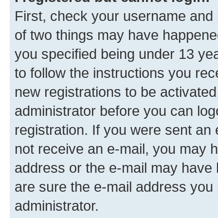
First, check your username and p
of two things may have happene
you specified being under 13 year
to follow the instructions you re
new registrations to be activated
administrator before you can log
registration. If you were sent an e
not receive an e-mail, you may h
address or the e-mail may have b
are sure the e-mail address you p
administrator.