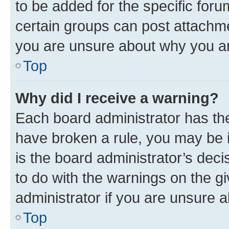
to be added for the specific foru
certain groups can post attachme
you are unsure about why you ar
Top
Why did I receive a warning?
Each board administrator has their
have broken a rule, you may be i
is the board administrator’s dec
to do with the warnings on the gi
administrator if you are unsure
Top