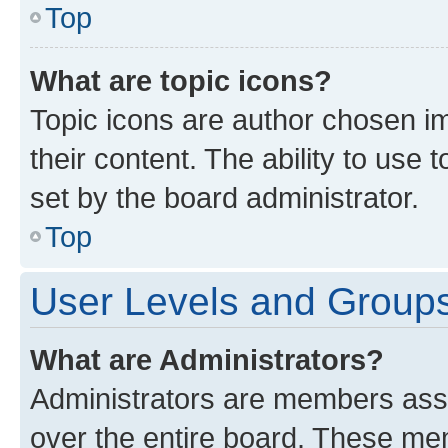
Top
What are topic icons?
Topic icons are author chosen im
their content. The ability to use
set by the board administrator.
Top
User Levels and Group
What are Administrators?
Administrators are members assig
over the entire board. These mem