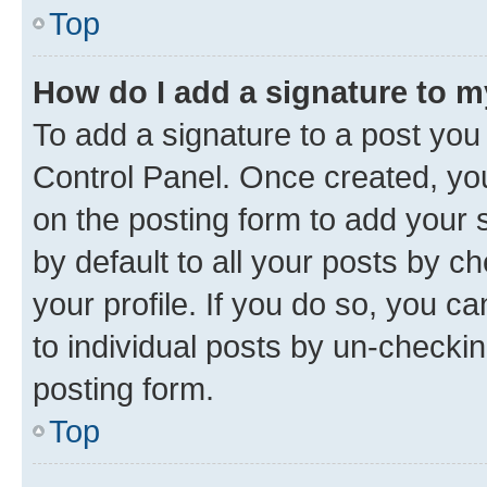
Top
How do I add a signature to 
To add a signature to a post you
Control Panel. Once created, y
on the posting form to add your 
by default to all your posts by c
your profile. If you do so, you c
to individual posts by un-checkin
posting form.
Top