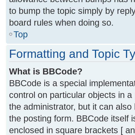
to bump the topic simply by reply
board rules when doing so.
Top
Formatting and Topic T
What is BBCode?
BBCode is a special implementati
control on particular objects in 
the administrator, but it can als
the posting form. BBCode itself i
enclosed in square brackets [ an