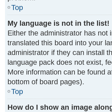
Top
My language is not in the list!
Either the administrator has not
translated this board into your 
administrator if they can install
language pack does not exist, fee
More information can be found at
bottom of board pages).
Top
How do I show an image alon