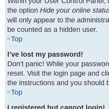
Within your User Control Panel, 
the option
Hide your online statu
will only appear to the administr
be counted as a hidden user.
Top
I’ve lost my password!
Don’t panic! While your password
reset. Visit the login page and cl
the instructions and you should b
Top
I registered but cannot login!