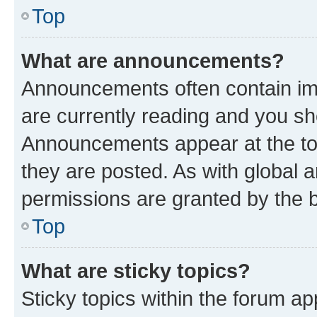
Top
What are announcements?
Announcements often contain imp
are currently reading and you s
Announcements appear at the top
they are posted. As with globa
permissions are granted by the b
Top
What are sticky topics?
Sticky topics within the forum 