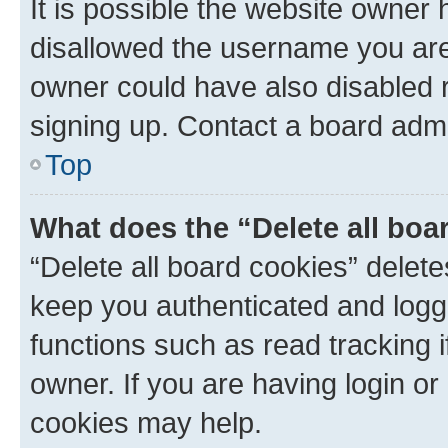
It is possible the website owner
disallowed the username you are 
owner could have also disabled r
signing up. Contact a board admi
Top
What does the “Delete all boa
“Delete all board cookies” dele
keep you authenticated and logge
functions such as read tracking 
owner. If you are having login or
cookies may help.