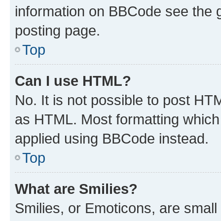
information on BBCode see the 
posting page.
Top
Can I use HTML?
No. It is not possible to post H
as HTML. Most formatting which
applied using BBCode instead.
Top
What are Smilies?
Smilies, or Emoticons, are smal