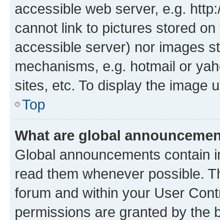
accessible web server, e.g. htt
cannot link to pictures stored on
accessible server) nor images st
mechanisms, e.g. hotmail or ya
sites, etc. To display the image
Top
What are global announceme
Global announcements contain i
read them whenever possible. The
forum and within your User Con
permissions are granted by the b