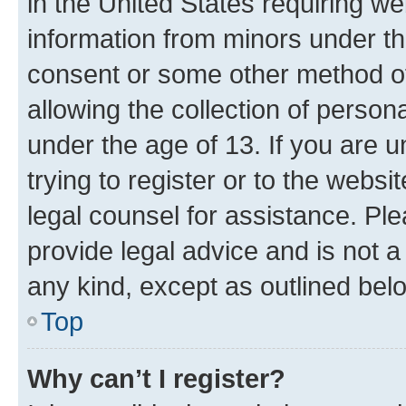
in the United States requiring we
information from minors under th
consent or some other method o
allowing the collection of persona
under the age of 13. If you are u
trying to register or to the websi
legal counsel for assistance. P
provide legal advice and is not a 
any kind, except as outlined bel
Top
Why can’t I register?