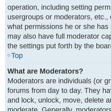
operation, including setting perm
usergroups or moderators, etc.,
what permissions he or she has 
may also have full moderator capa
the settings put forth by the boa
Top
What are Moderators?
Moderators are individuals (or gr
forums from day to day. They have
and lock, unlock, move, delete an
moderate. Generally, moderators