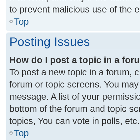
to prevent malicious use of the
Top
Posting Issues
How do I post a topic in a fo
To post a new topic in a forum, cl
forum or topic screens. You may 
message. A list of your permissio
bottom of the forum and topic s
topics, You can vote in polls, etc.
Top