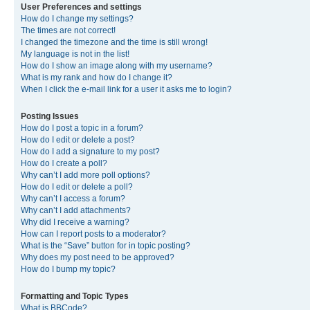
User Preferences and settings
How do I change my settings?
The times are not correct!
I changed the timezone and the time is still wrong!
My language is not in the list!
How do I show an image along with my username?
What is my rank and how do I change it?
When I click the e-mail link for a user it asks me to login?
Posting Issues
How do I post a topic in a forum?
How do I edit or delete a post?
How do I add a signature to my post?
How do I create a poll?
Why can’t I add more poll options?
How do I edit or delete a poll?
Why can’t I access a forum?
Why can’t I add attachments?
Why did I receive a warning?
How can I report posts to a moderator?
What is the “Save” button for in topic posting?
Why does my post need to be approved?
How do I bump my topic?
Formatting and Topic Types
What is BBCode?