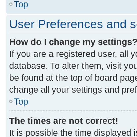
Top
User Preferences and s
How do I change my settings
If you are a registered user, all 
database. To alter them, visit yo
be found at the top of board page
change all your settings and pre
Top
The times are not correct!
It is possible the time displayed 