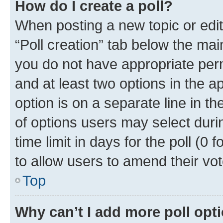
How do I create a poll?
When posting a new topic or editin
“Poll creation” tab below the mai
you do not have appropriate permi
and at least two options in the a
option is on a separate line in t
of options users may select duri
time limit in days for the poll (0 f
to allow users to amend their vot
Top
Why can’t I add more poll opt