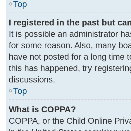
Top
I registered in the past but c
It is possible an administrator h
for some reason. Also, many boa
have not posted for a long time t
this has happened, try registeri
discussions.
Top
What is COPPA?
COPPA, or the Child Online Priva