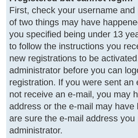
First, check your username and p
of two things may have happene
you specified being under 13 year
to follow the instructions you re
new registrations to be activated
administrator before you can log
registration. If you were sent an e
not receive an e-mail, you may h
address or the e-mail may have b
are sure the e-mail address you p
administrator.