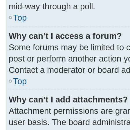
mid-way through a poll.
Top
Why can’t I access a forum?
Some forums may be limited to ce
post or perform another action 
Contact a moderator or board ad
Top
Why can’t I add attachments?
Attachment permissions are gran
user basis. The board administr