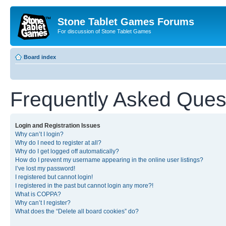
Stone Tablet Games Forums
For discussion of Stone Tablet Games
Board index
Frequently Asked Ques
Login and Registration Issues
Why can’t I login?
Why do I need to register at all?
Why do I get logged off automatically?
How do I prevent my username appearing in the online user listings?
I’ve lost my password!
I registered but cannot login!
I registered in the past but cannot login any more?!
What is COPPA?
Why can’t I register?
What does the “Delete all board cookies” do?