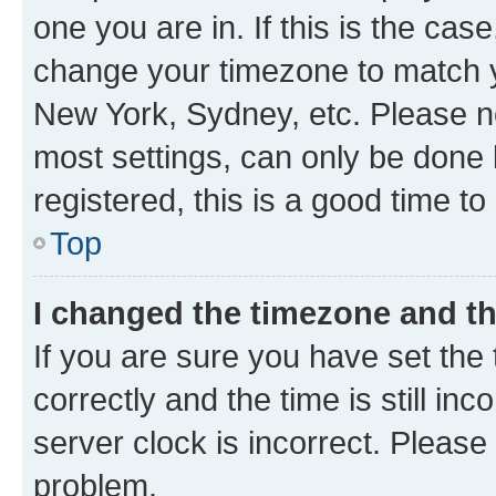
one you are in. If this is the cas
change your timezone to match yo
New York, Sydney, etc. Please no
most settings, can only be done b
registered, this is a good time to
Top
I changed the timezone and the
If you are sure you have set t
correctly and the time is still inc
server clock is incorrect. Please 
problem.