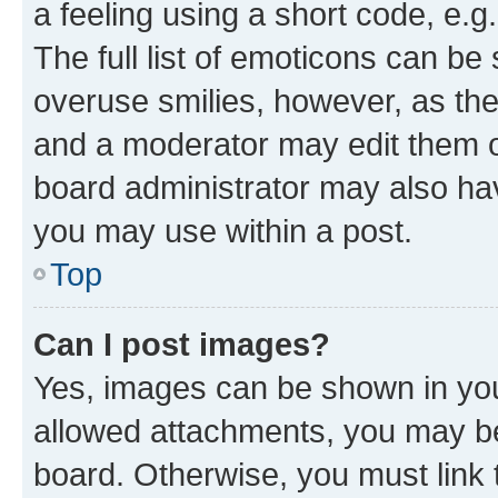
a feeling using a short code, e.g
The full list of emoticons can be 
overuse smilies, however, as th
and a moderator may edit them o
board administrator may also hav
you may use within a post.
Top
Can I post images?
Yes, images can be shown in your
allowed attachments, you may be
board. Otherwise, you must link 