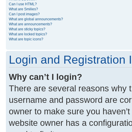
Can I use HTML?
What are Smilies?
Can I post images?
What are global announcements?
What are announcements?
What are sticky topics?
What are locked topics?
What are topic icons?
Login and Registration 
Why can’t I login?
There are several reasons why th
username and password are corre
owner to make sure you haven’t b
website owner has a configuratio