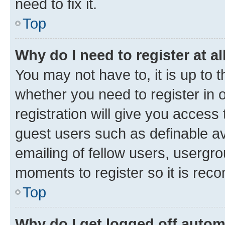
need to fix it.
Top
Why do I need to register at al
You may not have to, it is up to 
whether you need to register in
registration will give you access 
guest users such as definable a
emailing of fellow users, usergro
moments to register so it is re
Top
Why do I get logged off autom