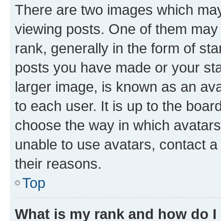
There are two images which ma
viewing posts. One of them may 
rank, generally in the form of st
posts you have made or your stat
larger image, is known as an ava
to each user. It is up to the boa
choose the way in which avatars
unable to use avatars, contact a
their reasons.
Top
What is my rank and how do I