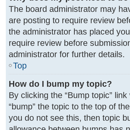
The board administrator may hav
are posting to require review bef
the administrator has placed you
require review before submissio
administrator for further details.
Top
How do I bump my topic?
By clicking the “Bump topic” link
“bump” the topic to the top of th
you do not see this, then topic 
allowance between bumps has not