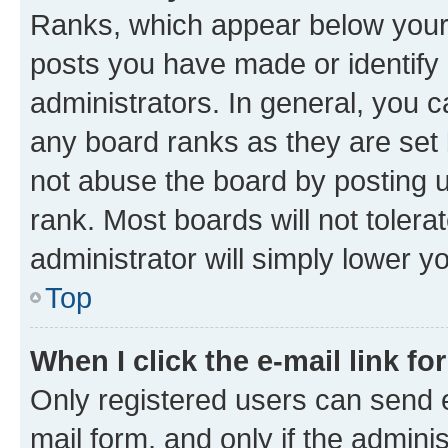
Ranks, which appear below your
posts you have made or identify 
administrators. In general, you 
any board ranks as they are set 
not abuse the board by posting u
rank. Most boards will not tolera
administrator will simply lower y
Top
When I click the e-mail link fo
Only registered users can send e-
mail form, and only if the adminis