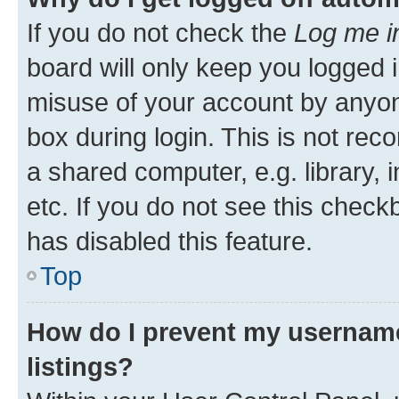
If you do not check the
Log me i
board will only keep you logged i
misuse of your account by anyone
box during login. This is not r
a shared computer, e.g. library, 
etc. If you do not see this check
has disabled this feature.
Top
How do I prevent my username
listings?