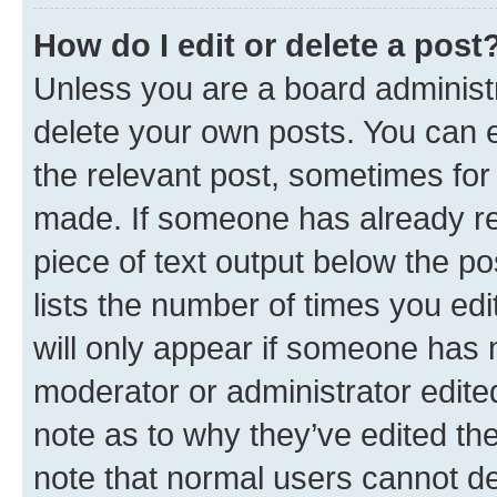
How do I edit or delete a post
Unless you are a board administr
delete your own posts. You can ed
the relevant post, sometimes for 
made. If someone has already repl
piece of text output below the po
lists the number of times you edi
will only appear if someone has ma
moderator or administrator edite
note as to why they’ve edited the
note that normal users cannot d