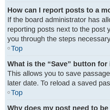
How can I report posts to a m
If the board administrator has al
reporting posts next to the post y
you through the steps necessary 
Top
What is the “Save” button for 
This allows you to save passage
later date. To reload a saved pas
Top
Why does my post need to be