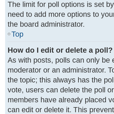
The limit for poll options is set b
need to add more options to your
the board administrator.
Top
How do I edit or delete a poll?
As with posts, polls can only be e
moderator or an administrator. To e
the topic; this always has the pol
vote, users can delete the poll or
members have already placed vot
can edit or delete it. This preve