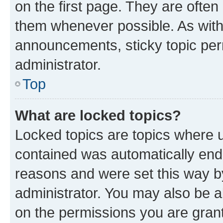
on the first page. They are often
them whenever possible. As wit
announcements, sticky topic per
administrator.
Top
What are locked topics?
Locked topics are topics where u
contained was automatically en
reasons and were set this way b
administrator. You may also be a
on the permissions you are grant