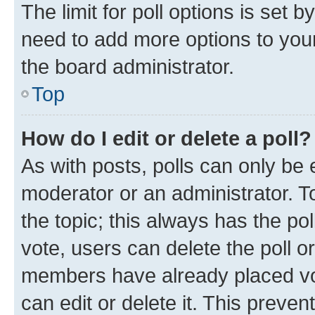
The limit for poll options is set b
need to add more options to your
the board administrator.
Top
How do I edit or delete a poll?
As with posts, polls can only be e
moderator or an administrator. To e
the topic; this always has the pol
vote, users can delete the poll or
members have already placed vot
can edit or delete it. This preve