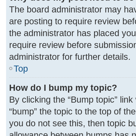
The board administrator may hav
are posting to require review bef
the administrator has placed you
require review before submissio
administrator for further details.
Top
How do I bump my topic?
By clicking the “Bump topic” link
“bump” the topic to the top of th
you do not see this, then topic 
allowance between bumps has not