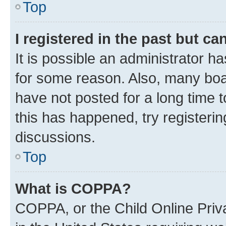
Top
I registered in the past but c
It is possible an administrator h
for some reason. Also, many boa
have not posted for a long time t
this has happened, try registeri
discussions.
Top
What is COPPA?
COPPA, or the Child Online Priva