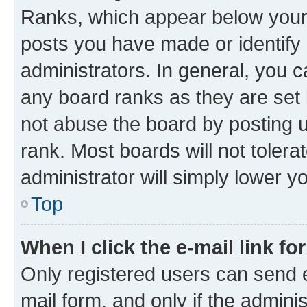
Ranks, which appear below your
posts you have made or identify 
administrators. In general, you 
any board ranks as they are set 
not abuse the board by posting u
rank. Most boards will not tolera
administrator will simply lower y
Top
When I click the e-mail link fo
Only registered users can send e-
mail form, and only if the adminis