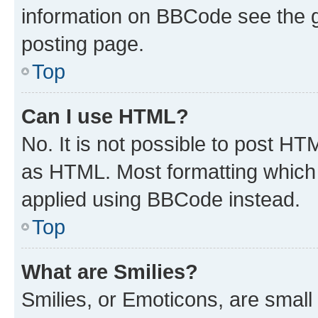
information on BBCode see the 
posting page.
Top
Can I use HTML?
No. It is not possible to post H
as HTML. Most formatting which
applied using BBCode instead.
Top
What are Smilies?
Smilies, or Emoticons, are smal