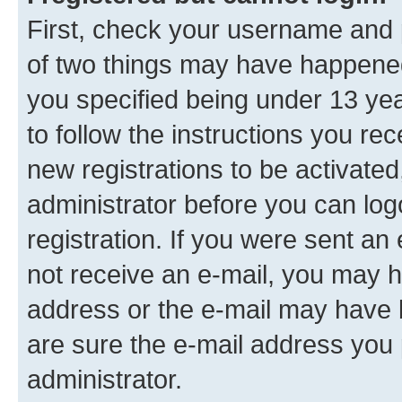
First, check your username and p
of two things may have happene
you specified being under 13 year
to follow the instructions you re
new registrations to be activated
administrator before you can log
registration. If you were sent an e
not receive an e-mail, you may h
address or the e-mail may have b
are sure the e-mail address you p
administrator.