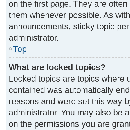
on the first page. They are often
them whenever possible. As wit
announcements, sticky topic per
administrator.
Top
What are locked topics?
Locked topics are topics where u
contained was automatically en
reasons and were set this way b
administrator. You may also be a
on the permissions you are grant