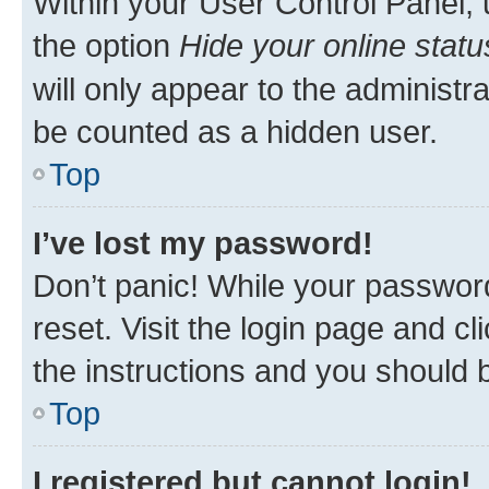
Within your User Control Panel, 
the option
Hide your online statu
will only appear to the administr
be counted as a hidden user.
Top
I’ve lost my password!
Don’t panic! While your password
reset. Visit the login page and cl
the instructions and you should b
Top
I registered but cannot login!