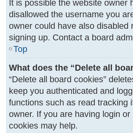
It is possible the website owner
disallowed the username you are 
owner could have also disabled r
signing up. Contact a board admi
Top
What does the “Delete all boa
“Delete all board cookies” dele
keep you authenticated and logge
functions such as read tracking 
owner. If you are having login or
cookies may help.