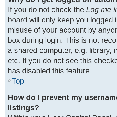
If you do not check the
Log me i
board will only keep you logged i
misuse of your account by anyone
box during login. This is not r
a shared computer, e.g. library, 
etc. If you do not see this check
has disabled this feature.
Top
How do I prevent my username
listings?