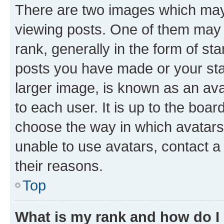
There are two images which ma
viewing posts. One of them may 
rank, generally in the form of st
posts you have made or your stat
larger image, is known as an ava
to each user. It is up to the boa
choose the way in which avatars
unable to use avatars, contact a
their reasons.
Top
What is my rank and how do I