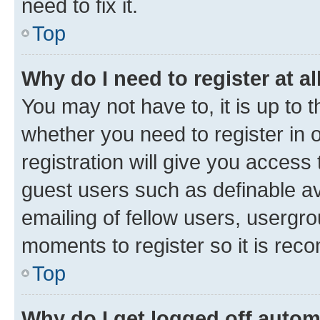
need to fix it.
Top
Why do I need to register at al
You may not have to, it is up to 
whether you need to register in
registration will give you access 
guest users such as definable a
emailing of fellow users, usergro
moments to register so it is re
Top
Why do I get logged off autom