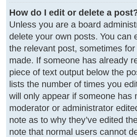
How do I edit or delete a post
Unless you are a board administr
delete your own posts. You can ed
the relevant post, sometimes for 
made. If someone has already repl
piece of text output below the po
lists the number of times you edi
will only appear if someone has ma
moderator or administrator edite
note as to why they’ve edited the
note that normal users cannot d