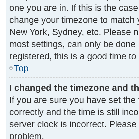
one you are in. If this is the cas
change your timezone to match yo
New York, Sydney, etc. Please no
most settings, can only be done b
registered, this is a good time to
Top
I changed the timezone and the
If you are sure you have set t
correctly and the time is still inc
server clock is incorrect. Please 
problem.