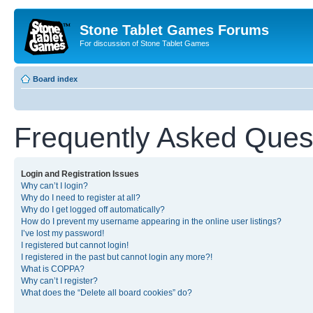
Stone Tablet Games Forums
For discussion of Stone Tablet Games
Board index
Frequently Asked Ques
Login and Registration Issues
Why can’t I login?
Why do I need to register at all?
Why do I get logged off automatically?
How do I prevent my username appearing in the online user listings?
I’ve lost my password!
I registered but cannot login!
I registered in the past but cannot login any more?!
What is COPPA?
Why can’t I register?
What does the “Delete all board cookies” do?