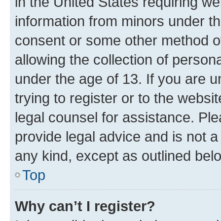
in the United States requiring we
information from minors under th
consent or some other method o
allowing the collection of persona
under the age of 13. If you are u
trying to register or to the websi
legal counsel for assistance. P
provide legal advice and is not a 
any kind, except as outlined bel
Top
Why can’t I register?