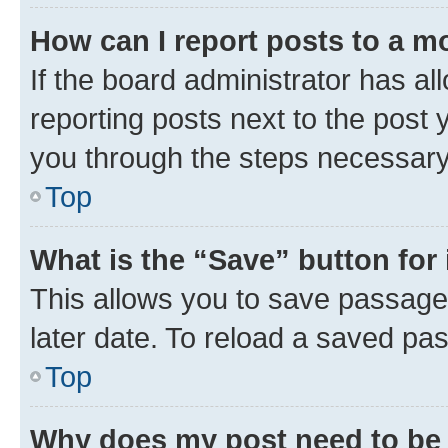
How can I report posts to a m
If the board administrator has al
reporting posts next to the post y
you through the steps necessary 
Top
What is the “Save” button for 
This allows you to save passage
later date. To reload a saved pas
Top
Why does my post need to be