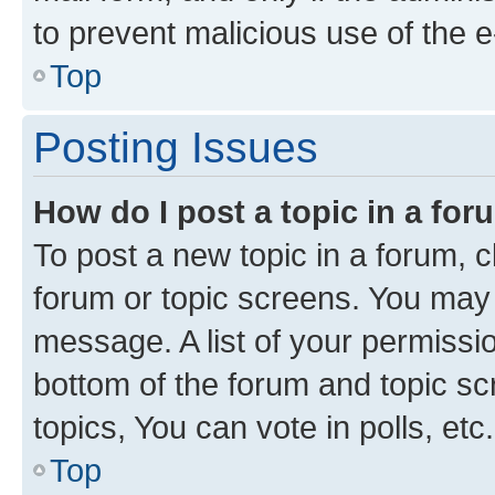
to prevent malicious use of the
Top
Posting Issues
How do I post a topic in a fo
To post a new topic in a forum, cl
forum or topic screens. You may 
message. A list of your permissio
bottom of the forum and topic s
topics, You can vote in polls, etc.
Top