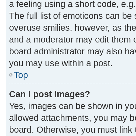
a feeling using a short code, e.g
The full list of emoticons can be 
overuse smilies, however, as th
and a moderator may edit them o
board administrator may also hav
you may use within a post.
Top
Can I post images?
Yes, images can be shown in your
allowed attachments, you may be
board. Otherwise, you must link 