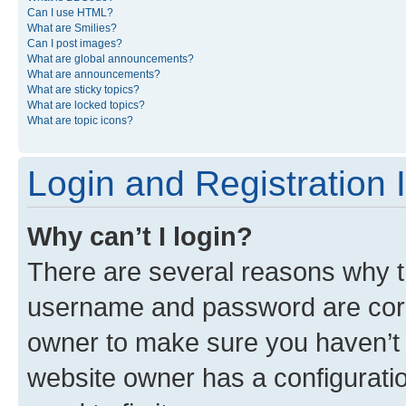
Can I use HTML?
What are Smilies?
Can I post images?
What are global announcements?
What are announcements?
What are sticky topics?
What are locked topics?
What are topic icons?
Login and Registration 
Why can’t I login?
There are several reasons why th
username and password are corre
owner to make sure you haven’t b
website owner has a configuratio