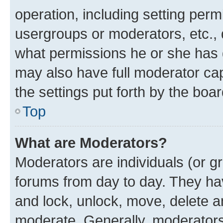
operation, including setting perm
usergroups or moderators, etc.,
what permissions he or she has 
may also have full moderator capa
the settings put forth by the boa
Top
What are Moderators?
Moderators are individuals (or gr
forums from day to day. They have
and lock, unlock, move, delete an
moderate. Generally, moderators