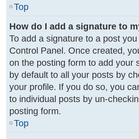
Top
How do I add a signature to 
To add a signature to a post you
Control Panel. Once created, y
on the posting form to add your 
by default to all your posts by c
your profile. If you do so, you c
to individual posts by un-checkin
posting form.
Top