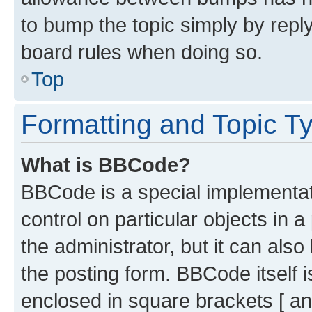
to bump the topic simply by reply
board rules when doing so.
Top
Formatting and Topic T
What is BBCode?
BBCode is a special implementati
control on particular objects in 
the administrator, but it can als
the posting form. BBCode itself i
enclosed in square brackets [ an