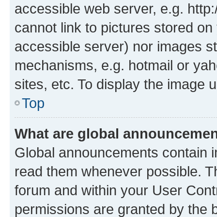
accessible web server, e.g. htt
cannot link to pictures stored on
accessible server) nor images st
mechanisms, e.g. hotmail or ya
sites, etc. To display the image
Top
What are global announceme
Global announcements contain i
read them whenever possible. The
forum and within your User Con
permissions are granted by the b