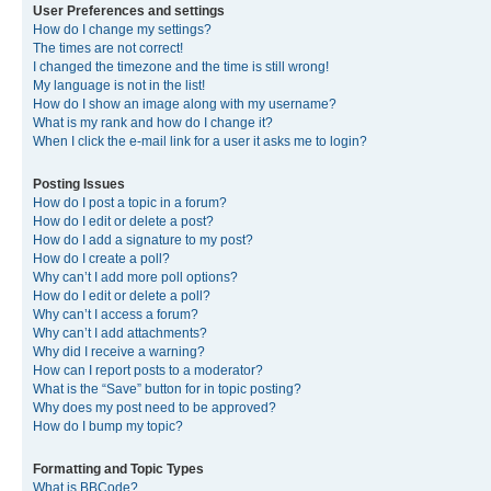
User Preferences and settings
How do I change my settings?
The times are not correct!
I changed the timezone and the time is still wrong!
My language is not in the list!
How do I show an image along with my username?
What is my rank and how do I change it?
When I click the e-mail link for a user it asks me to login?
Posting Issues
How do I post a topic in a forum?
How do I edit or delete a post?
How do I add a signature to my post?
How do I create a poll?
Why can’t I add more poll options?
How do I edit or delete a poll?
Why can’t I access a forum?
Why can’t I add attachments?
Why did I receive a warning?
How can I report posts to a moderator?
What is the “Save” button for in topic posting?
Why does my post need to be approved?
How do I bump my topic?
Formatting and Topic Types
What is BBCode?