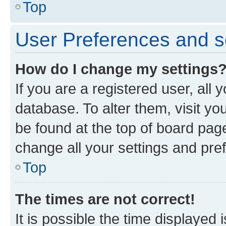
Top
User Preferences and s
How do I change my settings
If you are a registered user, all 
database. To alter them, visit yo
be found at the top of board page
change all your settings and pre
Top
The times are not correct!
It is possible the time displayed 