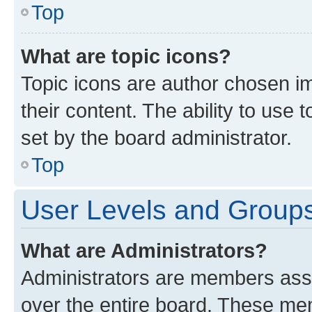
Top
What are topic icons?
Topic icons are author chosen im
their content. The ability to use
set by the board administrator.
Top
User Levels and Group
What are Administrators?
Administrators are members assig
over the entire board. These mem