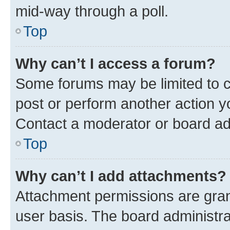
mid-way through a poll.
Top
Why can’t I access a forum?
Some forums may be limited to ce
post or perform another action 
Contact a moderator or board ad
Top
Why can’t I add attachments?
Attachment permissions are gran
user basis. The board administr