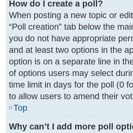
How do I create a poll?
When posting a new topic or editin
“Poll creation” tab below the mai
you do not have appropriate permi
and at least two options in the a
option is on a separate line in t
of options users may select duri
time limit in days for the poll (0 f
to allow users to amend their vot
Top
Why can’t I add more poll opt