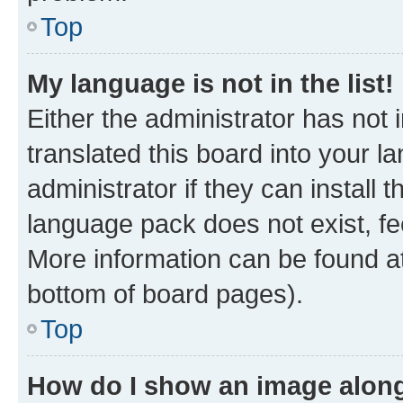
Top
My language is not in the list!
Either the administrator has not
translated this board into your 
administrator if they can install
language pack does not exist, fee
More information can be found at
bottom of board pages).
Top
How do I show an image alon