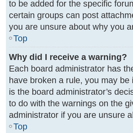
to be added for the specific foru
certain groups can post attachme
you are unsure about why you ar
Top
Why did I receive a warning?
Each board administrator has their
have broken a rule, you may be i
is the board administrator’s dec
to do with the warnings on the gi
administrator if you are unsure
Top