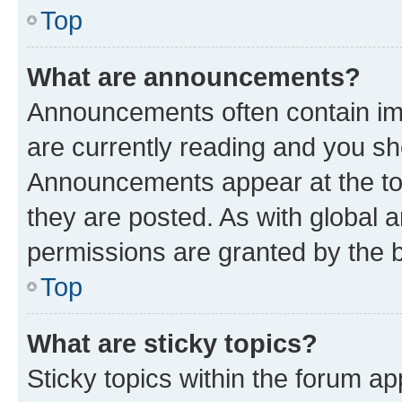
Top
What are announcements?
Announcements often contain imp
are currently reading and you s
Announcements appear at the top
they are posted. As with globa
permissions are granted by the b
Top
What are sticky topics?
Sticky topics within the forum 