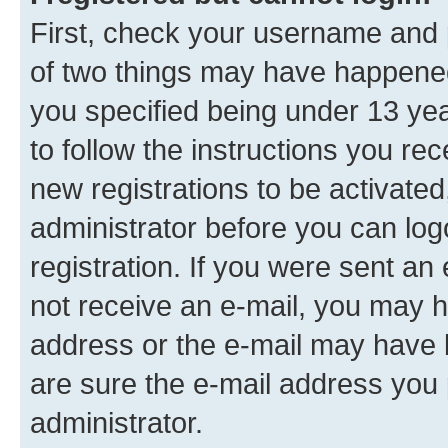
First, check your username and p
of two things may have happene
you specified being under 13 year
to follow the instructions you re
new registrations to be activated
administrator before you can log
registration. If you were sent an e
not receive an e-mail, you may h
address or the e-mail may have b
are sure the e-mail address you p
administrator.