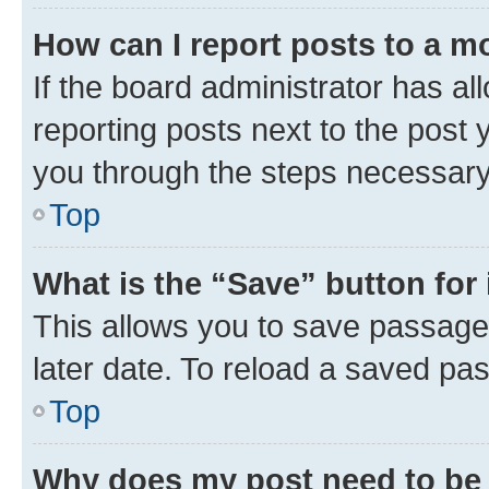
How can I report posts to a m
If the board administrator has al
reporting posts next to the post y
you through the steps necessary 
Top
What is the “Save” button for 
This allows you to save passage
later date. To reload a saved pas
Top
Why does my post need to be