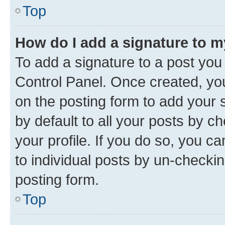
Top
How do I add a signature to 
To add a signature to a post you
Control Panel. Once created, y
on the posting form to add your 
by default to all your posts by c
your profile. If you do so, you c
to individual posts by un-checkin
posting form.
Top