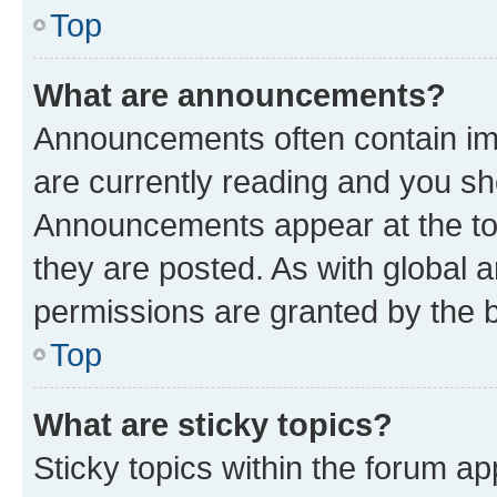
Top
What are announcements?
Announcements often contain imp
are currently reading and you s
Announcements appear at the top
they are posted. As with globa
permissions are granted by the b
Top
What are sticky topics?
Sticky topics within the forum 