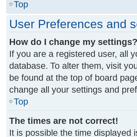
Top
User Preferences and s
How do I change my settings
If you are a registered user, all 
database. To alter them, visit yo
be found at the top of board page
change all your settings and pre
Top
The times are not correct!
It is possible the time displayed 