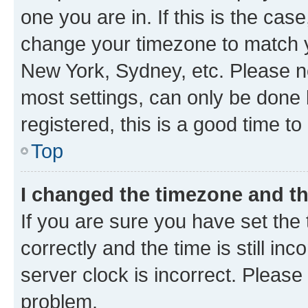
one you are in. If this is the cas
change your timezone to match yo
New York, Sydney, etc. Please no
most settings, can only be done b
registered, this is a good time to
Top
I changed the timezone and the
If you are sure you have set t
correctly and the time is still inc
server clock is incorrect. Please 
problem.