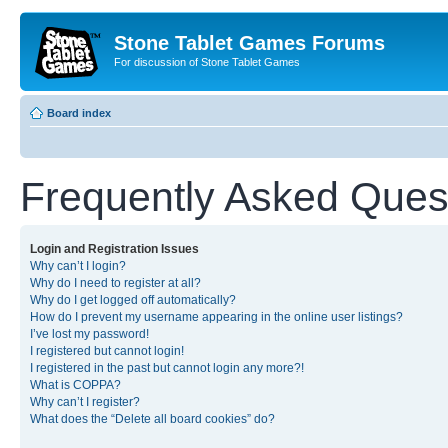
Stone Tablet Games Forums
For discussion of Stone Tablet Games
Board index
Frequently Asked Ques
Login and Registration Issues
Why can’t I login?
Why do I need to register at all?
Why do I get logged off automatically?
How do I prevent my username appearing in the online user listings?
I’ve lost my password!
I registered but cannot login!
I registered in the past but cannot login any more?!
What is COPPA?
Why can’t I register?
What does the “Delete all board cookies” do?