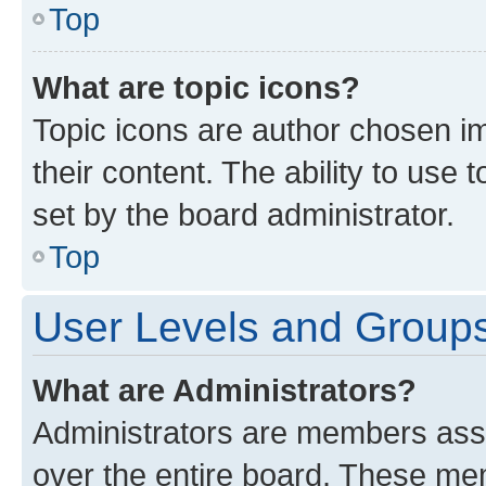
Top
What are topic icons?
Topic icons are author chosen im
their content. The ability to use
set by the board administrator.
Top
User Levels and Group
What are Administrators?
Administrators are members assig
over the entire board. These mem