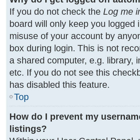
If you do not check the
Log me i
board will only keep you logged i
misuse of your account by anyone
box during login. This is not r
a shared computer, e.g. library, 
etc. If you do not see this check
has disabled this feature.
Top
How do I prevent my username
listings?