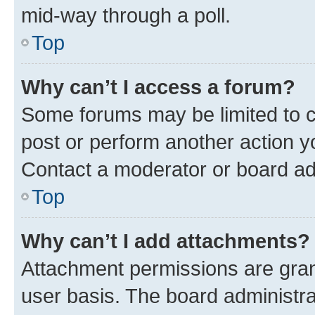
mid-way through a poll.
Top
Why can’t I access a forum?
Some forums may be limited to ce
post or perform another action 
Contact a moderator or board ad
Top
Why can’t I add attachments?
Attachment permissions are gran
user basis. The board administr