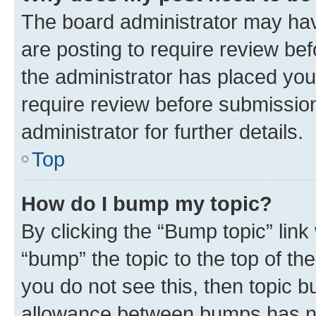
The board administrator may hav
are posting to require review bef
the administrator has placed you
require review before submissio
administrator for further details.
Top
How do I bump my topic?
By clicking the “Bump topic” link
“bump” the topic to the top of th
you do not see this, then topic 
allowance between bumps has not