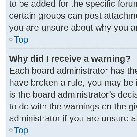
to be added for the specific foru
certain groups can post attachme
you are unsure about why you ar
Top
Why did I receive a warning?
Each board administrator has their
have broken a rule, you may be i
is the board administrator’s dec
to do with the warnings on the gi
administrator if you are unsure
Top