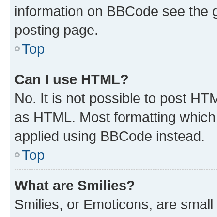
information on BBCode see the 
posting page.
Top
Can I use HTML?
No. It is not possible to post H
as HTML. Most formatting which
applied using BBCode instead.
Top
What are Smilies?
Smilies, or Emoticons, are smal