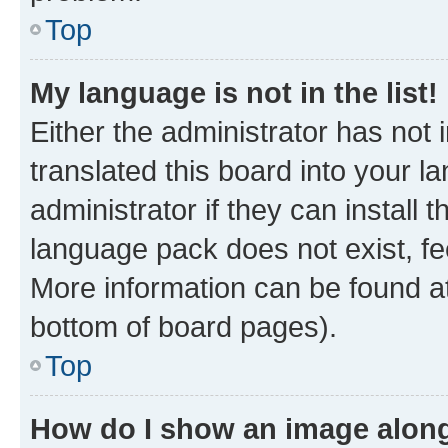
Top
My language is not in the list!
Either the administrator has not
translated this board into your 
administrator if they can install
language pack does not exist, fee
More information can be found at
bottom of board pages).
Top
How do I show an image alon