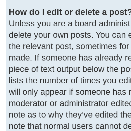
How do I edit or delete a post
Unless you are a board administr
delete your own posts. You can ed
the relevant post, sometimes for 
made. If someone has already repl
piece of text output below the po
lists the number of times you edi
will only appear if someone has ma
moderator or administrator edite
note as to why they’ve edited the
note that normal users cannot d