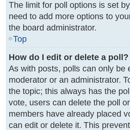
The limit for poll options is set b
need to add more options to your
the board administrator.
Top
How do I edit or delete a poll?
As with posts, polls can only be e
moderator or an administrator. To e
the topic; this always has the pol
vote, users can delete the poll or
members have already placed vot
can edit or delete it. This preve