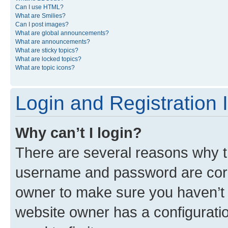
Can I use HTML?
What are Smilies?
Can I post images?
What are global announcements?
What are announcements?
What are sticky topics?
What are locked topics?
What are topic icons?
Login and Registration 
Why can’t I login?
There are several reasons why th
username and password are corre
owner to make sure you haven’t b
website owner has a configuratio