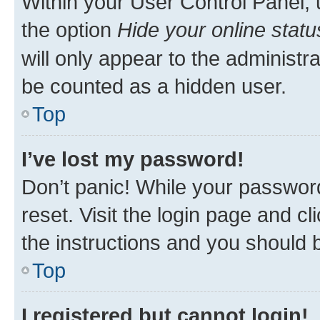
Within your User Control Panel, 
the option
Hide your online statu
will only appear to the administr
be counted as a hidden user.
Top
I’ve lost my password!
Don’t panic! While your password
reset. Visit the login page and cl
the instructions and you should b
Top
I registered but cannot login!