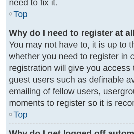
need to fix it.
Top
Why do I need to register at al
You may not have to, it is up to 
whether you need to register in
registration will give you access 
guest users such as definable a
emailing of fellow users, usergro
moments to register so it is re
Top
Why do I get logged off autom