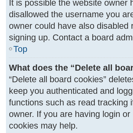
It is possible the website owner
disallowed the username you are 
owner could have also disabled r
signing up. Contact a board admi
Top
What does the “Delete all boa
“Delete all board cookies” dele
keep you authenticated and logge
functions such as read tracking 
owner. If you are having login or
cookies may help.