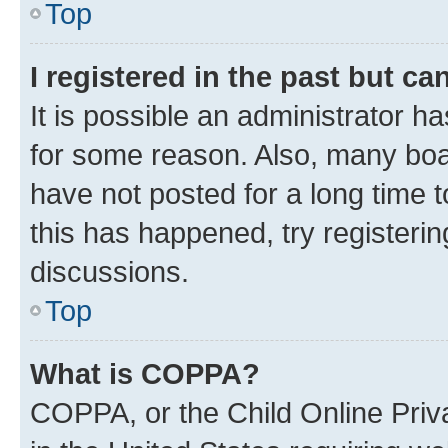
Top
I registered in the past but c
It is possible an administrator h
for some reason. Also, many boa
have not posted for a long time t
this has happened, try registeri
discussions.
Top
What is COPPA?
COPPA, or the Child Online Priva