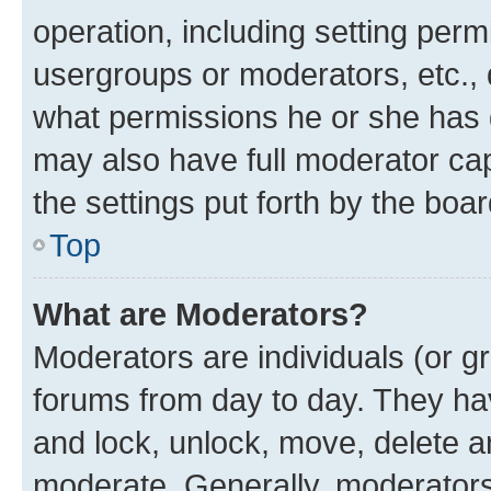
operation, including setting perm
usergroups or moderators, etc.,
what permissions he or she has 
may also have full moderator capa
the settings put forth by the boa
Top
What are Moderators?
Moderators are individuals (or gr
forums from day to day. They have
and lock, unlock, move, delete an
moderate. Generally, moderators