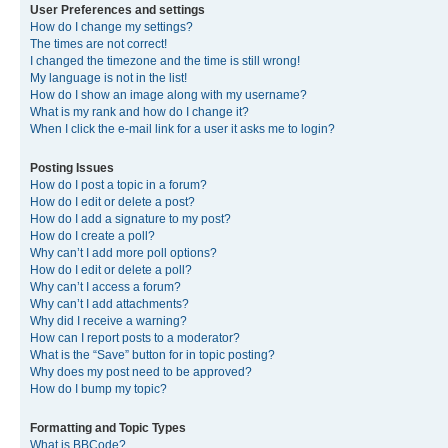
User Preferences and settings
How do I change my settings?
The times are not correct!
I changed the timezone and the time is still wrong!
My language is not in the list!
How do I show an image along with my username?
What is my rank and how do I change it?
When I click the e-mail link for a user it asks me to login?
Posting Issues
How do I post a topic in a forum?
How do I edit or delete a post?
How do I add a signature to my post?
How do I create a poll?
Why can’t I add more poll options?
How do I edit or delete a poll?
Why can’t I access a forum?
Why can’t I add attachments?
Why did I receive a warning?
How can I report posts to a moderator?
What is the “Save” button for in topic posting?
Why does my post need to be approved?
How do I bump my topic?
Formatting and Topic Types
What is BBCode?