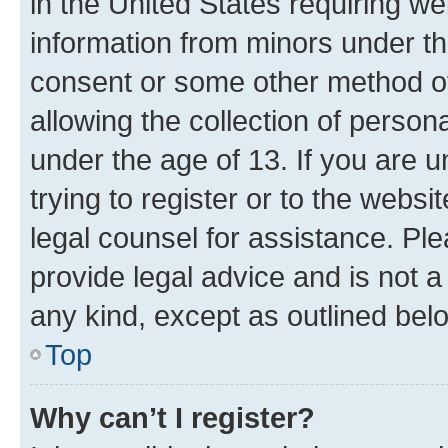
in the United States requiring we
information from minors under th
consent or some other method o
allowing the collection of persona
under the age of 13. If you are u
trying to register or to the websi
legal counsel for assistance. P
provide legal advice and is not a 
any kind, except as outlined bel
Top
Why can’t I register?