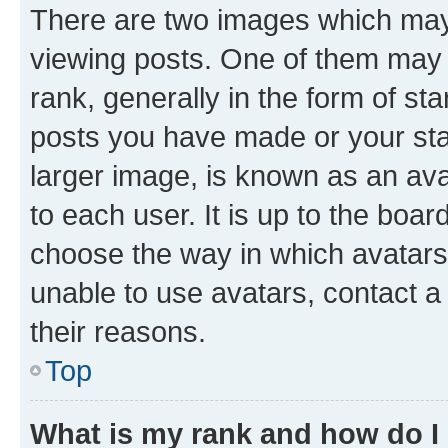
There are two images which ma
viewing posts. One of them may 
rank, generally in the form of st
posts you have made or your stat
larger image, is known as an ava
to each user. It is up to the boa
choose the way in which avatars
unable to use avatars, contact a
their reasons.
Top
What is my rank and how do I