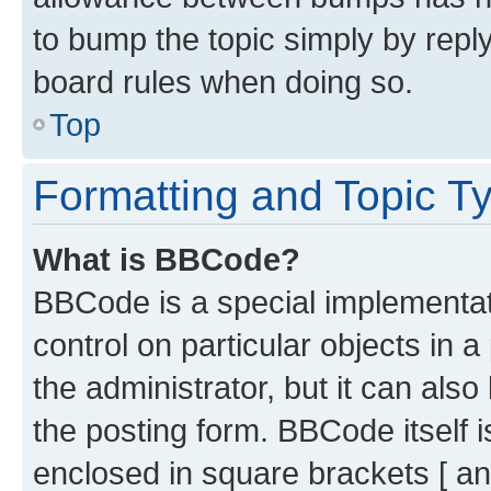
to bump the topic simply by reply
board rules when doing so.
Top
Formatting and Topic T
What is BBCode?
BBCode is a special implementati
control on particular objects in 
the administrator, but it can als
the posting form. BBCode itself i
enclosed in square brackets [ an