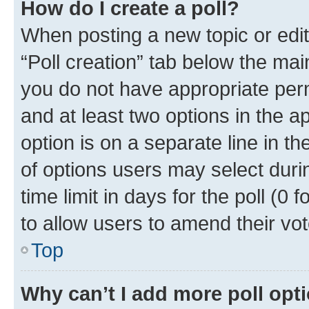
How do I create a poll?
When posting a new topic or editin
“Poll creation” tab below the mai
you do not have appropriate permi
and at least two options in the a
option is on a separate line in t
of options users may select duri
time limit in days for the poll (0 f
to allow users to amend their vot
Top
Why can’t I add more poll opt