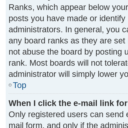
Ranks, which appear below your
posts you have made or identify 
administrators. In general, you 
any board ranks as they are set 
not abuse the board by posting u
rank. Most boards will not tolera
administrator will simply lower y
Top
When I click the e-mail link fo
Only registered users can send e-
mail form, and only if the adminis