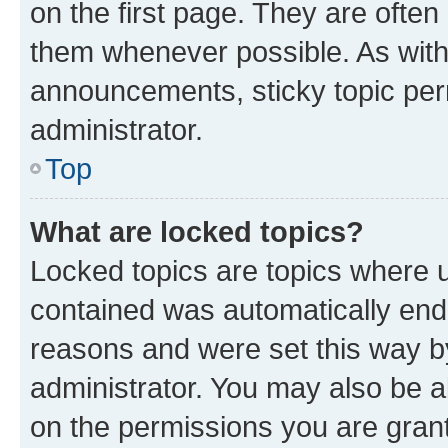
on the first page. They are often
them whenever possible. As wit
announcements, sticky topic per
administrator.
Top
What are locked topics?
Locked topics are topics where u
contained was automatically en
reasons and were set this way b
administrator. You may also be a
on the permissions you are grant