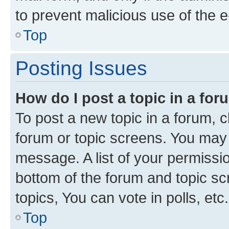
to prevent malicious use of the
Top
Posting Issues
How do I post a topic in a fo
To post a new topic in a forum, cl
forum or topic screens. You may 
message. A list of your permissio
bottom of the forum and topic s
topics, You can vote in polls, etc.
Top