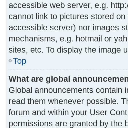
accessible web server, e.g. htt
cannot link to pictures stored on
accessible server) nor images st
mechanisms, e.g. hotmail or ya
sites, etc. To display the image
Top
What are global announceme
Global announcements contain i
read them whenever possible. The
forum and within your User Con
permissions are granted by the b