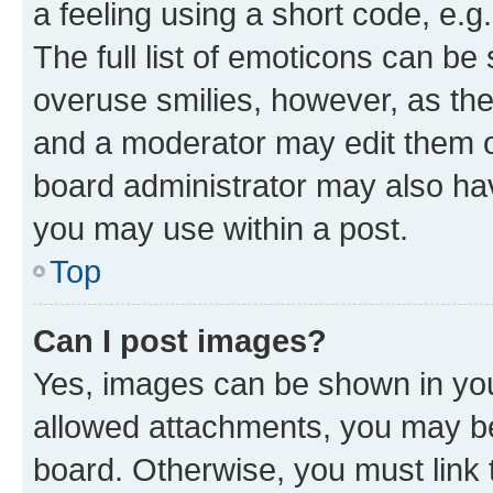
a feeling using a short code, e.g
The full list of emoticons can be 
overuse smilies, however, as th
and a moderator may edit them o
board administrator may also hav
you may use within a post.
Top
Can I post images?
Yes, images can be shown in your
allowed attachments, you may be
board. Otherwise, you must link 