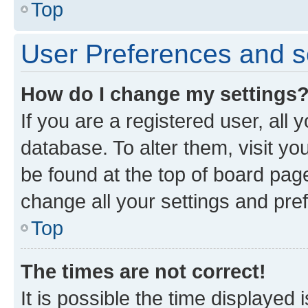
Top
User Preferences and s
How do I change my settings
If you are a registered user, all 
database. To alter them, visit yo
be found at the top of board page
change all your settings and pre
Top
The times are not correct!
It is possible the time displayed 