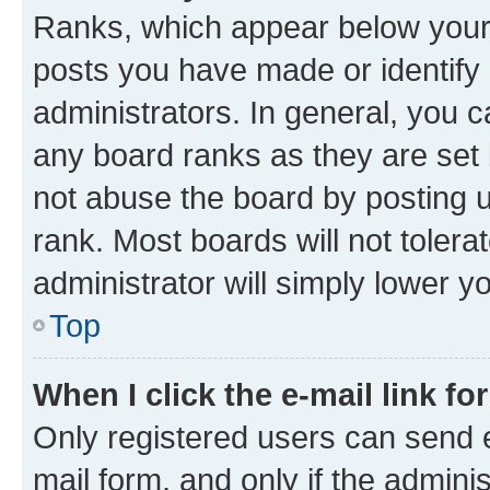
Ranks, which appear below your
posts you have made or identify 
administrators. In general, you 
any board ranks as they are set 
not abuse the board by posting u
rank. Most boards will not tolera
administrator will simply lower y
Top
When I click the e-mail link fo
Only registered users can send e-
mail form, and only if the adminis