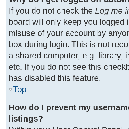
If you do not check the
Log me i
board will only keep you logged i
misuse of your account by anyone
box during login. This is not r
a shared computer, e.g. library, 
etc. If you do not see this check
has disabled this feature.
Top
How do I prevent my username
listings?