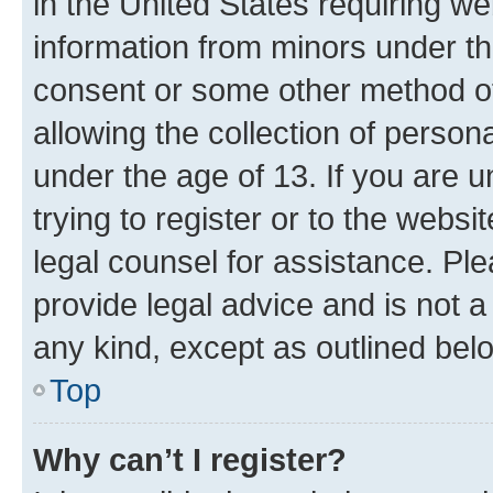
in the United States requiring we
information from minors under th
consent or some other method o
allowing the collection of persona
under the age of 13. If you are u
trying to register or to the websi
legal counsel for assistance. P
provide legal advice and is not a 
any kind, except as outlined bel
Top
Why can’t I register?