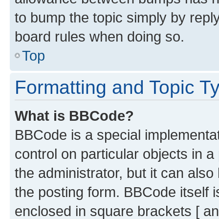
to bump the topic simply by reply
board rules when doing so.
Top
Formatting and Topic T
What is BBCode?
BBCode is a special implementati
control on particular objects in 
the administrator, but it can als
the posting form. BBCode itself i
enclosed in square brackets [ an