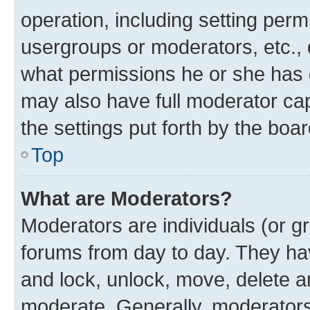
operation, including setting perm
usergroups or moderators, etc.,
what permissions he or she has 
may also have full moderator capa
the settings put forth by the boa
Top
What are Moderators?
Moderators are individuals (or gr
forums from day to day. They have
and lock, unlock, move, delete an
moderate. Generally, moderators