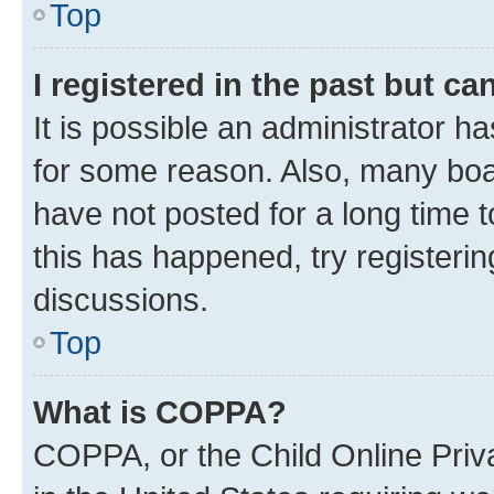
Top
I registered in the past but c
It is possible an administrator h
for some reason. Also, many boa
have not posted for a long time t
this has happened, try registeri
discussions.
Top
What is COPPA?
COPPA, or the Child Online Priva