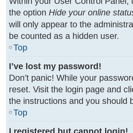
Within your User Control Panel, 
the option
Hide your online statu
will only appear to the administr
be counted as a hidden user.
Top
I’ve lost my password!
Don’t panic! While your password
reset. Visit the login page and cl
the instructions and you should b
Top
I registered but cannot login!