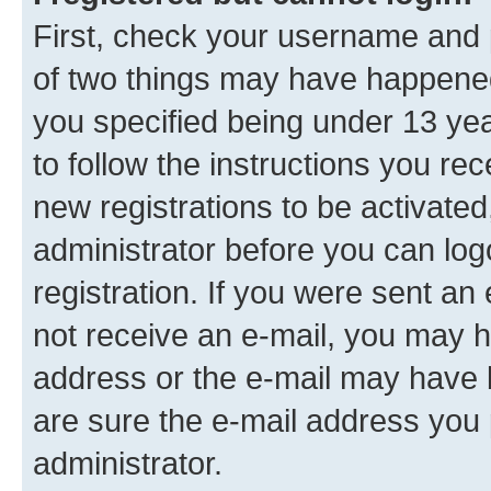
First, check your username and p
of two things may have happene
you specified being under 13 year
to follow the instructions you re
new registrations to be activated
administrator before you can log
registration. If you were sent an e
not receive an e-mail, you may h
address or the e-mail may have b
are sure the e-mail address you p
administrator.