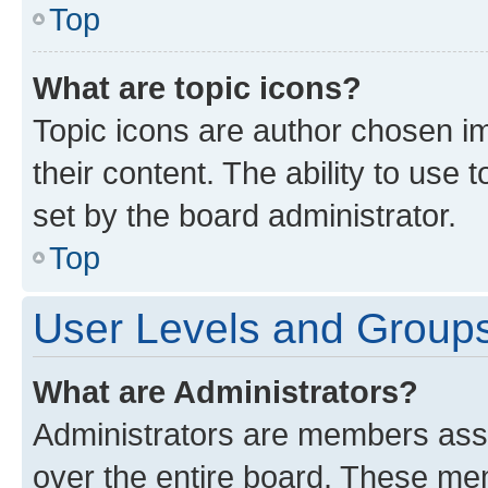
Top
What are topic icons?
Topic icons are author chosen im
their content. The ability to use
set by the board administrator.
Top
User Levels and Group
What are Administrators?
Administrators are members assig
over the entire board. These mem