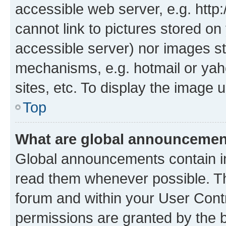
accessible web server, e.g. htt
cannot link to pictures stored on
accessible server) nor images st
mechanisms, e.g. hotmail or ya
sites, etc. To display the image
Top
What are global announceme
Global announcements contain i
read them whenever possible. The
forum and within your User Con
permissions are granted by the b