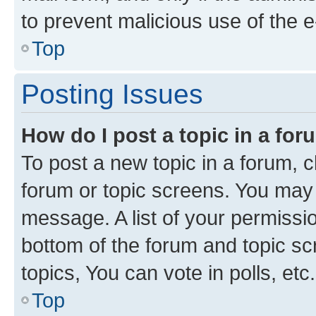
to prevent malicious use of the
Top
Posting Issues
How do I post a topic in a fo
To post a new topic in a forum, cl
forum or topic screens. You may 
message. A list of your permissio
bottom of the forum and topic s
topics, You can vote in polls, etc.
Top