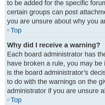
to be added for the specific foru
certain groups can post attachme
you are unsure about why you ar
Top
Why did I receive a warning?
Each board administrator has their
have broken a rule, you may be i
is the board administrator’s dec
to do with the warnings on the gi
administrator if you are unsure
Top