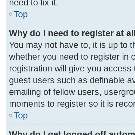
need to fix it.
Top
Why do I need to register at al
You may not have to, it is up to 
whether you need to register in
registration will give you access 
guest users such as definable a
emailing of fellow users, usergro
moments to register so it is re
Top
Why do I get logged off autom