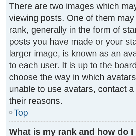
There are two images which ma
viewing posts. One of them may 
rank, generally in the form of st
posts you have made or your stat
larger image, is known as an ava
to each user. It is up to the boa
choose the way in which avatars
unable to use avatars, contact a
their reasons.
Top
What is my rank and how do I