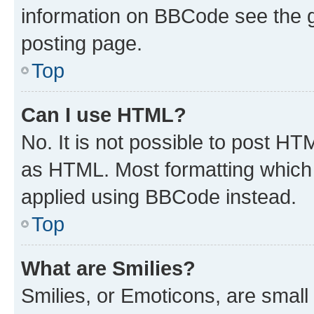
information on BBCode see the 
posting page.
Top
Can I use HTML?
No. It is not possible to post H
as HTML. Most formatting which
applied using BBCode instead.
Top
What are Smilies?
Smilies, or Emoticons, are smal