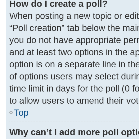
How do I create a poll?
When posting a new topic or editin
“Poll creation” tab below the mai
you do not have appropriate permi
and at least two options in the a
option is on a separate line in t
of options users may select duri
time limit in days for the poll (0 f
to allow users to amend their vot
Top
Why can’t I add more poll opt