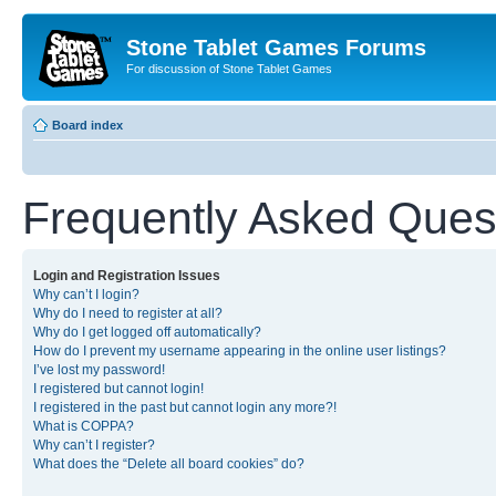
Stone Tablet Games Forums
For discussion of Stone Tablet Games
Board index
Frequently Asked Ques
Login and Registration Issues
Why can’t I login?
Why do I need to register at all?
Why do I get logged off automatically?
How do I prevent my username appearing in the online user listings?
I’ve lost my password!
I registered but cannot login!
I registered in the past but cannot login any more?!
What is COPPA?
Why can’t I register?
What does the “Delete all board cookies” do?