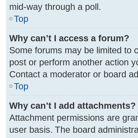
mid-way through a poll.
Top
Why can’t I access a forum?
Some forums may be limited to ce
post or perform another action 
Contact a moderator or board ad
Top
Why can’t I add attachments?
Attachment permissions are gran
user basis. The board administr