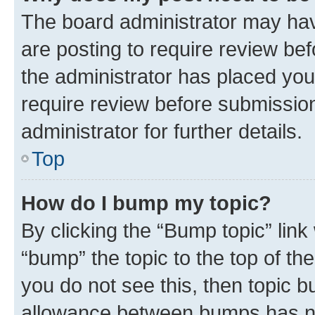
The board administrator may hav
are posting to require review bef
the administrator has placed you
require review before submissio
administrator for further details.
Top
How do I bump my topic?
By clicking the “Bump topic” link
“bump” the topic to the top of th
you do not see this, then topic 
allowance between bumps has not