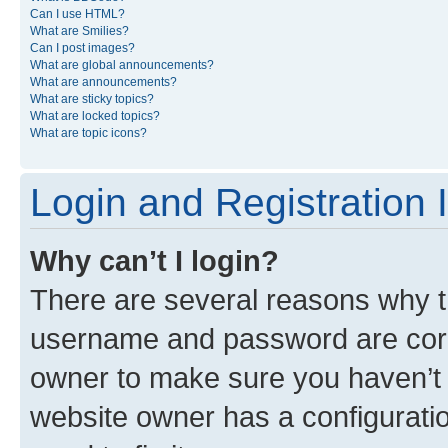
Can I use HTML?
What are Smilies?
Can I post images?
What are global announcements?
What are announcements?
What are sticky topics?
What are locked topics?
What are topic icons?
Login and Registration 
Why can’t I login?
There are several reasons why th
username and password are corre
owner to make sure you haven’t b
website owner has a configuratio