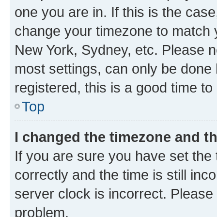
one you are in. If this is the cas
change your timezone to match yo
New York, Sydney, etc. Please no
most settings, can only be done b
registered, this is a good time to
Top
I changed the timezone and the
If you are sure you have set t
correctly and the time is still inc
server clock is incorrect. Please 
problem.