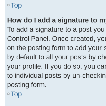
Top
How do I add a signature to 
To add a signature to a post you
Control Panel. Once created, y
on the posting form to add your 
by default to all your posts by c
your profile. If you do so, you c
to individual posts by un-checkin
posting form.
Top