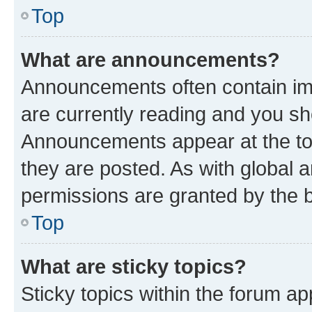
Top
What are announcements?
Announcements often contain imp
are currently reading and you s
Announcements appear at the top
they are posted. As with globa
permissions are granted by the b
Top
What are sticky topics?
Sticky topics within the forum 