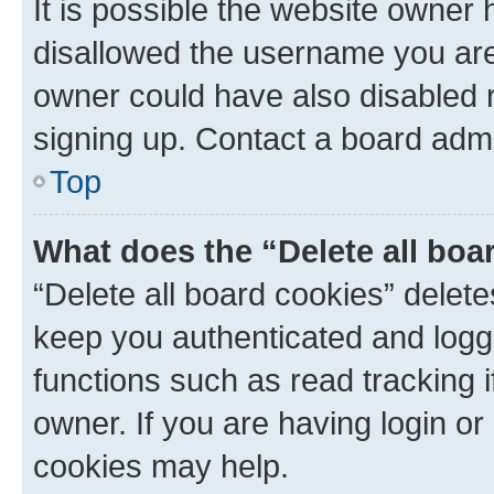
It is possible the website owner
disallowed the username you are 
owner could have also disabled r
signing up. Contact a board admi
Top
What does the “Delete all boa
“Delete all board cookies” dele
keep you authenticated and logge
functions such as read tracking 
owner. If you are having login or
cookies may help.