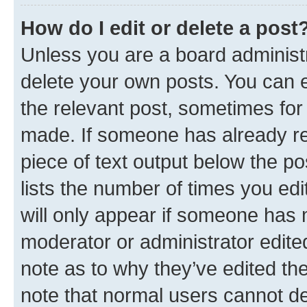
How do I edit or delete a post
Unless you are a board administr
delete your own posts. You can ed
the relevant post, sometimes for 
made. If someone has already repl
piece of text output below the po
lists the number of times you edi
will only appear if someone has ma
moderator or administrator edite
note as to why they’ve edited the
note that normal users cannot d