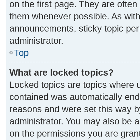
on the first page. They are often
them whenever possible. As wit
announcements, sticky topic per
administrator.
Top
What are locked topics?
Locked topics are topics where u
contained was automatically en
reasons and were set this way b
administrator. You may also be a
on the permissions you are grant