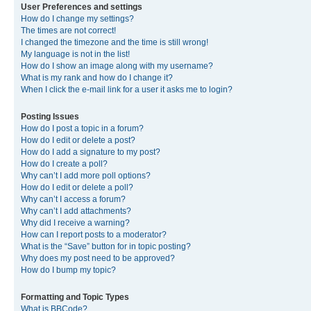
User Preferences and settings
How do I change my settings?
The times are not correct!
I changed the timezone and the time is still wrong!
My language is not in the list!
How do I show an image along with my username?
What is my rank and how do I change it?
When I click the e-mail link for a user it asks me to login?
Posting Issues
How do I post a topic in a forum?
How do I edit or delete a post?
How do I add a signature to my post?
How do I create a poll?
Why can’t I add more poll options?
How do I edit or delete a poll?
Why can’t I access a forum?
Why can’t I add attachments?
Why did I receive a warning?
How can I report posts to a moderator?
What is the “Save” button for in topic posting?
Why does my post need to be approved?
How do I bump my topic?
Formatting and Topic Types
What is BBCode?