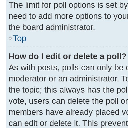
The limit for poll options is set b
need to add more options to your
the board administrator.
Top
How do I edit or delete a poll?
As with posts, polls can only be e
moderator or an administrator. To e
the topic; this always has the pol
vote, users can delete the poll or
members have already placed vot
can edit or delete it. This preve