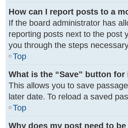
How can I report posts to a m
If the board administrator has al
reporting posts next to the post y
you through the steps necessary 
Top
What is the “Save” button for 
This allows you to save passage
later date. To reload a saved pas
Top
Why does my post need to be