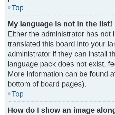
Top
My language is not in the list!
Either the administrator has not
translated this board into your 
administrator if they can install
language pack does not exist, fee
More information can be found at
bottom of board pages).
Top
How do I show an image alon