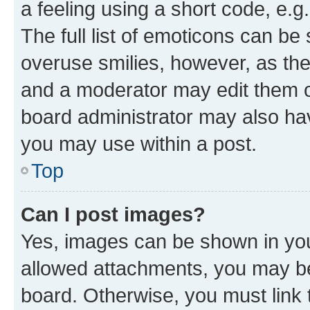
a feeling using a short code, e.g
The full list of emoticons can be 
overuse smilies, however, as th
and a moderator may edit them o
board administrator may also hav
you may use within a post.
Top
Can I post images?
Yes, images can be shown in your
allowed attachments, you may be
board. Otherwise, you must link 