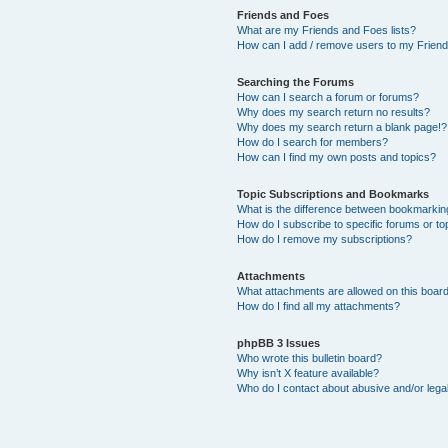
Friends and Foes
What are my Friends and Foes lists?
How can I add / remove users to my Friends
Searching the Forums
How can I search a forum or forums?
Why does my search return no results?
Why does my search return a blank page!?
How do I search for members?
How can I find my own posts and topics?
Topic Subscriptions and Bookmarks
What is the difference between bookmarkin
How do I subscribe to specific forums or to
How do I remove my subscriptions?
Attachments
What attachments are allowed on this boar
How do I find all my attachments?
phpBB 3 Issues
Who wrote this bulletin board?
Why isn’t X feature available?
Who do I contact about abusive and/or legal