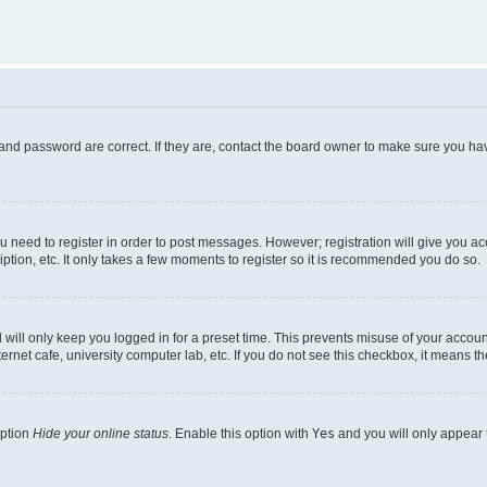
and password are correct. If they are, contact the board owner to make sure you hav
ou need to register in order to post messages. However; registration will give you a
ption, etc. It only takes a few moments to register so it is recommended you do so.
will only keep you logged in for a preset time. This prevents misuse of your account
rnet cafe, university computer lab, etc. If you do not see this checkbox, it means th
option
Hide your online status
. Enable this option with
Yes
and you will only appear 