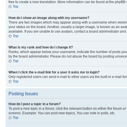
free to create a new translation. More information can be found at the phpBB 
Top
How do I show an image along with my username?
There are two images which may appear along with a username when viewing p
your status on the board. Another, usually a larger image, is known as an ava
available. If you are unable to use avatars, contact a board administrator and 
Top
What is my rank and how do I change it?
Ranks, which appear below your username, indicate the number of posts you ha
by the board administrator. Please do not abuse the board by posting unnecessa
Top
When I click the e-mail link for a user it asks me to login?
Only registered users can send e-mail to other users via the built-in e-mail f
Top
Posting Issues
How do I post a topic in a forum?
To post a new topic in a forum, click the relevant button on either the forum o
screens. Example: You can post new topics, You can vote in polls, etc.
Top