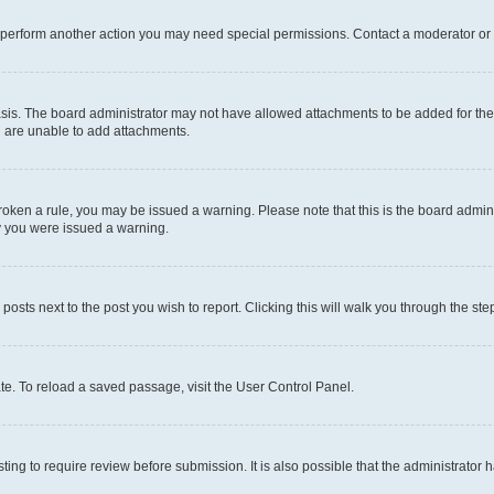
r perform another action you may need special permissions. Contact a moderator or 
sis. The board administrator may not have allowed attachments to be added for the 
u are unable to add attachments.
e broken a rule, you may be issued a warning. Please note that this is the board adm
hy you were issued a warning.
 posts next to the post you wish to report. Clicking this will walk you through the ste
te. To reload a saved passage, visit the User Control Panel.
ing to require review before submission. It is also possible that the administrator