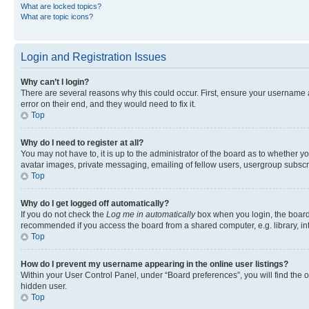
What are locked topics?
What are topic icons?
Login and Registration Issues
Why can’t I login?
There are several reasons why this could occur. First, ensure your username 
error on their end, and they would need to fix it.
Top
Why do I need to register at all?
You may not have to, it is up to the administrator of the board as to whether y
avatar images, private messaging, emailing of fellow users, usergroup subscri
Top
Why do I get logged off automatically?
If you do not check the
Log me in automatically
box when you login, the board 
recommended if you access the board from a shared computer, e.g. library, inte
Top
How do I prevent my username appearing in the online user listings?
Within your User Control Panel, under “Board preferences”, you will find the 
hidden user.
Top