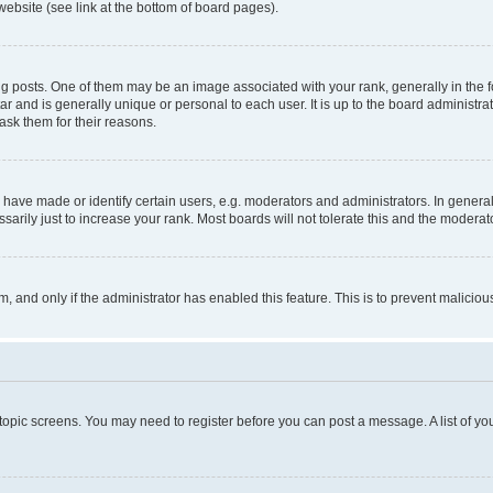
website (see link at the bottom of board pages).
osts. One of them may be an image associated with your rank, generally in the fo
tar and is generally unique or personal to each user. It is up to the board administ
ask them for their reasons.
ve made or identify certain users, e.g. moderators and administrators. In general
rily just to increase your rank. Most boards will not tolerate this and the moderato
orm, and only if the administrator has enabled this feature. This is to prevent malic
r topic screens. You may need to register before you can post a message. A list of yo