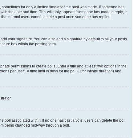
st, sometimes for only a limited time after the post was made. If someone has
g with the date and time. This will only appear if someone has made a reply; it
ote that normal users cannot delete a post once someone has replied.
 add your signature. You can also add a signature by default to all your posts
nature box within the posting form.
riate permissions to create polls. Enter a title and at least two options in the
s per user”, a time limit in days for the poll (0 for infinite duration) and
strator.
the poll associated with it. If no one has cast a vote, users can delete the poll
 from being changed mid-way through a poll.