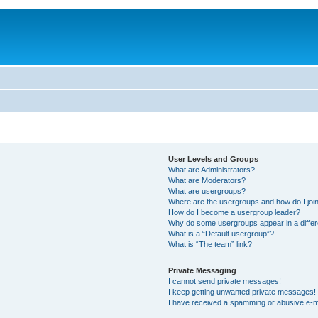
User Levels and Groups
What are Administrators?
What are Moderators?
What are usergroups?
Where are the usergroups and how do I joi
How do I become a usergroup leader?
Why do some usergroups appear in a differ
What is a “Default usergroup”?
What is “The team” link?
Private Messaging
I cannot send private messages!
I keep getting unwanted private messages!
I have received a spamming or abusive e-m