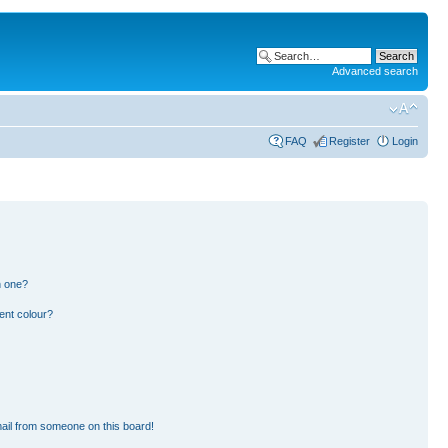
Advanced search
FAQ
Register
Login
n one?
ent colour?
ail from someone on this board!