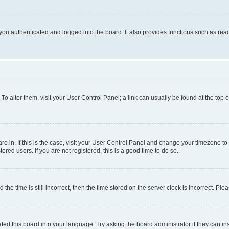
ou authenticated and logged into the board. It also provides functions such as read
. To alter them, visit your User Control Panel; a link can usually be found at the top
 are in. If this is the case, visit your User Control Panel and change your timezone 
red users. If you are not registered, this is a good time to do so.
 time is still incorrect, then the time stored on the server clock is incorrect. Plea
ted this board into your language. Try asking the board administrator if they can in