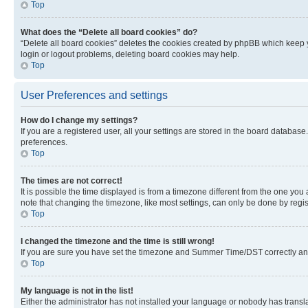
Top
What does the “Delete all board cookies” do?
“Delete all board cookies” deletes the cookies created by phpBB which keep y
login or logout problems, deleting board cookies may help.
Top
User Preferences and settings
How do I change my settings?
If you are a registered user, all your settings are stored in the board database
preferences.
Top
The times are not correct!
It is possible the time displayed is from a timezone different from the one you
note that changing the timezone, like most settings, can only be done by registe
Top
I changed the timezone and the time is still wrong!
If you are sure you have set the timezone and Summer Time/DST correctly and the
Top
My language is not in the list!
Either the administrator has not installed your language or nobody has transla