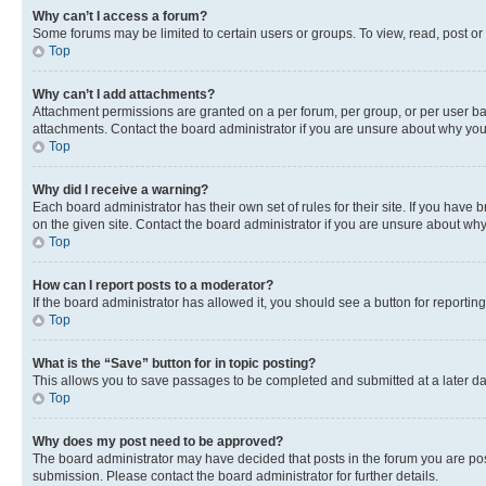
Why can’t I access a forum?
Some forums may be limited to certain users or groups. To view, read, post o
Top
Why can’t I add attachments?
Attachment permissions are granted on a per forum, per group, or per user ba
attachments. Contact the board administrator if you are unsure about why yo
Top
Why did I receive a warning?
Each board administrator has their own set of rules for their site. If you hav
on the given site. Contact the board administrator if you are unsure about w
Top
How can I report posts to a moderator?
If the board administrator has allowed it, you should see a button for reporting
Top
What is the “Save” button for in topic posting?
This allows you to save passages to be completed and submitted at a later da
Top
Why does my post need to be approved?
The board administrator may have decided that posts in the forum you are post
submission. Please contact the board administrator for further details.