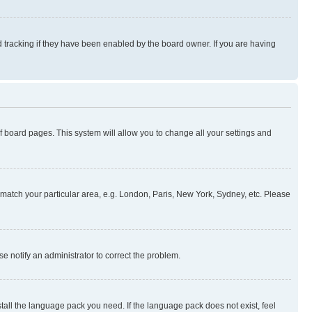
 tracking if they have been enabled by the board owner. If you are having
 of board pages. This system will allow you to change all your settings and
to match your particular area, e.g. London, Paris, New York, Sydney, etc. Please
se notify an administrator to correct the problem.
stall the language pack you need. If the language pack does not exist, feel