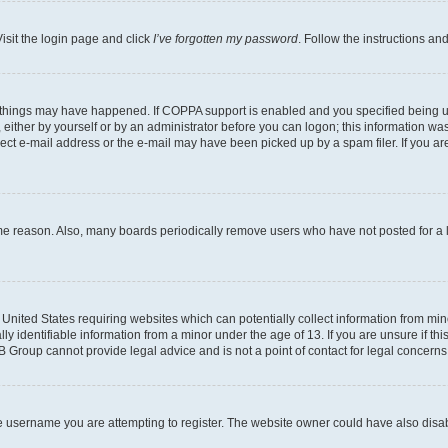
isit the login page and click
I’ve forgotten my password
. Follow the instructions an
 things may have happened. If COPPA support is enabled and you specified being unde
either by yourself or by an administrator before you can logon; this information was 
rect e-mail address or the e-mail may have been picked up by a spam filer. If you are
ome reason. Also, many boards periodically remove users who have not posted for a lo
e United States requiring websites which can potentially collect information from mi
identifiable information from a minor under the age of 13. If you are unsure if this
BB Group cannot provide legal advice and is not a point of contact for legal concerns
e username you are attempting to register. The website owner could have also disabl