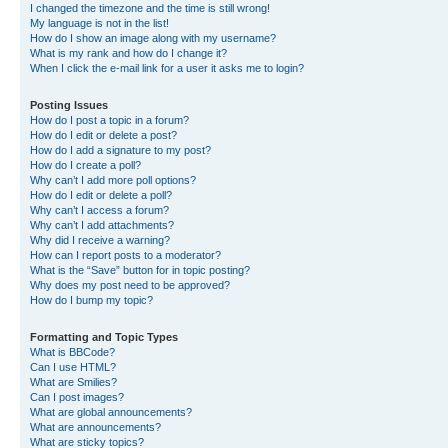
I changed the timezone and the time is still wrong!
My language is not in the list!
How do I show an image along with my username?
What is my rank and how do I change it?
When I click the e-mail link for a user it asks me to login?
Posting Issues
How do I post a topic in a forum?
How do I edit or delete a post?
How do I add a signature to my post?
How do I create a poll?
Why can’t I add more poll options?
How do I edit or delete a poll?
Why can’t I access a forum?
Why can’t I add attachments?
Why did I receive a warning?
How can I report posts to a moderator?
What is the “Save” button for in topic posting?
Why does my post need to be approved?
How do I bump my topic?
Formatting and Topic Types
What is BBCode?
Can I use HTML?
What are Smilies?
Can I post images?
What are global announcements?
What are announcements?
What are sticky topics?