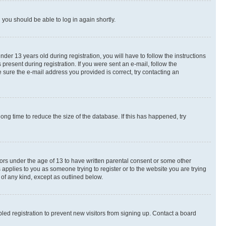
d you should be able to log in again shortly.
r 13 years old during registration, you will have to follow the instructions
present during registration. If you were sent an e-mail, follow the
 sure the e-mail address you provided is correct, try contacting an
ng time to reduce the size of the database. If this has happened, try
nors under the age of 13 to have written parental consent or some other
 applies to you as someone trying to register or to the website you are trying
 of any kind, except as outlined below.
ed registration to prevent new visitors from signing up. Contact a board