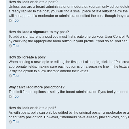
How do I edit or delete a post?
Unless you are a board administrator or moderator, you can only edit or delete
already replied to the post, you will find a small piece of text output below th
will not appear if a moderator or administrator edited the post, though they 
Top
How do I add a signature to my post?
To add a signature to a post you must first create one via your User Control 
by checking the appropriate radio button in your profile. If you do so, you can
Top
How do I create a poll?
When posting a new topic or editing the first post of a topic, click the “Poll cr
appropriate fields, making sure each option is on a separate line in the textare
lastly the option to allow users to amend their votes.
Top
Why can’t I add more poll options?
The limit for poll options is set by the board administrator. If you feel you ne
Top
How do I edit or delete a poll?
As with posts, polls can only be edited by the original poster, a moderator or an a
or edit any poll option. However, if members have already placed votes, only m
Top