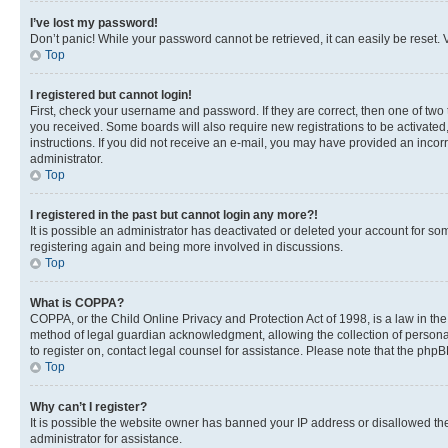
I’ve lost my password!
Don’t panic! While your password cannot be retrieved, it can easily be reset. V
Top
I registered but cannot login!
First, check your username and password. If they are correct, then one of two
you received. Some boards will also require new registrations to be activated, 
instructions. If you did not receive an e-mail, you may have provided an incor
administrator.
Top
I registered in the past but cannot login any more?!
It is possible an administrator has deactivated or deleted your account for s
registering again and being more involved in discussions.
Top
What is COPPA?
COPPA, or the Child Online Privacy and Protection Act of 1998, is a law in th
method of legal guardian acknowledgment, allowing the collection of personally 
to register on, contact legal counsel for assistance. Please note that the php
Top
Why can’t I register?
It is possible the website owner has banned your IP address or disallowed th
administrator for assistance.