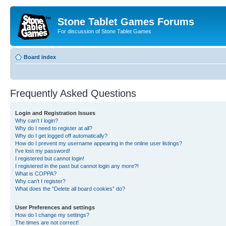
Stone Tablet Games Forums
For discussion of Stone Tablet Games
Board index
Frequently Asked Questions
Login and Registration Issues
Why can’t I login?
Why do I need to register at all?
Why do I get logged off automatically?
How do I prevent my username appearing in the online user listings?
I’ve lost my password!
I registered but cannot login!
I registered in the past but cannot login any more?!
What is COPPA?
Why can’t I register?
What does the “Delete all board cookies” do?
User Preferences and settings
How do I change my settings?
The times are not correct!