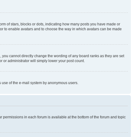
rm of stars, blocks or dots, indicating how many posts you have made or
rator to enable avatars and to choose the way in which avatars can be made
, you cannot directly change the wording of any board ranks as they are set
r or administrator will simply lower your post count.
ious use of the e-mail system by anonymous users.
ur permissions in each forum is available at the bottom of the forum and topic