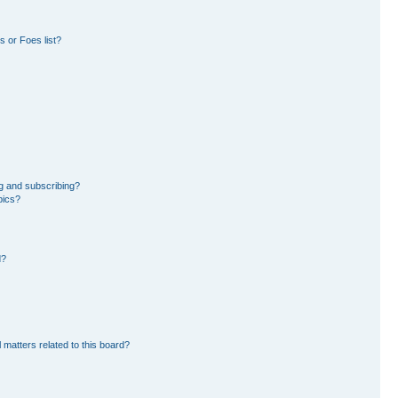
 or Foes list?
g and subscribing?
pics?
d?
 matters related to this board?