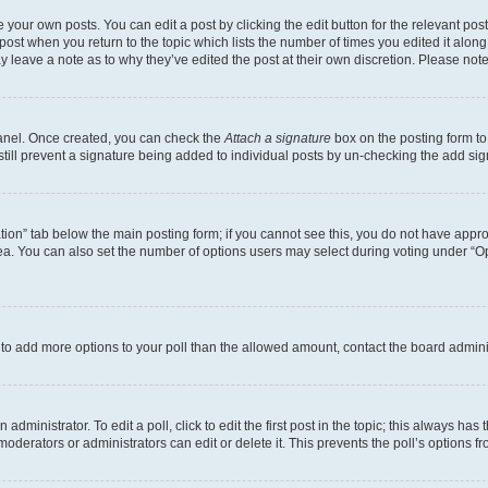
 your own posts. You can edit a post by clicking the edit button for the relevant po
e post when you return to the topic which lists the number of times you edited it alon
may leave a note as to why they’ve edited the post at their own discretion. Please n
Panel. Once created, you can check the
Attach a signature
box on the posting form to
 still prevent a signature being added to individual posts by un-checking the add sig
eation” tab below the main posting form; if you cannot see this, you do not have approp
a. You can also set the number of options users may select during voting under “Option
ed to add more options to your poll than the allowed amount, contact the board admini
dministrator. To edit a poll, click to edit the first post in the topic; this always has 
oderators or administrators can edit or delete it. This prevents the poll’s options