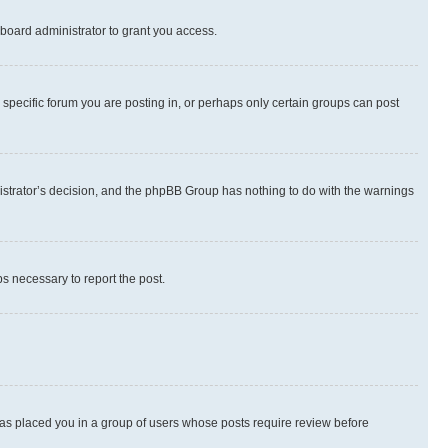
board administrator to grant you access.
specific forum you are posting in, or perhaps only certain groups can post
inistrator’s decision, and the phpBB Group has nothing to do with the warnings
ps necessary to report the post.
 has placed you in a group of users whose posts require review before