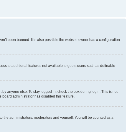
en’t been banned. It is also possible the website owner has a configuration
ccess to additional features not available to guest users such as definable
 by anyone else. To stay logged in, check the box during login. This is not
e board administrator has disabled this feature.
to the administrators, moderators and yourself. You will be counted as a