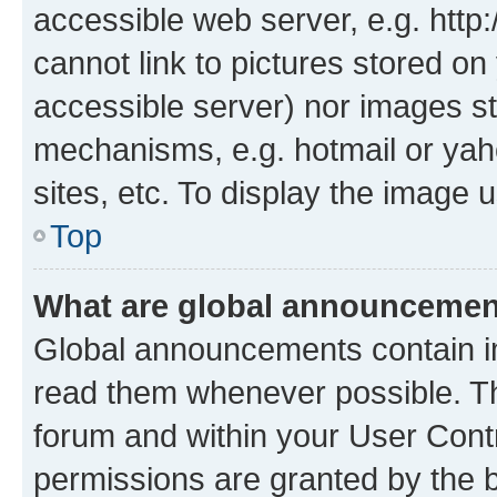
accessible web server, e.g. htt
cannot link to pictures stored on
accessible server) nor images st
mechanisms, e.g. hotmail or ya
sites, etc. To display the image
Top
What are global announceme
Global announcements contain i
read them whenever possible. The
forum and within your User Con
permissions are granted by the b