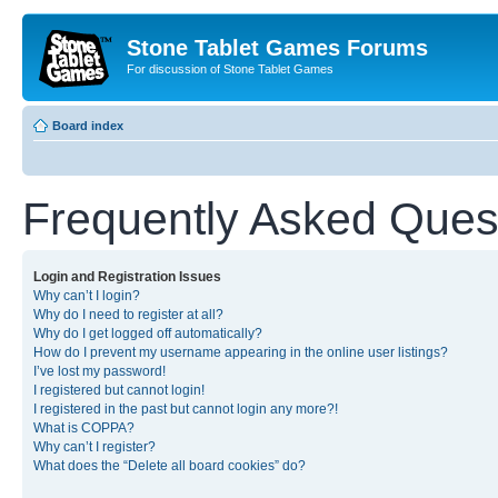
Stone Tablet Games Forums
For discussion of Stone Tablet Games
Board index
Frequently Asked Ques
Login and Registration Issues
Why can’t I login?
Why do I need to register at all?
Why do I get logged off automatically?
How do I prevent my username appearing in the online user listings?
I’ve lost my password!
I registered but cannot login!
I registered in the past but cannot login any more?!
What is COPPA?
Why can’t I register?
What does the “Delete all board cookies” do?