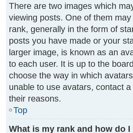
There are two images which ma
viewing posts. One of them may 
rank, generally in the form of st
posts you have made or your stat
larger image, is known as an ava
to each user. It is up to the boa
choose the way in which avatars
unable to use avatars, contact a
their reasons.
Top
What is my rank and how do I