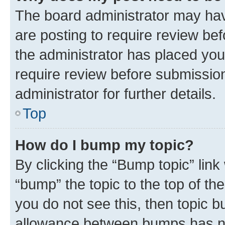
The board administrator may hav
are posting to require review bef
the administrator has placed you
require review before submissio
administrator for further details.
Top
How do I bump my topic?
By clicking the “Bump topic” link
“bump” the topic to the top of th
you do not see this, then topic 
allowance between bumps has not