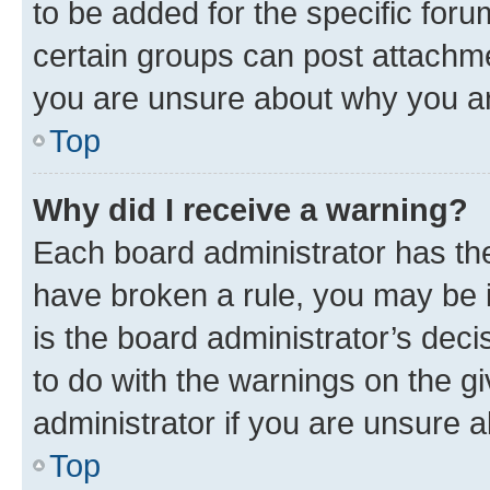
to be added for the specific foru
certain groups can post attachme
you are unsure about why you ar
Top
Why did I receive a warning?
Each board administrator has their
have broken a rule, you may be i
is the board administrator’s dec
to do with the warnings on the gi
administrator if you are unsure
Top