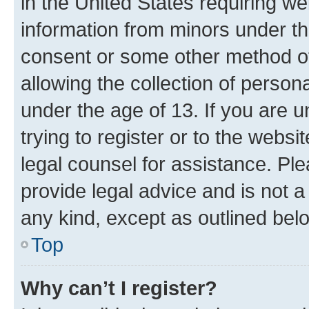
in the United States requiring we
information from minors under th
consent or some other method o
allowing the collection of persona
under the age of 13. If you are u
trying to register or to the websi
legal counsel for assistance. P
provide legal advice and is not a 
any kind, except as outlined bel
Top
Why can’t I register?