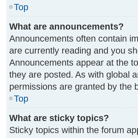
Top
What are announcements?
Announcements often contain imp
are currently reading and you s
Announcements appear at the top
they are posted. As with globa
permissions are granted by the b
Top
What are sticky topics?
Sticky topics within the forum 