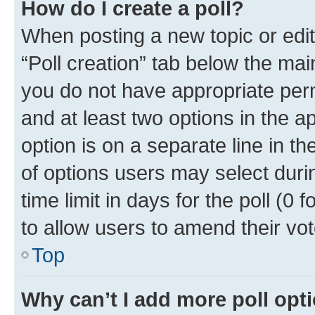
How do I create a poll?
When posting a new topic or editin
“Poll creation” tab below the mai
you do not have appropriate permi
and at least two options in the a
option is on a separate line in t
of options users may select duri
time limit in days for the poll (0 f
to allow users to amend their vot
Top
Why can’t I add more poll opt