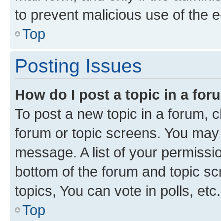
to prevent malicious use of the
Top
Posting Issues
How do I post a topic in a fo
To post a new topic in a forum, cl
forum or topic screens. You may 
message. A list of your permissio
bottom of the forum and topic s
topics, You can vote in polls, etc.
Top