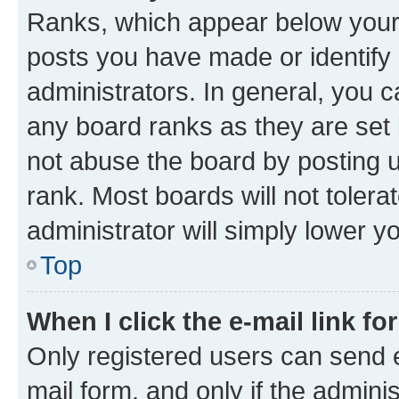
Ranks, which appear below your
posts you have made or identify 
administrators. In general, you 
any board ranks as they are set 
not abuse the board by posting u
rank. Most boards will not tolera
administrator will simply lower y
Top
When I click the e-mail link fo
Only registered users can send e-
mail form, and only if the adminis