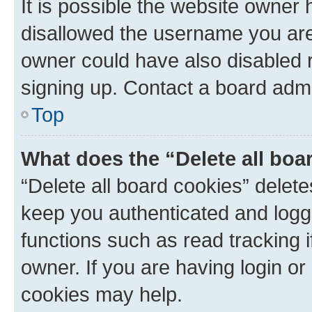
It is possible the website owner
disallowed the username you are 
owner could have also disabled r
signing up. Contact a board admi
Top
What does the “Delete all boa
“Delete all board cookies” dele
keep you authenticated and logge
functions such as read tracking 
owner. If you are having login or
cookies may help.