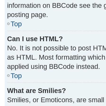
information on BBCode see the 
posting page.
Top
Can I use HTML?
No. It is not possible to post H
as HTML. Most formatting which
applied using BBCode instead.
Top
What are Smilies?
Smilies, or Emoticons, are smal