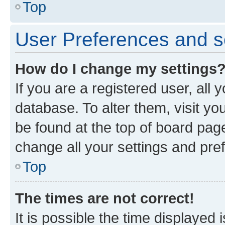
Top
User Preferences and s
How do I change my settings
If you are a registered user, all 
database. To alter them, visit yo
be found at the top of board page
change all your settings and pre
Top
The times are not correct!
It is possible the time displayed 