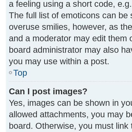
a feeling using a short code, e.g
The full list of emoticons can be 
overuse smilies, however, as th
and a moderator may edit them o
board administrator may also hav
you may use within a post.
Top
Can I post images?
Yes, images can be shown in your
allowed attachments, you may be
board. Otherwise, you must link 