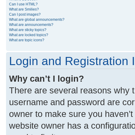
Can I use HTML?
What are Smilies?
Can I post images?
What are global announcements?
What are announcements?
What are sticky topics?
What are locked topics?
What are topic icons?
Login and Registration 
Why can’t I login?
There are several reasons why th
username and password are corre
owner to make sure you haven’t b
website owner has a configuratio