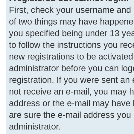
First, check your username and p
of two things may have happene
you specified being under 13 year
to follow the instructions you re
new registrations to be activated
administrator before you can log
registration. If you were sent an e
not receive an e-mail, you may h
address or the e-mail may have b
are sure the e-mail address you p
administrator.