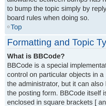
to bump the topic simply by reply
board rules when doing so.
Top
Formatting and Topic T
What is BBCode?
BBCode is a special implementati
control on particular objects in 
the administrator, but it can als
the posting form. BBCode itself i
enclosed in square brackets [ an