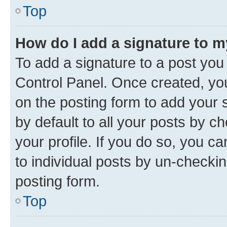
Top
How do I add a signature to 
To add a signature to a post you
Control Panel. Once created, y
on the posting form to add your 
by default to all your posts by c
your profile. If you do so, you c
to individual posts by un-checkin
posting form.
Top