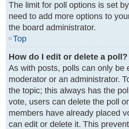
The limit for poll options is set b
need to add more options to your
the board administrator.
Top
How do I edit or delete a poll?
As with posts, polls can only be e
moderator or an administrator. To e
the topic; this always has the pol
vote, users can delete the poll or
members have already placed vot
can edit or delete it. This preve