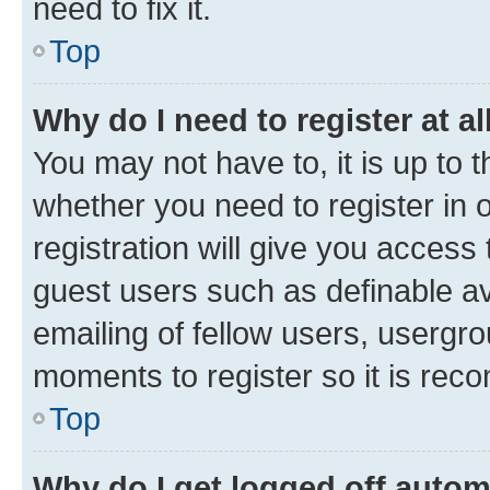
need to fix it.
Top
Why do I need to register at al
You may not have to, it is up to 
whether you need to register in
registration will give you access 
guest users such as definable a
emailing of fellow users, usergro
moments to register so it is re
Top
Why do I get logged off autom