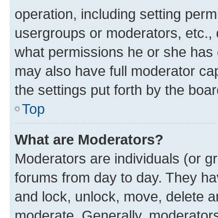
operation, including setting perm
usergroups or moderators, etc.,
what permissions he or she has 
may also have full moderator capa
the settings put forth by the boa
Top
What are Moderators?
Moderators are individuals (or gr
forums from day to day. They have
and lock, unlock, move, delete an
moderate. Generally, moderators