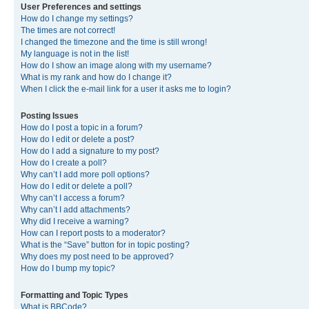
User Preferences and settings
How do I change my settings?
The times are not correct!
I changed the timezone and the time is still wrong!
My language is not in the list!
How do I show an image along with my username?
What is my rank and how do I change it?
When I click the e-mail link for a user it asks me to login?
Posting Issues
How do I post a topic in a forum?
How do I edit or delete a post?
How do I add a signature to my post?
How do I create a poll?
Why can’t I add more poll options?
How do I edit or delete a poll?
Why can’t I access a forum?
Why can’t I add attachments?
Why did I receive a warning?
How can I report posts to a moderator?
What is the “Save” button for in topic posting?
Why does my post need to be approved?
How do I bump my topic?
Formatting and Topic Types
What is BBCode?