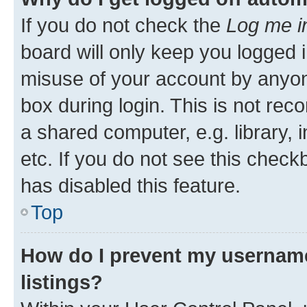
If you do not check the
Log me i
board will only keep you logged i
misuse of your account by anyone
box during login. This is not r
a shared computer, e.g. library, 
etc. If you do not see this check
has disabled this feature.
Top
How do I prevent my username
listings?