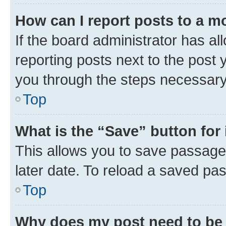
How can I report posts to a m
If the board administrator has al
reporting posts next to the post y
you through the steps necessary 
Top
What is the “Save” button for 
This allows you to save passage
later date. To reload a saved pas
Top
Why does my post need to be