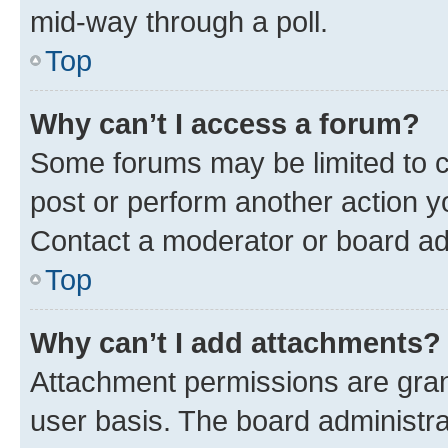
mid-way through a poll.
Top
Why can’t I access a forum?
Some forums may be limited to ce
post or perform another action 
Contact a moderator or board ad
Top
Why can’t I add attachments?
Attachment permissions are gran
user basis. The board administr