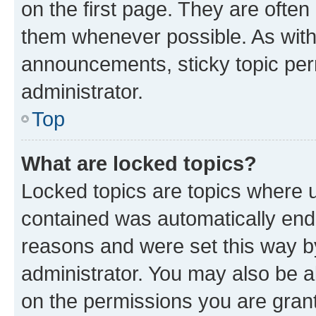
on the first page. They are often
them whenever possible. As wit
announcements, sticky topic per
administrator.
Top
What are locked topics?
Locked topics are topics where u
contained was automatically en
reasons and were set this way b
administrator. You may also be a
on the permissions you are grant