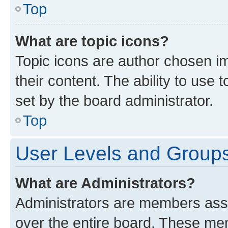
Top
What are topic icons?
Topic icons are author chosen im
their content. The ability to use
set by the board administrator.
Top
User Levels and Group
What are Administrators?
Administrators are members assig
over the entire board. These mem