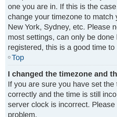
one you are in. If this is the cas
change your timezone to match yo
New York, Sydney, etc. Please no
most settings, can only be done b
registered, this is a good time to
Top
I changed the timezone and the
If you are sure you have set t
correctly and the time is still inc
server clock is incorrect. Please 
problem.