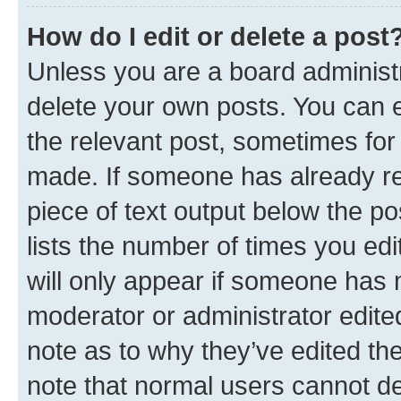
How do I edit or delete a post
Unless you are a board administr
delete your own posts. You can ed
the relevant post, sometimes for 
made. If someone has already repl
piece of text output below the po
lists the number of times you edi
will only appear if someone has ma
moderator or administrator edite
note as to why they’ve edited the
note that normal users cannot d