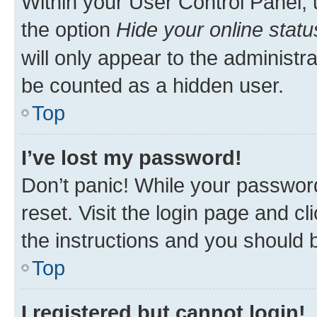
Within your User Control Panel, 
the option
Hide your online statu
will only appear to the administr
be counted as a hidden user.
Top
I’ve lost my password!
Don’t panic! While your password
reset. Visit the login page and cl
the instructions and you should b
Top
I registered but cannot login!