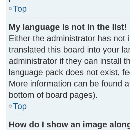
Top
My language is not in the list!
Either the administrator has not
translated this board into your 
administrator if they can install
language pack does not exist, fee
More information can be found at
bottom of board pages).
Top
How do I show an image alon