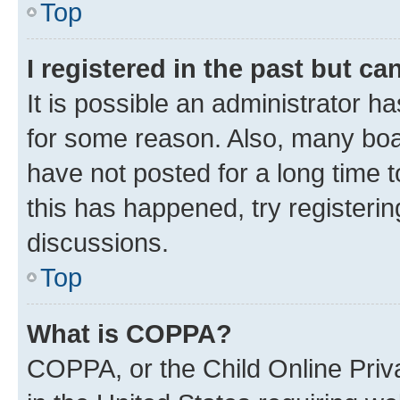
Top
I registered in the past but c
It is possible an administrator h
for some reason. Also, many boa
have not posted for a long time t
this has happened, try registeri
discussions.
Top
What is COPPA?
COPPA, or the Child Online Priva