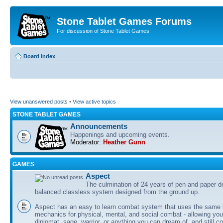
Stone Tablet Games Forums
For discussion of Stone Tablet Games
Board index
View unanswered posts
•
View active topics
STONE TABLET GAMES
Announcements
Happenings and upcoming events.
Moderator:
Heather Gunn
GAMES
Αspect
The culmination of 24 years of pen and paper d
balanced classless system designed from the ground up.
Aspect has an easy to learn combat system that uses the same 
mechanics for physical, mental, and social combat - allowing you
diplomat, sage, warrior, or anything you can dream of, and still co