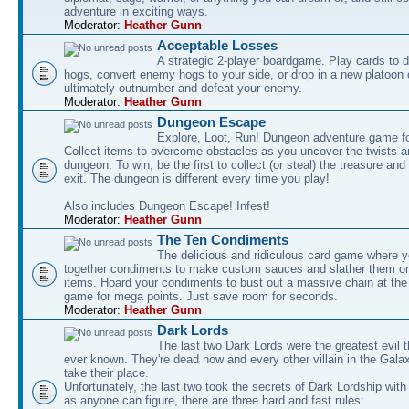
adventure in exciting ways.
Moderator:
Heather Gunn
Acceptable Losses
A strategic 2-player boardgame. Play cards to
hogs, convert enemy hogs to your side, or drop in a new platoon 
ultimately outnumber and defeat your enemy.
Moderator:
Heather Gunn
Dungeon Escape
Explore, Loot, Run! Dungeon adventure game fo
Collect items to overcome obstacles as you uncover the twists an
dungeon. To win, be the first to collect (or steal) the treasure and
exit. The dungeon is different every time you play!
Also includes Dungeon Escape! Infest!
Moderator:
Heather Gunn
The Ten Condiments
The delicious and ridiculous card game where y
together condiments to make custom sauces and slather them o
items. Hoard your condiments to bust out a massive chain at the
game for mega points. Just save room for seconds.
Moderator:
Heather Gunn
Dark Lords
The last two Dark Lords were the greatest evil 
ever known. They're dead now and every other villain in the Gala
take their place.
Unfortunately, the last two took the secrets of Dark Lordship with
as anyone can figure, there are three hard and fast rules: