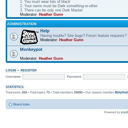
1. You must wear lots of black
2. Your name must be Dark something-or-other
3. There can be only one Dark Master
Moderator:
Heather Gunn
ADMINISTRATION
Help
Having trouble? Site bugs? Forum feature requests?
Moderator:
Heather Gunn
Monkeypot
Moderator:
Heather Gunn
LOGIN
•
REGISTER
Username:
Password:
STATISTICS
Total posts
269
• Total topics
72
• Total members
26690
• Our newest member
Bblythel
Board index
Powered by
php