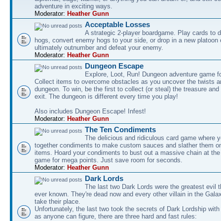
adventure in exciting ways.
Moderator:
Heather Gunn
Acceptable Losses
A strategic 2-player boardgame. Play cards to
hogs, convert enemy hogs to your side, or drop in a new platoon 
ultimately outnumber and defeat your enemy.
Moderator:
Heather Gunn
Dungeon Escape
Explore, Loot, Run! Dungeon adventure game fo
Collect items to overcome obstacles as you uncover the twists an
dungeon. To win, be the first to collect (or steal) the treasure and
exit. The dungeon is different every time you play!
Also includes Dungeon Escape! Infest!
Moderator:
Heather Gunn
The Ten Condiments
The delicious and ridiculous card game where y
together condiments to make custom sauces and slather them o
items. Hoard your condiments to bust out a massive chain at the
game for mega points. Just save room for seconds.
Moderator:
Heather Gunn
Dark Lords
The last two Dark Lords were the greatest evil 
ever known. They're dead now and every other villain in the Gala
take their place.
Unfortunately, the last two took the secrets of Dark Lordship with
as anyone can figure, there are three hard and fast rules: