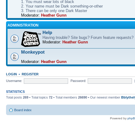
1. You must wear lots of black
2. Your name must be Dark something-or-other
3. There can be only one Dark Master
Moderator:
Heather Gunn
ADMINISTRATION
Help
Having trouble? Site bugs? Forum feature requests?
Moderator:
Heather Gunn
Monkeypot
Moderator:
Heather Gunn
LOGIN
•
REGISTER
Username:
Password:
STATISTICS
Total posts
269
• Total topics
72
• Total members
26690
• Our newest member
Bblythel
Board index
Powered by
php