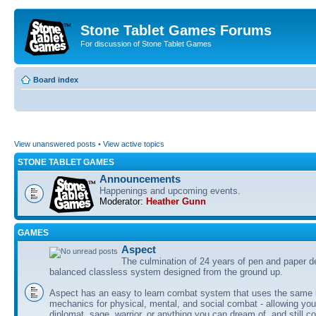
Stone Tablet Games Forums
For discussion of Stone Tablet Games
Board index
View unanswered posts
•
View active topics
STONE TABLET GAMES
Announcements
Happenings and upcoming events.
Moderator:
Heather Gunn
GAMES
Αspect
The culmination of 24 years of pen and paper d
balanced classless system designed from the ground up.
Aspect has an easy to learn combat system that uses the same 
mechanics for physical, mental, and social combat - allowing you
diplomat, sage, warrior, or anything you can dream of, and still co