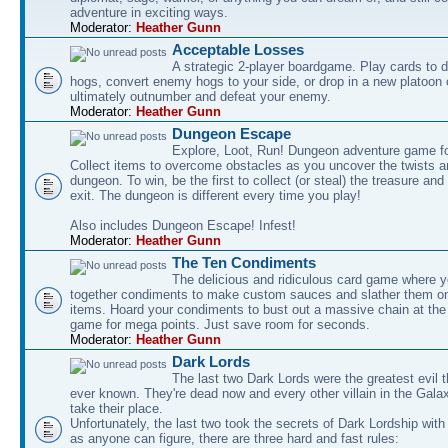
adventure in exciting ways.
Moderator:
Heather Gunn
Acceptable Losses
A strategic 2-player boardgame. Play cards to
hogs, convert enemy hogs to your side, or drop in a new platoon 
ultimately outnumber and defeat your enemy.
Moderator:
Heather Gunn
Dungeon Escape
Explore, Loot, Run! Dungeon adventure game fo
Collect items to overcome obstacles as you uncover the twists an
dungeon. To win, be the first to collect (or steal) the treasure and
exit. The dungeon is different every time you play!
Also includes Dungeon Escape! Infest!
Moderator:
Heather Gunn
The Ten Condiments
The delicious and ridiculous card game where y
together condiments to make custom sauces and slather them o
items. Hoard your condiments to bust out a massive chain at the
game for mega points. Just save room for seconds.
Moderator:
Heather Gunn
Dark Lords
The last two Dark Lords were the greatest evil 
ever known. They're dead now and every other villain in the Gala
take their place.
Unfortunately, the last two took the secrets of Dark Lordship with
as anyone can figure, there are three hard and fast rules: