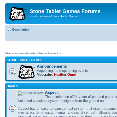
Stone Tablet Games Forums
For discussion of Stone Tablet Games
Board index
View unanswered posts
•
View active topics
STONE TABLET GAMES
Announcements
Happenings and upcoming events.
Moderator:
Heather Gunn
GAMES
Αspect
The culmination of 24 years of pen and paper d
balanced classless system designed from the ground up.
Aspect has an easy to learn combat system that uses the same 
mechanics for physical, mental, and social combat - allowing you
diplomat, sage, warrior, or anything you can dream of, and still co