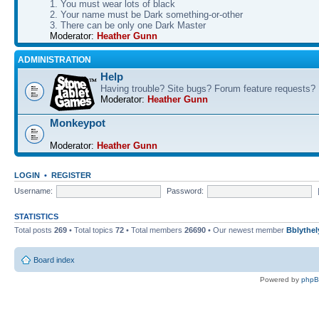
1. You must wear lots of black
2. Your name must be Dark something-or-other
3. There can be only one Dark Master
Moderator:
Heather Gunn
ADMINISTRATION
Help
Having trouble? Site bugs? Forum feature requests?
Moderator:
Heather Gunn
Monkeypot
Moderator:
Heather Gunn
LOGIN
•
REGISTER
Username:
Password:
STATISTICS
Total posts
269
• Total topics
72
• Total members
26690
• Our newest member
Bblythel
Board index
Powered by
php