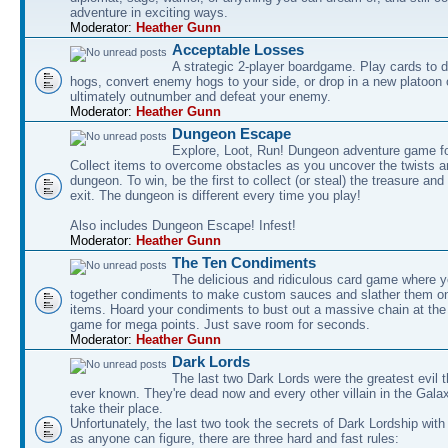
adventure in exciting ways.
Moderator:
Heather Gunn
Acceptable Losses
A strategic 2-player boardgame. Play cards to
hogs, convert enemy hogs to your side, or drop in a new platoon 
ultimately outnumber and defeat your enemy.
Moderator:
Heather Gunn
Dungeon Escape
Explore, Loot, Run! Dungeon adventure game fo
Collect items to overcome obstacles as you uncover the twists an
dungeon. To win, be the first to collect (or steal) the treasure and
exit. The dungeon is different every time you play!
Also includes Dungeon Escape! Infest!
Moderator:
Heather Gunn
The Ten Condiments
The delicious and ridiculous card game where y
together condiments to make custom sauces and slather them o
items. Hoard your condiments to bust out a massive chain at the
game for mega points. Just save room for seconds.
Moderator:
Heather Gunn
Dark Lords
The last two Dark Lords were the greatest evil 
ever known. They're dead now and every other villain in the Gala
take their place.
Unfortunately, the last two took the secrets of Dark Lordship with
as anyone can figure, there are three hard and fast rules: