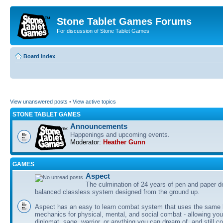
Stone Tablet Games Forums
For discussion of Stone Tablet Games
Board index
View unanswered posts
•
View active topics
STONE TABLET GAMES
Announcements
Happenings and upcoming events.
Moderator:
Heather Gunn
GAMES
Αspect
The culmination of 24 years of pen and paper d
balanced classless system designed from the ground up.
Aspect has an easy to learn combat system that uses the same 
mechanics for physical, mental, and social combat - allowing you
diplomat, sage, warrior, or anything you can dream of, and still co