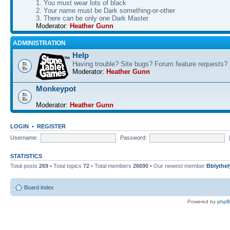
1. You must wear lots of black
2. Your name must be Dark something-or-other
3. There can be only one Dark Master
Moderator:
Heather Gunn
ADMINISTRATION
Help
Having trouble? Site bugs? Forum feature requests?
Moderator:
Heather Gunn
Monkeypot
Moderator:
Heather Gunn
LOGIN
•
REGISTER
Username:
Password:
STATISTICS
Total posts
269
• Total topics
72
• Total members
26690
• Our newest member
Bblythel
Board index
Powered by
php