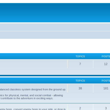
TOPICS
POST
7
12
TOPICS
POST
38
181
balanced classless system designed from the ground up.
s for physical, mental, and social combat - allowing
l contribute to the adventure in exciting ways.
2
3
nemy hogs, convert enemy hogs to your side, or drop in