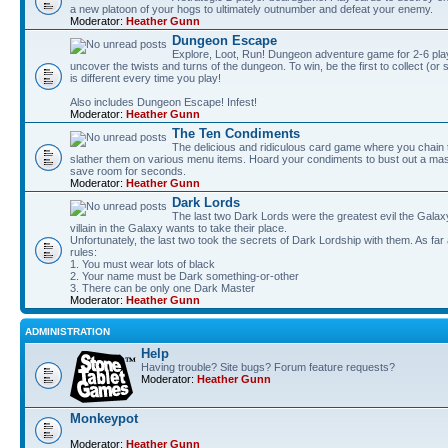
a new platoon of your hogs to ultimately outnumber and defeat your enemy.
Moderator:
Heather Gunn
Dungeon Escape
Explore, Loot, Run! Dungeon adventure game for 2-6 pla
uncover the twists and turns of the dungeon. To win, be the first to collect (or
is different every time you play!
Also includes Dungeon Escape! Infest!
Moderator:
Heather Gunn
The Ten Condiments
The delicious and ridiculous card game where you chai
slather them on various menu items. Hoard your condiments to bust out a mass
save room for seconds.
Moderator:
Heather Gunn
Dark Lords
The last two Dark Lords were the greatest evil the Gal
villain in the Galaxy wants to take their place.
Unfortunately, the last two took the secrets of Dark Lordship with them. As far
rules:
1. You must wear lots of black
2. Your name must be Dark something-or-other
3. There can be only one Dark Master
Moderator:
Heather Gunn
ADMINISTRATION
Help
Having trouble? Site bugs? Forum feature requests?
Moderator:
Heather Gunn
Monkeypot
Moderator:
Heather Gunn