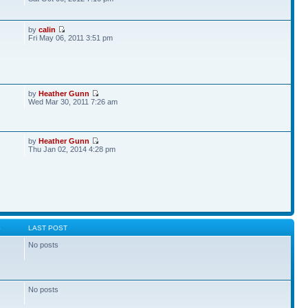
by
calin
Fri May 06, 2011 3:51 pm
by
Heather Gunn
Wed Mar 30, 2011 7:26 am
by
Heather Gunn
Thu Jan 02, 2014 4:28 pm
S
LAST POST
No posts
No posts