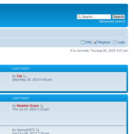
Advanced search
FAQ
Register
Login
It is currently Thu Aug 06, 2026 4:07 pm
S
LAST POST
by
Cal
Wed May 28, 2014 4:45 pm
S
LAST POST
by
Heather Gunn
Thu Jul 23, 2020 2:23 pm
by Samuel1972
Sat Oct 06, 2012 7:16 pm