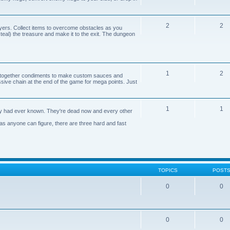
2
2
yers. Collect items to overcome obstacles as you
 steal) the treasure and make it to the exit. The dungeon
1
2
n together condiments to make custom sauces and
ive chain at the end of the game for mega points. Just
1
1
axy had ever known. They're dead now and every other
 as anyone can figure, there are three hard and fast
TOPICS
POST
0
0
0
0