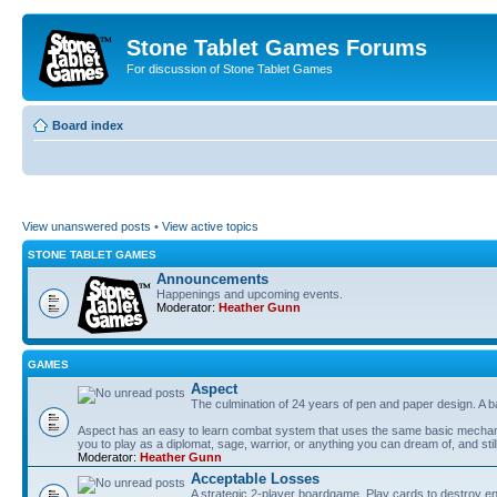
Stone Tablet Games Forums
For discussion of Stone Tablet Games
Board index
View unanswered posts
•
View active topics
STONE TABLET GAMES
Announcements
Happenings and upcoming events.
Moderator:
Heather Gunn
GAMES
Αspect
The culmination of 24 years of pen and paper design. A 
Aspect has an easy to learn combat system that uses the same basic mechanic
you to play as a diplomat, sage, warrior, or anything you can dream of, and stil
Moderator:
Heather Gunn
Acceptable Losses
A strategic 2-player boardgame. Play cards to destroy e