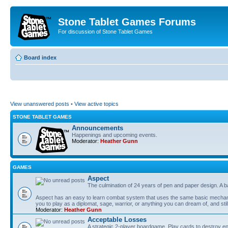
Stone Tablet Games Forums
For discussion of Stone Tablet Games
Board index
View unanswered posts
•
View active topics
STONE TABLET GAMES
Announcements
Happenings and upcoming events.
Moderator:
Heather Gunn
GAMES
Αspect
The culmination of 24 years of pen and paper design. A 
Aspect has an easy to learn combat system that uses the same basic mechanic
you to play as a diplomat, sage, warrior, or anything you can dream of, and stil
Moderator:
Heather Gunn
Acceptable Losses
A strategic 2-player boardgame. Play cards to destroy e