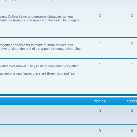
2
2
yers. Collect items to overcome obstacles as you
 steal) the treasure and make it to the exit. The dungeon
1
2
n together condiments to make custom sauces and
ive chain at the end of the game for mega points. Just
1
1
axy had ever known. They're dead now and every other
 as anyone can figure, there are three hard and fast
TOPICS
POST
0
0
0
0