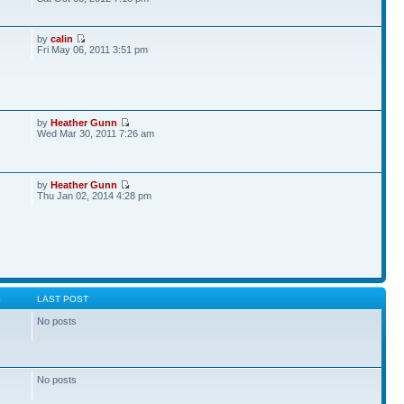
by
calin
Fri May 06, 2011 3:51 pm
by
Heather Gunn
Wed Mar 30, 2011 7:26 am
by
Heather Gunn
Thu Jan 02, 2014 4:28 pm
S
LAST POST
No posts
No posts