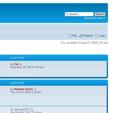
Advanced search
FAQ
Register
Login
It is currently Fri Aug 07, 2026 1:07 pm
S
LAST POST
by
Cal
Wed May 28, 2014 4:45 pm
S
LAST POST
by
Heather Gunn
Thu Jul 23, 2020 2:23 pm
by Samuel1972
Sat Oct 06, 2012 7:16 pm