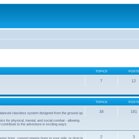
TOPICS
POST
7
12
TOPICS
POST
38
181
balanced classless system designed from the ground up.
s for physical, mental, and social combat - allowing
l contribute to the adventure in exciting ways.
2
3
nemy hogs, convert enemy hogs to your side, or drop in