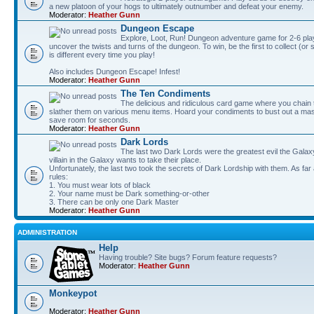
a new platoon of your hogs to ultimately outnumber and defeat your enemy.
Moderator:
Heather Gunn
Dungeon Escape
Explore, Loot, Run! Dungeon adventure game for 2-6 pla
uncover the twists and turns of the dungeon. To win, be the first to collect (or
is different every time you play!
Also includes Dungeon Escape! Infest!
Moderator:
Heather Gunn
The Ten Condiments
The delicious and ridiculous card game where you chai
slather them on various menu items. Hoard your condiments to bust out a mass
save room for seconds.
Moderator:
Heather Gunn
Dark Lords
The last two Dark Lords were the greatest evil the Gal
villain in the Galaxy wants to take their place.
Unfortunately, the last two took the secrets of Dark Lordship with them. As far
rules:
1. You must wear lots of black
2. Your name must be Dark something-or-other
3. There can be only one Dark Master
Moderator:
Heather Gunn
ADMINISTRATION
Help
Having trouble? Site bugs? Forum feature requests?
Moderator:
Heather Gunn
Monkeypot
Moderator:
Heather Gunn