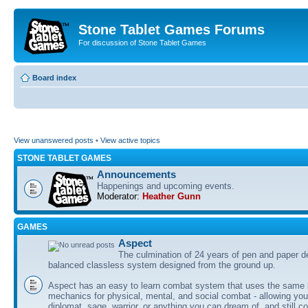
Stone Tablet Games Forums
For discussion of Stone Tablet Games
Board index
View unanswered posts
•
View active topics
STONE TABLET GAMES
Announcements
Happenings and upcoming events.
Moderator:
Heather Gunn
GAMES
Αspect
The culmination of 24 years of pen and paper d
balanced classless system designed from the ground up.
Aspect has an easy to learn combat system that uses the same 
mechanics for physical, mental, and social combat - allowing you
diplomat, sage, warrior, or anything you can dream of, and still co