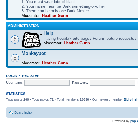
1. You must wear lots of black
2. Your name must be Dark something-or-other
3. There can be only one Dark Master
Moderator:
Heather Gunn
ADMINISTRATION
Help
Having trouble? Site bugs? Forum feature requests?
Moderator:
Heather Gunn
Monkeypot
Moderator:
Heather Gunn
LOGIN
•
REGISTER
Username:
Password:
STATISTICS
Total posts
269
• Total topics
72
• Total members
26690
• Our newest member
Bblythel
Board index
Powered by
php