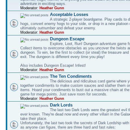
adventure in exciting ways.
Moderator:
Heather Gunn
Acceptable Losses
A strategic 2-player boardgame. Play cards to
hogs, convert enemy hogs to your side, or drop in a new platoon 
ultimately outnumber and defeat your enemy.
Moderator:
Heather Gunn
Dungeon Escape
Explore, Loot, Run! Dungeon adventure game fo
Collect items to overcome obstacles as you uncover the twists an
dungeon. To win, be the first to collect (or steal) the treasure and
exit. The dungeon is different every time you play!
Also includes Dungeon Escape! Infest!
Moderator:
Heather Gunn
The Ten Condiments
The delicious and ridiculous card game where y
together condiments to make custom sauces and slather them o
items. Hoard your condiments to bust out a massive chain at the
game for mega points. Just save room for seconds.
Moderator:
Heather Gunn
Dark Lords
The last two Dark Lords were the greatest evil 
ever known. They're dead now and every other villain in the Gala
take their place.
Unfortunately, the last two took the secrets of Dark Lordship with
as anyone can figure, there are three hard and fast rules: