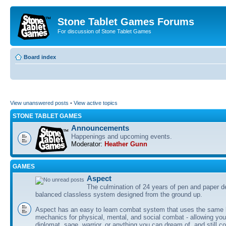
Stone Tablet Games Forums
For discussion of Stone Tablet Games
Board index
View unanswered posts
•
View active topics
STONE TABLET GAMES
Announcements
Happenings and upcoming events.
Moderator:
Heather Gunn
GAMES
Αspect
The culmination of 24 years of pen and paper d
balanced classless system designed from the ground up.
Aspect has an easy to learn combat system that uses the same 
mechanics for physical, mental, and social combat - allowing you
diplomat, sage, warrior, or anything you can dream of, and still co