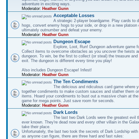
adventure in exciting ways.
Moderator:
Heather Gunn
Acceptable Losses
A strategic 2-player boardgame. Play cards to
hogs, convert enemy hogs to your side, or drop in a new platoon 
ultimately outnumber and defeat your enemy.
Moderator:
Heather Gunn
Dungeon Escape
Explore, Loot, Run! Dungeon adventure game fo
Collect items to overcome obstacles as you uncover the twists an
dungeon. To win, be the first to collect (or steal) the treasure and
exit. The dungeon is different every time you play!
Also includes Dungeon Escape! Infest!
Moderator:
Heather Gunn
The Ten Condiments
The delicious and ridiculous card game where y
together condiments to make custom sauces and slather them o
items. Hoard your condiments to bust out a massive chain at the
game for mega points. Just save room for seconds.
Moderator:
Heather Gunn
Dark Lords
The last two Dark Lords were the greatest evil 
ever known. They're dead now and every other villain in the Gala
take their place.
Unfortunately, the last two took the secrets of Dark Lordship with
as anyone can figure, there are three hard and fast rules: