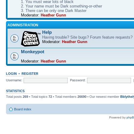
1. You must wear lots of black
2. Your name must be Dark something-or-other
3. There can be only one Dark Master
Moderator:
Heather Gunn
ADMINISTRATION
Help
Having trouble? Site bugs? Forum feature requests?
Moderator:
Heather Gunn
Monkeypot
Moderator:
Heather Gunn
LOGIN
•
REGISTER
Username:
Password:
STATISTICS
Total posts
269
• Total topics
72
• Total members
26690
• Our newest member
Bblythel
Board index
Powered by
php