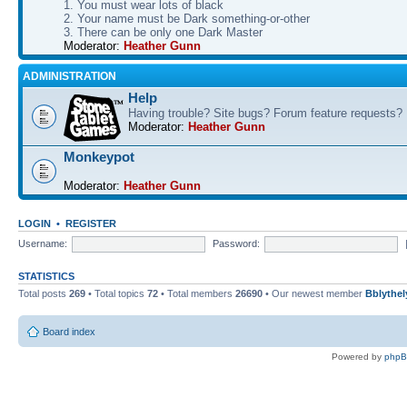
1. You must wear lots of black
2. Your name must be Dark something-or-other
3. There can be only one Dark Master
Moderator:
Heather Gunn
ADMINISTRATION
Help
Having trouble? Site bugs? Forum feature requests?
Moderator:
Heather Gunn
Monkeypot
Moderator:
Heather Gunn
LOGIN
•
REGISTER
Username:
Password:
STATISTICS
Total posts
269
• Total topics
72
• Total members
26690
• Our newest member
Bblythel
Board index
Powered by
php