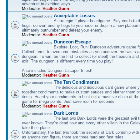
adventure in exciting ways.
Moderator:
Heather Gunn
Acceptable Losses
A strategic 2-player boardgame. Play cards to
hogs, convert enemy hogs to your side, or drop in a new platoon 
ultimately outnumber and defeat your enemy.
Moderator:
Heather Gunn
Dungeon Escape
Explore, Loot, Run! Dungeon adventure game fo
Collect items to overcome obstacles as you uncover the twists an
dungeon. To win, be the first to collect (or steal) the treasure and
exit. The dungeon is different every time you play!
Also includes Dungeon Escape! Infest!
Moderator:
Heather Gunn
The Ten Condiments
The delicious and ridiculous card game where y
together condiments to make custom sauces and slather them o
items. Hoard your condiments to bust out a massive chain at the
game for mega points. Just save room for seconds.
Moderator:
Heather Gunn
Dark Lords
The last two Dark Lords were the greatest evil 
ever known. They're dead now and every other villain in the Gala
take their place.
Unfortunately, the last two took the secrets of Dark Lordship with
as anyone can figure, there are three hard and fast rules: