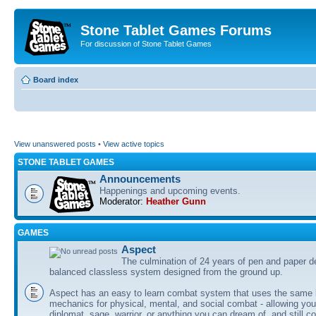
Stone Tablet Games Forums
For discussion of Stone Tablet Games
Board index
View unanswered posts
•
View active topics
STONE TABLET GAMES
Announcements
Happenings and upcoming events.
Moderator:
Heather Gunn
GAMES
Αspect
The culmination of 24 years of pen and paper d
balanced classless system designed from the ground up.
Aspect has an easy to learn combat system that uses the same 
mechanics for physical, mental, and social combat - allowing you
diplomat, sage, warrior, or anything you can dream of, and still co