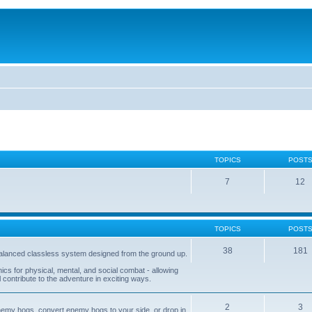
TOPICS
POST
7
12
TOPICS
POST
38
181
balanced classless system designed from the ground up.
s for physical, mental, and social combat - allowing
l contribute to the adventure in exciting ways.
2
3
nemy hogs, convert enemy hogs to your side, or drop in