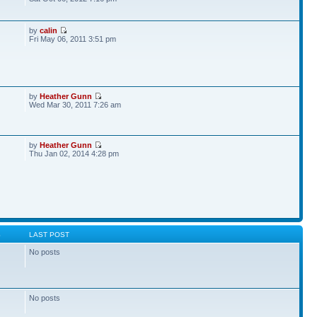
by
calin
Fri May 06, 2011 3:51 pm
by
Heather Gunn
Wed Mar 30, 2011 7:26 am
by
Heather Gunn
Thu Jan 02, 2014 4:28 pm
S
LAST POST
No posts
No posts