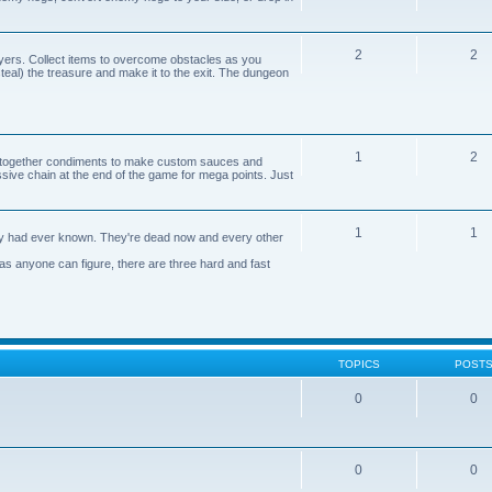
2
2
yers. Collect items to overcome obstacles as you
 steal) the treasure and make it to the exit. The dungeon
1
2
n together condiments to make custom sauces and
ive chain at the end of the game for mega points. Just
1
1
axy had ever known. They're dead now and every other
 as anyone can figure, there are three hard and fast
TOPICS
POST
0
0
0
0