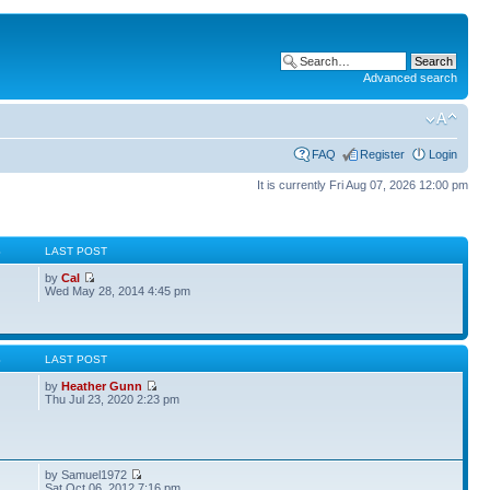
Advanced search
FAQ
Register
Login
It is currently Fri Aug 07, 2026 12:00 pm
S
LAST POST
by
Cal
Wed May 28, 2014 4:45 pm
S
LAST POST
by
Heather Gunn
Thu Jul 23, 2020 2:23 pm
by Samuel1972
Sat Oct 06, 2012 7:16 pm