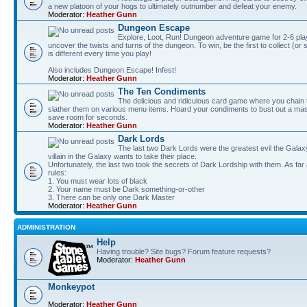
a new platoon of your hogs to ultimately outnumber and defeat your enemy.
Moderator:
Heather Gunn
Dungeon Escape
Explore, Loot, Run! Dungeon adventure game for 2-6 pla
uncover the twists and turns of the dungeon. To win, be the first to collect (or
is different every time you play!
Also includes Dungeon Escape! Infest!
Moderator:
Heather Gunn
The Ten Condiments
The delicious and ridiculous card game where you chai
slather them on various menu items. Hoard your condiments to bust out a mass
save room for seconds.
Moderator:
Heather Gunn
Dark Lords
The last two Dark Lords were the greatest evil the Gal
villain in the Galaxy wants to take their place.
Unfortunately, the last two took the secrets of Dark Lordship with them. As far
rules:
1. You must wear lots of black
2. Your name must be Dark something-or-other
3. There can be only one Dark Master
Moderator:
Heather Gunn
ADMINISTRATION
Help
Having trouble? Site bugs? Forum feature requests?
Moderator:
Heather Gunn
Monkeypot
Moderator:
Heather Gunn