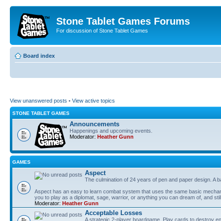
Stone Tablet Games Forums
For discussion of Stone Tablet Games
Board index
View unanswered posts
•
View active topics
STONE TABLET GAMES
Announcements
Happenings and upcoming events.
Moderator:
Heather Gunn
GAMES
Αspect
The culmination of 24 years of pen and paper design. A 
Aspect has an easy to learn combat system that uses the same basic mechanic
you to play as a diplomat, sage, warrior, or anything you can dream of, and stil
Moderator:
Heather Gunn
Acceptable Losses
A strategic 2-player boardgame. Play cards to destroy e