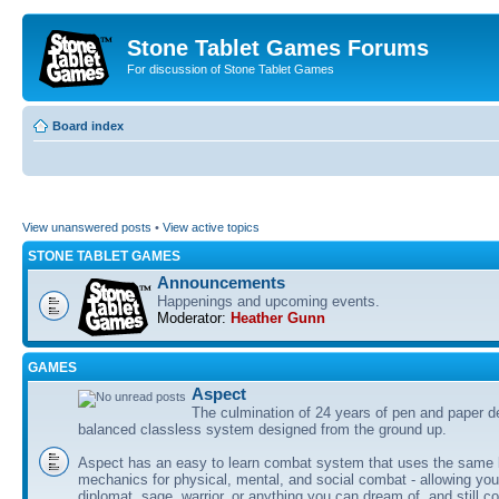
Stone Tablet Games Forums
For discussion of Stone Tablet Games
Board index
View unanswered posts
•
View active topics
STONE TABLET GAMES
Announcements
Happenings and upcoming events.
Moderator:
Heather Gunn
GAMES
Αspect
The culmination of 24 years of pen and paper d
balanced classless system designed from the ground up.
Aspect has an easy to learn combat system that uses the same 
mechanics for physical, mental, and social combat - allowing you
diplomat, sage, warrior, or anything you can dream of, and still co