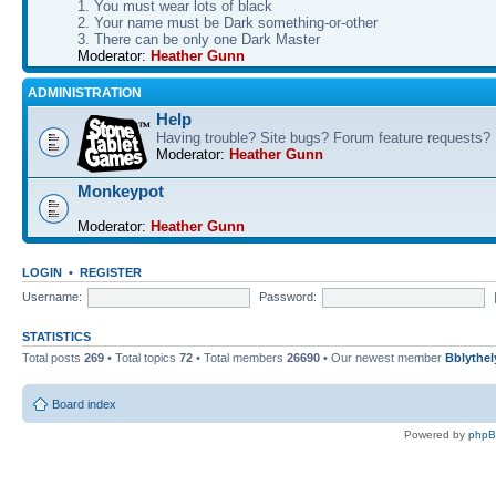
1. You must wear lots of black
2. Your name must be Dark something-or-other
3. There can be only one Dark Master
Moderator:
Heather Gunn
ADMINISTRATION
Help
Having trouble? Site bugs? Forum feature requests?
Moderator:
Heather Gunn
Monkeypot
Moderator:
Heather Gunn
LOGIN
•
REGISTER
Username:
Password:
STATISTICS
Total posts
269
• Total topics
72
• Total members
26690
• Our newest member
Bblythel
Board index
Powered by
php