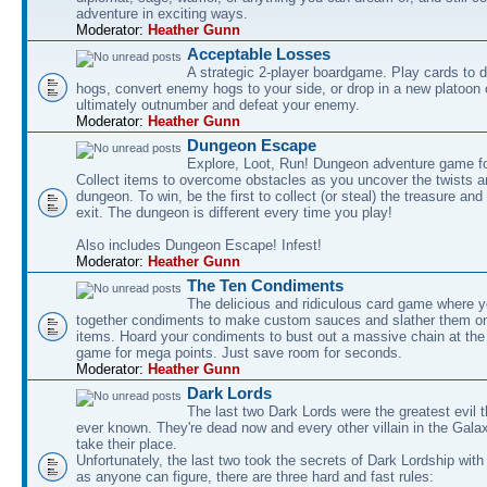
adventure in exciting ways.
Moderator:
Heather Gunn
Acceptable Losses
A strategic 2-player boardgame. Play cards to
hogs, convert enemy hogs to your side, or drop in a new platoon 
ultimately outnumber and defeat your enemy.
Moderator:
Heather Gunn
Dungeon Escape
Explore, Loot, Run! Dungeon adventure game fo
Collect items to overcome obstacles as you uncover the twists an
dungeon. To win, be the first to collect (or steal) the treasure and
exit. The dungeon is different every time you play!
Also includes Dungeon Escape! Infest!
Moderator:
Heather Gunn
The Ten Condiments
The delicious and ridiculous card game where y
together condiments to make custom sauces and slather them o
items. Hoard your condiments to bust out a massive chain at the
game for mega points. Just save room for seconds.
Moderator:
Heather Gunn
Dark Lords
The last two Dark Lords were the greatest evil 
ever known. They're dead now and every other villain in the Gala
take their place.
Unfortunately, the last two took the secrets of Dark Lordship with
as anyone can figure, there are three hard and fast rules: