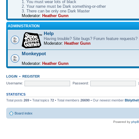
1. You must wear lots of black
2. Your name must be Dark something-or-other
3. There can be only one Dark Master
Moderator:
Heather Gunn
ADMINISTRATION
Help
Having trouble? Site bugs? Forum feature requests?
Moderator:
Heather Gunn
Monkeypot
Moderator:
Heather Gunn
LOGIN
•
REGISTER
Username:
Password:
STATISTICS
Total posts
269
• Total topics
72
• Total members
26690
• Our newest member
Bblythel
Board index
Powered by
php