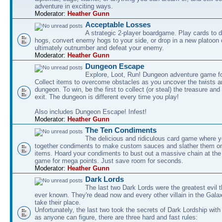
adventure in exciting ways.
Moderator:
Heather Gunn
Acceptable Losses
A strategic 2-player boardgame. Play cards to
hogs, convert enemy hogs to your side, or drop in a new platoon 
ultimately outnumber and defeat your enemy.
Moderator:
Heather Gunn
Dungeon Escape
Explore, Loot, Run! Dungeon adventure game fo
Collect items to overcome obstacles as you uncover the twists an
dungeon. To win, be the first to collect (or steal) the treasure and
exit. The dungeon is different every time you play!
Also includes Dungeon Escape! Infest!
Moderator:
Heather Gunn
The Ten Condiments
The delicious and ridiculous card game where y
together condiments to make custom sauces and slather them o
items. Hoard your condiments to bust out a massive chain at the
game for mega points. Just save room for seconds.
Moderator:
Heather Gunn
Dark Lords
The last two Dark Lords were the greatest evil 
ever known. They're dead now and every other villain in the Gala
take their place.
Unfortunately, the last two took the secrets of Dark Lordship with
as anyone can figure, there are three hard and fast rules: