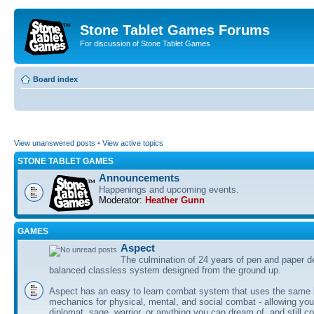
Stone Tablet Games Forums
For discussion of Stone Tablet Games
Board index
View unanswered posts
•
View active topics
STONE TABLET GAMES
Announcements
Happenings and upcoming events.
Moderator:
Heather Gunn
GAMES
Αspect
The culmination of 24 years of pen and paper d
balanced classless system designed from the ground up.
Aspect has an easy to learn combat system that uses the same 
mechanics for physical, mental, and social combat - allowing you
diplomat, sage, warrior, or anything you can dream of, and still co