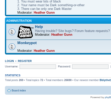
1. You must wear lots of black
2. Your name must be Dark something-or-other
3. There can be only one Dark Master
Moderator:
Heather Gunn
ADMINISTRATION
Help
Having trouble? Site bugs? Forum feature requests?
Moderator:
Heather Gunn
Monkeypot
Moderator:
Heather Gunn
LOGIN
•
REGISTER
Username:
Password:
STATISTICS
Total posts
269
• Total topics
72
• Total members
26690
• Our newest member
Bblythel
Board index
Powered by
php