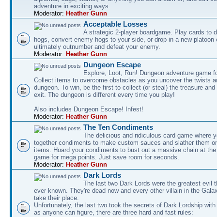
adventure in exciting ways.
Moderator:
Heather Gunn
Acceptable Losses
A strategic 2-player boardgame. Play cards to
hogs, convert enemy hogs to your side, or drop in a new platoon 
ultimately outnumber and defeat your enemy.
Moderator:
Heather Gunn
Dungeon Escape
Explore, Loot, Run! Dungeon adventure game fo
Collect items to overcome obstacles as you uncover the twists an
dungeon. To win, be the first to collect (or steal) the treasure and
exit. The dungeon is different every time you play!
Also includes Dungeon Escape! Infest!
Moderator:
Heather Gunn
The Ten Condiments
The delicious and ridiculous card game where y
together condiments to make custom sauces and slather them o
items. Hoard your condiments to bust out a massive chain at the
game for mega points. Just save room for seconds.
Moderator:
Heather Gunn
Dark Lords
The last two Dark Lords were the greatest evil 
ever known. They're dead now and every other villain in the Gala
take their place.
Unfortunately, the last two took the secrets of Dark Lordship with
as anyone can figure, there are three hard and fast rules: