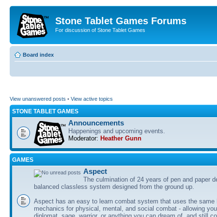
Stone Tablet Games Forums
For discussion of Stone Tablet Games
Board index
View unanswered posts
•
View active topics
STONE TABLET GAMES
Announcements
Happenings and upcoming events.
Moderator:
Heather Gunn
GAMES
Αspect
The culmination of 24 years of pen and paper d
balanced classless system designed from the ground up.
Aspect has an easy to learn combat system that uses the same 
mechanics for physical, mental, and social combat - allowing you
diplomat, sage, warrior, or anything you can dream of, and still co