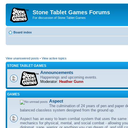
Stone Tablet Games Forums
For discussion of Stone Tablet Games
Board index
View unanswered posts
•
View active topics
STONE TABLET GAMES
Announcements
Happenings and upcoming events.
Moderator:
Heather Gunn
GAMES
Αspect
The culmination of 24 years of pen and paper d
balanced classless system designed from the ground up.
Aspect has an easy to learn combat system that uses the same 
mechanics for physical, mental, and social combat - allowing you
diplomat, sage, warrior, or anything you can dream of, and still co