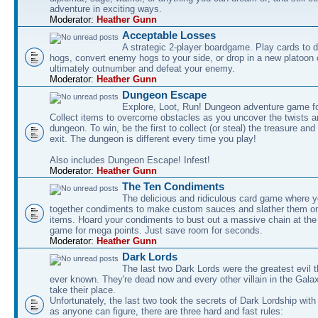
adventure in exciting ways.
Moderator:
Heather Gunn
Acceptable Losses
A strategic 2-player boardgame. Play cards to
hogs, convert enemy hogs to your side, or drop in a new platoon 
ultimately outnumber and defeat your enemy.
Moderator:
Heather Gunn
Dungeon Escape
Explore, Loot, Run! Dungeon adventure game fo
Collect items to overcome obstacles as you uncover the twists an
dungeon. To win, be the first to collect (or steal) the treasure and
exit. The dungeon is different every time you play!
Also includes Dungeon Escape! Infest!
Moderator:
Heather Gunn
The Ten Condiments
The delicious and ridiculous card game where y
together condiments to make custom sauces and slather them o
items. Hoard your condiments to bust out a massive chain at the
game for mega points. Just save room for seconds.
Moderator:
Heather Gunn
Dark Lords
The last two Dark Lords were the greatest evil 
ever known. They're dead now and every other villain in the Gala
take their place.
Unfortunately, the last two took the secrets of Dark Lordship with
as anyone can figure, there are three hard and fast rules: