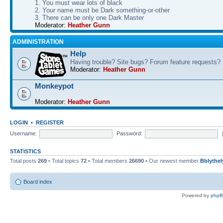
1. You must wear lots of black
2. Your name must be Dark something-or-other
3. There can be only one Dark Master
Moderator:
Heather Gunn
ADMINISTRATION
Help
Having trouble? Site bugs? Forum feature requests?
Moderator:
Heather Gunn
Monkeypot
Moderator:
Heather Gunn
LOGIN
•
REGISTER
Username:
Password:
STATISTICS
Total posts
269
• Total topics
72
• Total members
26690
• Our newest member
Bblythel
Board index
Powered by
php