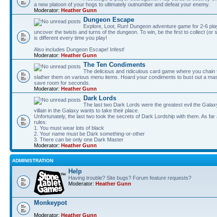
a new platoon of your hogs to ultimately outnumber and defeat your enemy.
Moderator:
Heather Gunn
Dungeon Escape
Explore, Loot, Run! Dungeon adventure game for 2-6 pla
uncover the twists and turns of the dungeon. To win, be the first to collect (or
is different every time you play!
Also includes Dungeon Escape! Infest!
Moderator:
Heather Gunn
The Ten Condiments
The delicious and ridiculous card game where you chai
slather them on various menu items. Hoard your condiments to bust out a mass
save room for seconds.
Moderator:
Heather Gunn
Dark Lords
The last two Dark Lords were the greatest evil the Gal
villain in the Galaxy wants to take their place.
Unfortunately, the last two took the secrets of Dark Lordship with them. As far
rules:
1. You must wear lots of black
2. Your name must be Dark something-or-other
3. There can be only one Dark Master
Moderator:
Heather Gunn
ADMINISTRATION
Help
Having trouble? Site bugs? Forum feature requests?
Moderator:
Heather Gunn
Monkeypot
Moderator:
Heather Gunn