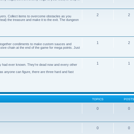
2
2
yers. Collect items to overcome obstacles as you
 steal) the treasure and make it to the exit. The dungeon
1
2
n together condiments to make custom sauces and
ive chain at the end of the game for mega points. Just
1
1
axy had ever known. They're dead now and every other
 as anyone can figure, there are three hard and fast
TOPICS
POST
0
0
0
0