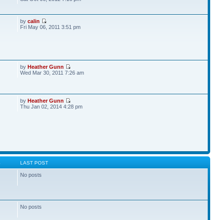
by
calin
Fri May 06, 2011 3:51 pm
by
Heather Gunn
Wed Mar 30, 2011 7:26 am
by
Heather Gunn
Thu Jan 02, 2014 4:28 pm
S
LAST POST
No posts
No posts