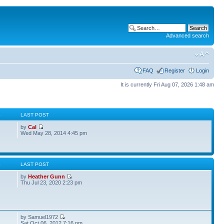
Advanced search
FAQ
Register
Login
It is currently Fri Aug 07, 2026 1:48 am
S
LAST POST
by
Cal
Wed May 28, 2014 4:45 pm
S
LAST POST
by
Heather Gunn
Thu Jul 23, 2020 2:23 pm
by Samuel1972
Sat Oct 06, 2012 7:16 pm