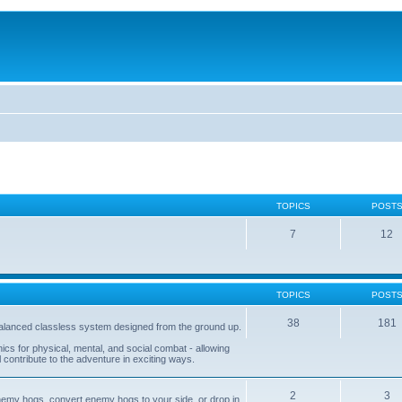
TOPICS
POST
7
12
TOPICS
POST
38
181
balanced classless system designed from the ground up.
s for physical, mental, and social combat - allowing
l contribute to the adventure in exciting ways.
2
3
nemy hogs, convert enemy hogs to your side, or drop in