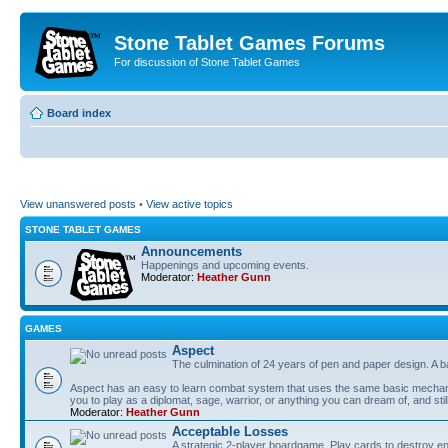
Stone Tablet Games Forums
For discussion of Stone Tablet Games
Board index
View unanswered posts
•
View active topics
STONE TABLET GAMES
Announcements
Happenings and upcoming events.
Moderator:
Heather Gunn
GAMES
Αspect
The culmination of 24 years of pen and paper design. A 
Aspect has an easy to learn combat system that uses the same basic mechanic
you to play as a diplomat, sage, warrior, or anything you can dream of, and stil
Moderator:
Heather Gunn
Acceptable Losses
A strategic 2-player boardgame. Play cards to destroy e