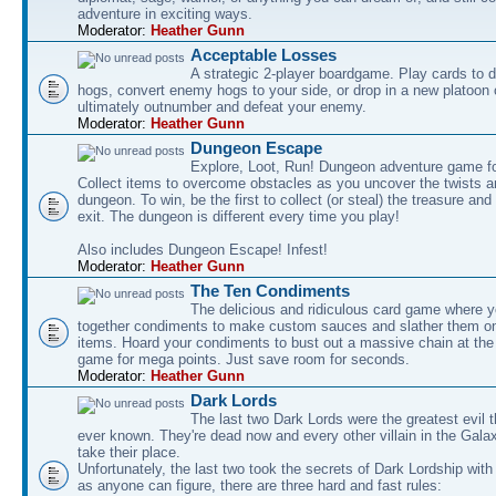
adventure in exciting ways.
Moderator:
Heather Gunn
Acceptable Losses
A strategic 2-player boardgame. Play cards to
hogs, convert enemy hogs to your side, or drop in a new platoon 
ultimately outnumber and defeat your enemy.
Moderator:
Heather Gunn
Dungeon Escape
Explore, Loot, Run! Dungeon adventure game fo
Collect items to overcome obstacles as you uncover the twists an
dungeon. To win, be the first to collect (or steal) the treasure and
exit. The dungeon is different every time you play!
Also includes Dungeon Escape! Infest!
Moderator:
Heather Gunn
The Ten Condiments
The delicious and ridiculous card game where y
together condiments to make custom sauces and slather them o
items. Hoard your condiments to bust out a massive chain at the
game for mega points. Just save room for seconds.
Moderator:
Heather Gunn
Dark Lords
The last two Dark Lords were the greatest evil 
ever known. They're dead now and every other villain in the Gala
take their place.
Unfortunately, the last two took the secrets of Dark Lordship with
as anyone can figure, there are three hard and fast rules: