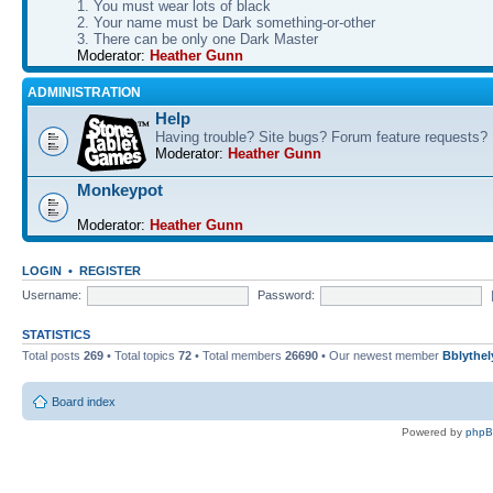
1. You must wear lots of black
2. Your name must be Dark something-or-other
3. There can be only one Dark Master
Moderator:
Heather Gunn
ADMINISTRATION
Help
Having trouble? Site bugs? Forum feature requests?
Moderator:
Heather Gunn
Monkeypot
Moderator:
Heather Gunn
LOGIN
•
REGISTER
Username:
Password:
STATISTICS
Total posts
269
• Total topics
72
• Total members
26690
• Our newest member
Bblythel
Board index
Powered by
php