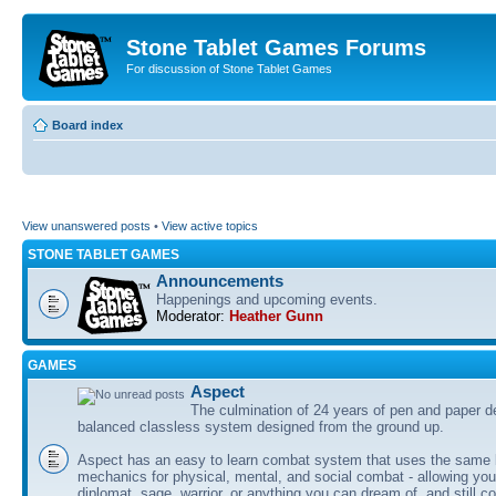
Stone Tablet Games Forums
For discussion of Stone Tablet Games
Board index
View unanswered posts
•
View active topics
STONE TABLET GAMES
Announcements
Happenings and upcoming events.
Moderator:
Heather Gunn
GAMES
Αspect
The culmination of 24 years of pen and paper d
balanced classless system designed from the ground up.
Aspect has an easy to learn combat system that uses the same 
mechanics for physical, mental, and social combat - allowing you
diplomat, sage, warrior, or anything you can dream of, and still co