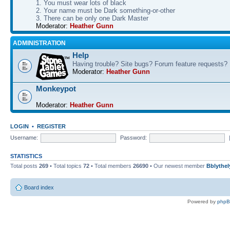
1. You must wear lots of black
2. Your name must be Dark something-or-other
3. There can be only one Dark Master
Moderator:
Heather Gunn
ADMINISTRATION
Help
Having trouble? Site bugs? Forum feature requests?
Moderator:
Heather Gunn
Monkeypot
Moderator:
Heather Gunn
LOGIN
•
REGISTER
Username:
Password:
STATISTICS
Total posts
269
• Total topics
72
• Total members
26690
• Our newest member
Bblythel
Board index
Powered by
php