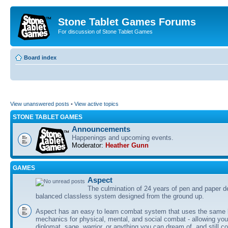
Stone Tablet Games Forums
For discussion of Stone Tablet Games
Board index
View unanswered posts
•
View active topics
STONE TABLET GAMES
Announcements
Happenings and upcoming events.
Moderator:
Heather Gunn
GAMES
Αspect
The culmination of 24 years of pen and paper d
balanced classless system designed from the ground up.
Aspect has an easy to learn combat system that uses the same 
mechanics for physical, mental, and social combat - allowing you
diplomat, sage, warrior, or anything you can dream of, and still co