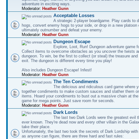
adventure in exciting ways.
Moderator:
Heather Gunn
Acceptable Losses
A strategic 2-player boardgame. Play cards to
hogs, convert enemy hogs to your side, or drop in a new platoon 
ultimately outnumber and defeat your enemy.
Moderator:
Heather Gunn
Dungeon Escape
Explore, Loot, Run! Dungeon adventure game fo
Collect items to overcome obstacles as you uncover the twists an
dungeon. To win, be the first to collect (or steal) the treasure and
exit. The dungeon is different every time you play!
Also includes Dungeon Escape! Infest!
Moderator:
Heather Gunn
The Ten Condiments
The delicious and ridiculous card game where y
together condiments to make custom sauces and slather them o
items. Hoard your condiments to bust out a massive chain at the
game for mega points. Just save room for seconds.
Moderator:
Heather Gunn
Dark Lords
The last two Dark Lords were the greatest evil 
ever known. They're dead now and every other villain in the Gala
take their place.
Unfortunately, the last two took the secrets of Dark Lordship with
as anyone can figure, there are three hard and fast rules: