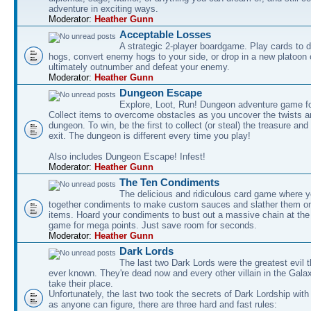
adventure in exciting ways.
Moderator:
Heather Gunn
Acceptable Losses
A strategic 2-player boardgame. Play cards to
hogs, convert enemy hogs to your side, or drop in a new platoon 
ultimately outnumber and defeat your enemy.
Moderator:
Heather Gunn
Dungeon Escape
Explore, Loot, Run! Dungeon adventure game fo
Collect items to overcome obstacles as you uncover the twists an
dungeon. To win, be the first to collect (or steal) the treasure and
exit. The dungeon is different every time you play!
Also includes Dungeon Escape! Infest!
Moderator:
Heather Gunn
The Ten Condiments
The delicious and ridiculous card game where y
together condiments to make custom sauces and slather them o
items. Hoard your condiments to bust out a massive chain at the
game for mega points. Just save room for seconds.
Moderator:
Heather Gunn
Dark Lords
The last two Dark Lords were the greatest evil 
ever known. They're dead now and every other villain in the Gala
take their place.
Unfortunately, the last two took the secrets of Dark Lordship with
as anyone can figure, there are three hard and fast rules: