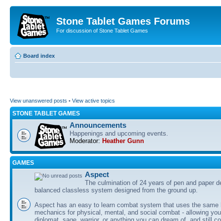
Stone Tablet Games Forums
For discussion of Stone Tablet Games
Board index
View unanswered posts
•
View active topics
STONE TABLET GAMES
Announcements
Happenings and upcoming events.
Moderator:
Heather Gunn
GAMES
Αspect
The culmination of 24 years of pen and paper d
balanced classless system designed from the ground up.
Aspect has an easy to learn combat system that uses the same 
mechanics for physical, mental, and social combat - allowing you
diplomat, sage, warrior, or anything you can dream of, and still co