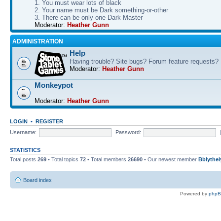
1. You must wear lots of black
2. Your name must be Dark something-or-other
3. There can be only one Dark Master
Moderator:
Heather Gunn
ADMINISTRATION
Help
Having trouble? Site bugs? Forum feature requests?
Moderator:
Heather Gunn
Monkeypot
Moderator:
Heather Gunn
LOGIN
•
REGISTER
Username:
Password:
STATISTICS
Total posts
269
• Total topics
72
• Total members
26690
• Our newest member
Bblythel
Board index
Powered by
php