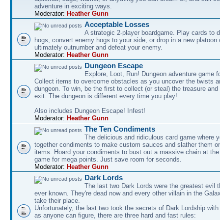
adventure in exciting ways.
Moderator:
Heather Gunn
Acceptable Losses
A strategic 2-player boardgame. Play cards to
hogs, convert enemy hogs to your side, or drop in a new platoon 
ultimately outnumber and defeat your enemy.
Moderator:
Heather Gunn
Dungeon Escape
Explore, Loot, Run! Dungeon adventure game fo
Collect items to overcome obstacles as you uncover the twists an
dungeon. To win, be the first to collect (or steal) the treasure and
exit. The dungeon is different every time you play!
Also includes Dungeon Escape! Infest!
Moderator:
Heather Gunn
The Ten Condiments
The delicious and ridiculous card game where y
together condiments to make custom sauces and slather them o
items. Hoard your condiments to bust out a massive chain at the
game for mega points. Just save room for seconds.
Moderator:
Heather Gunn
Dark Lords
The last two Dark Lords were the greatest evil 
ever known. They're dead now and every other villain in the Gala
take their place.
Unfortunately, the last two took the secrets of Dark Lordship with
as anyone can figure, there are three hard and fast rules: