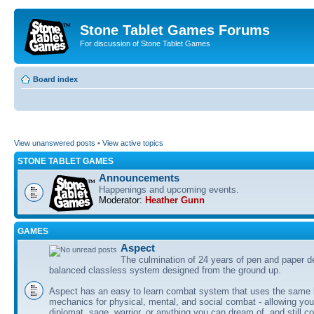
Stone Tablet Games Forums
For discussion of Stone Tablet Games
Board index
View unanswered posts
•
View active topics
STONE TABLET GAMES
Announcements
Happenings and upcoming events.
Moderator:
Heather Gunn
GAMES
Αspect
The culmination of 24 years of pen and paper d
balanced classless system designed from the ground up.
Aspect has an easy to learn combat system that uses the same 
mechanics for physical, mental, and social combat - allowing you
diplomat, sage, warrior, or anything you can dream of, and still co