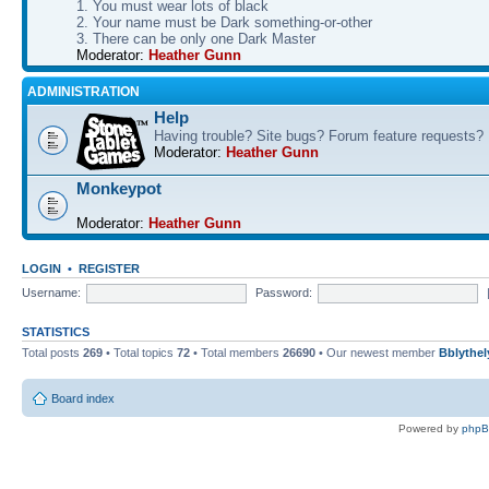
1. You must wear lots of black
2. Your name must be Dark something-or-other
3. There can be only one Dark Master
Moderator:
Heather Gunn
ADMINISTRATION
Help
Having trouble? Site bugs? Forum feature requests?
Moderator:
Heather Gunn
Monkeypot
Moderator:
Heather Gunn
LOGIN
•
REGISTER
Username:
Password:
STATISTICS
Total posts
269
• Total topics
72
• Total members
26690
• Our newest member
Bblythel
Board index
Powered by
php