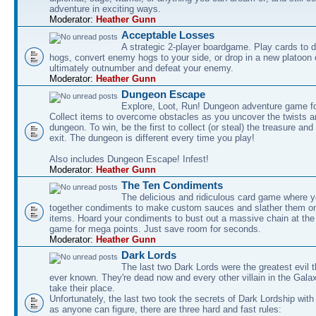
adventure in exciting ways.
Moderator:
Heather Gunn
Acceptable Losses
A strategic 2-player boardgame. Play cards to
hogs, convert enemy hogs to your side, or drop in a new platoon 
ultimately outnumber and defeat your enemy.
Moderator:
Heather Gunn
Dungeon Escape
Explore, Loot, Run! Dungeon adventure game fo
Collect items to overcome obstacles as you uncover the twists an
dungeon. To win, be the first to collect (or steal) the treasure and
exit. The dungeon is different every time you play!
Also includes Dungeon Escape! Infest!
Moderator:
Heather Gunn
The Ten Condiments
The delicious and ridiculous card game where y
together condiments to make custom sauces and slather them o
items. Hoard your condiments to bust out a massive chain at the
game for mega points. Just save room for seconds.
Moderator:
Heather Gunn
Dark Lords
The last two Dark Lords were the greatest evil 
ever known. They're dead now and every other villain in the Gala
take their place.
Unfortunately, the last two took the secrets of Dark Lordship with
as anyone can figure, there are three hard and fast rules: