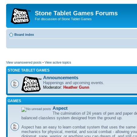
Stone Tablet Games Forums
For discussion of Stone Tablet Games
Board index
View unanswered posts
•
View active topics
STONE TABLET GAMES
Announcements
Happenings and upcoming events.
Moderator:
Heather Gunn
GAMES
Αspect
The culmination of 24 years of pen and paper d
balanced classless system designed from the ground up.
Aspect has an easy to learn combat system that uses the same 
mechanics for physical, mental, and social combat - allowing you
diplomat, sage, warrior, or anything you can dream of, and still co