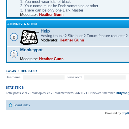
1. You must wear lots of black
2. Your name must be Dark something-or-other
3. There can be only one Dark Master
Moderator:
Heather Gunn
ADMINISTRATION
Help
Having trouble? Site bugs? Forum feature requests?
Moderator:
Heather Gunn
Monkeypot
Moderator:
Heather Gunn
LOGIN
•
REGISTER
Username:
Password:
STATISTICS
Total posts
269
• Total topics
72
• Total members
26690
• Our newest member
Bblythel
Board index
Powered by
php