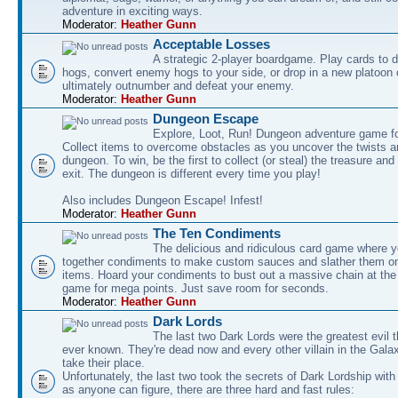
adventure in exciting ways.
Moderator:
Heather Gunn
Acceptable Losses
A strategic 2-player boardgame. Play cards to
hogs, convert enemy hogs to your side, or drop in a new platoon 
ultimately outnumber and defeat your enemy.
Moderator:
Heather Gunn
Dungeon Escape
Explore, Loot, Run! Dungeon adventure game fo
Collect items to overcome obstacles as you uncover the twists an
dungeon. To win, be the first to collect (or steal) the treasure and
exit. The dungeon is different every time you play!
Also includes Dungeon Escape! Infest!
Moderator:
Heather Gunn
The Ten Condiments
The delicious and ridiculous card game where y
together condiments to make custom sauces and slather them o
items. Hoard your condiments to bust out a massive chain at the
game for mega points. Just save room for seconds.
Moderator:
Heather Gunn
Dark Lords
The last two Dark Lords were the greatest evil 
ever known. They're dead now and every other villain in the Gala
take their place.
Unfortunately, the last two took the secrets of Dark Lordship with
as anyone can figure, there are three hard and fast rules: