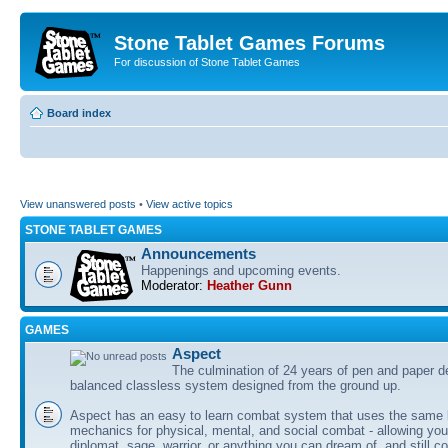
Stone Tablet Games Forums
For discussion of Stone Tablet Games
Board index
View unanswered posts
•
View active topics
STONE TABLET GAMES
Announcements
Happenings and upcoming events.
Moderator:
Heather Gunn
GAMES
Αspect
The culmination of 24 years of pen and paper d
balanced classless system designed from the ground up.
Aspect has an easy to learn combat system that uses the same 
mechanics for physical, mental, and social combat - allowing you
diplomat, sage, warrior, or anything you can dream of, and still co