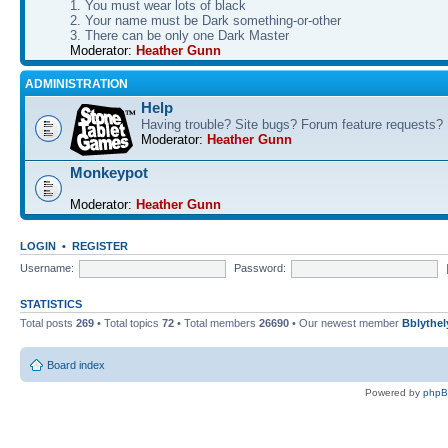
1. You must wear lots of black
2. Your name must be Dark something-or-other
3. There can be only one Dark Master
Moderator:
Heather Gunn
ADMINISTRATION
Help
Having trouble? Site bugs? Forum feature requests?
Moderator:
Heather Gunn
Monkeypot
Moderator:
Heather Gunn
LOGIN
•
REGISTER
Username:
Password:
STATISTICS
Total posts
269
• Total topics
72
• Total members
26690
• Our newest member
Bblythel
Board index
Powered by
php