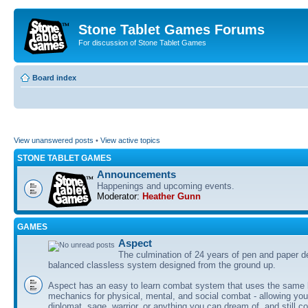
Stone Tablet Games Forums
For discussion of Stone Tablet Games
Board index
View unanswered posts
•
View active topics
STONE TABLET GAMES
Announcements
Happenings and upcoming events.
Moderator:
Heather Gunn
GAMES
Αspect
The culmination of 24 years of pen and paper d
balanced classless system designed from the ground up.
Aspect has an easy to learn combat system that uses the same 
mechanics for physical, mental, and social combat - allowing you
diplomat, sage, warrior, or anything you can dream of, and still co