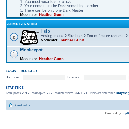
1. You must wear lots of black
2. Your name must be Dark something-or-other
3. There can be only one Dark Master
Moderator:
Heather Gunn
ADMINISTRATION
Help
Having trouble? Site bugs? Forum feature requests?
Moderator:
Heather Gunn
Monkeypot
Moderator:
Heather Gunn
LOGIN
•
REGISTER
Username:
Password:
STATISTICS
Total posts
269
• Total topics
72
• Total members
26690
• Our newest member
Bblythel
Board index
Powered by
php