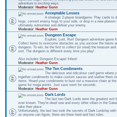
adventure in exciting ways.
Moderator:
Heather Gunn
Acceptable Losses
A strategic 2-player boardgame. Play cards to
hogs, convert enemy hogs to your side, or drop in a new platoon 
ultimately outnumber and defeat your enemy.
Moderator:
Heather Gunn
Dungeon Escape
Explore, Loot, Run! Dungeon adventure game fo
Collect items to overcome obstacles as you uncover the twists an
dungeon. To win, be the first to collect (or steal) the treasure and
exit. The dungeon is different every time you play!
Also includes Dungeon Escape! Infest!
Moderator:
Heather Gunn
The Ten Condiments
The delicious and ridiculous card game where y
together condiments to make custom sauces and slather them o
items. Hoard your condiments to bust out a massive chain at the
game for mega points. Just save room for seconds.
Moderator:
Heather Gunn
Dark Lords
The last two Dark Lords were the greatest evil 
ever known. They're dead now and every other villain in the Gala
take their place.
Unfortunately, the last two took the secrets of Dark Lordship with
as anyone can figure, there are three hard and fast rules: