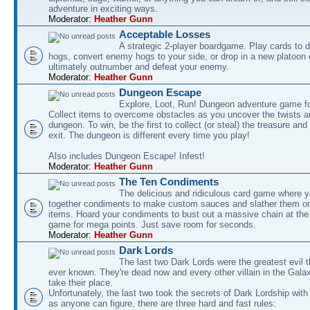
adventure in exciting ways.
Moderator:
Heather Gunn
Acceptable Losses
A strategic 2-player boardgame. Play cards to
hogs, convert enemy hogs to your side, or drop in a new platoon 
ultimately outnumber and defeat your enemy.
Moderator:
Heather Gunn
Dungeon Escape
Explore, Loot, Run! Dungeon adventure game fo
Collect items to overcome obstacles as you uncover the twists an
dungeon. To win, be the first to collect (or steal) the treasure and
exit. The dungeon is different every time you play!
Also includes Dungeon Escape! Infest!
Moderator:
Heather Gunn
The Ten Condiments
The delicious and ridiculous card game where y
together condiments to make custom sauces and slather them o
items. Hoard your condiments to bust out a massive chain at the
game for mega points. Just save room for seconds.
Moderator:
Heather Gunn
Dark Lords
The last two Dark Lords were the greatest evil 
ever known. They're dead now and every other villain in the Gala
take their place.
Unfortunately, the last two took the secrets of Dark Lordship with
as anyone can figure, there are three hard and fast rules: