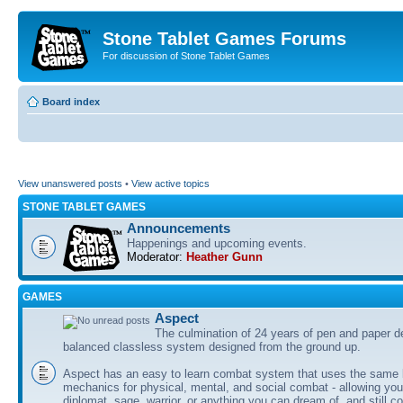
Stone Tablet Games Forums
For discussion of Stone Tablet Games
Board index
View unanswered posts
•
View active topics
STONE TABLET GAMES
Announcements
Happenings and upcoming events.
Moderator:
Heather Gunn
GAMES
Αspect
The culmination of 24 years of pen and paper d
balanced classless system designed from the ground up.
Aspect has an easy to learn combat system that uses the same 
mechanics for physical, mental, and social combat - allowing you
diplomat, sage, warrior, or anything you can dream of, and still co