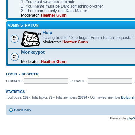
1. You must wear lots of black
2. Your name must be Dark something-or-other
3. There can be only one Dark Master
Moderator:
Heather Gunn
ADMINISTRATION
Help
Having trouble? Site bugs? Forum feature requests?
Moderator:
Heather Gunn
Monkeypot
Moderator:
Heather Gunn
LOGIN
•
REGISTER
Username:
Password:
STATISTICS
Total posts
269
• Total topics
72
• Total members
26690
• Our newest member
Bblythel
Board index
Powered by
php