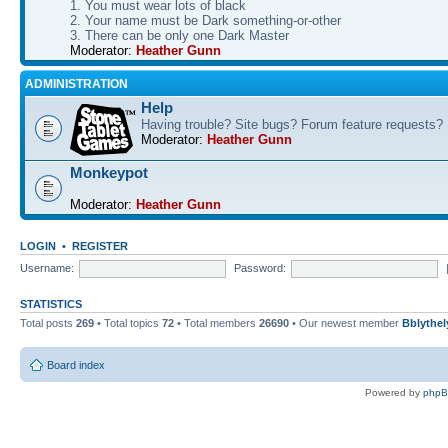
1. You must wear lots of black
2. Your name must be Dark something-or-other
3. There can be only one Dark Master
Moderator:
Heather Gunn
ADMINISTRATION
Help
Having trouble? Site bugs? Forum feature requests?
Moderator:
Heather Gunn
Monkeypot
Moderator:
Heather Gunn
LOGIN
•
REGISTER
Username:
Password:
STATISTICS
Total posts
269
• Total topics
72
• Total members
26690
• Our newest member
Bblythel
Board index
Powered by
php