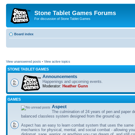
Stone Tablet Games Forums
For discussion of Stone Tablet Games
Board index
View unanswered posts
•
View active topics
STONE TABLET GAMES
Announcements
Happenings and upcoming events.
Moderator:
Heather Gunn
GAMES
Αspect
The culmination of 24 years of pen and paper d
balanced classless system designed from the ground up.
Aspect has an easy to learn combat system that uses the same 
mechanics for physical, mental, and social combat - allowing you
diplomat, sage, warrior, or anything you can dream of, and still co