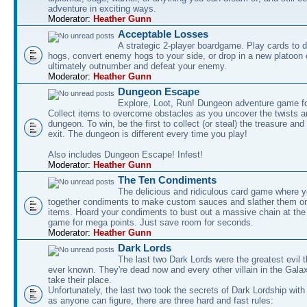
adventure in exciting ways.
Moderator:
Heather Gunn
Acceptable Losses
A strategic 2-player boardgame. Play cards to
hogs, convert enemy hogs to your side, or drop in a new platoon 
ultimately outnumber and defeat your enemy.
Moderator:
Heather Gunn
Dungeon Escape
Explore, Loot, Run! Dungeon adventure game fo
Collect items to overcome obstacles as you uncover the twists an
dungeon. To win, be the first to collect (or steal) the treasure and
exit. The dungeon is different every time you play!
Also includes Dungeon Escape! Infest!
Moderator:
Heather Gunn
The Ten Condiments
The delicious and ridiculous card game where y
together condiments to make custom sauces and slather them o
items. Hoard your condiments to bust out a massive chain at the
game for mega points. Just save room for seconds.
Moderator:
Heather Gunn
Dark Lords
The last two Dark Lords were the greatest evil 
ever known. They're dead now and every other villain in the Gala
take their place.
Unfortunately, the last two took the secrets of Dark Lordship with
as anyone can figure, there are three hard and fast rules: