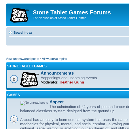
Stone Tablet Games Forums
For discussion of Stone Tablet Games
Board index
View unanswered posts
•
View active topics
STONE TABLET GAMES
Announcements
Happenings and upcoming events.
Moderator:
Heather Gunn
GAMES
Αspect
The culmination of 24 years of pen and paper d
balanced classless system designed from the ground up.
Aspect has an easy to learn combat system that uses the same 
mechanics for physical, mental, and social combat - allowing you
diplomat, sage, warrior, or anything you can dream of, and still co