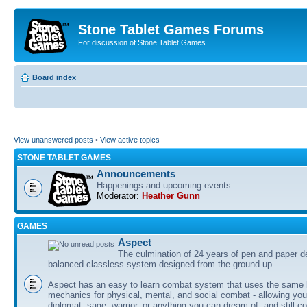
Stone Tablet Games Forums
For discussion of Stone Tablet Games
Board index
View unanswered posts
•
View active topics
STONE TABLET GAMES
Announcements
Happenings and upcoming events.
Moderator:
Heather Gunn
GAMES
Αspect
The culmination of 24 years of pen and paper d
balanced classless system designed from the ground up.
Aspect has an easy to learn combat system that uses the same 
mechanics for physical, mental, and social combat - allowing you
diplomat, sage, warrior, or anything you can dream of, and still co