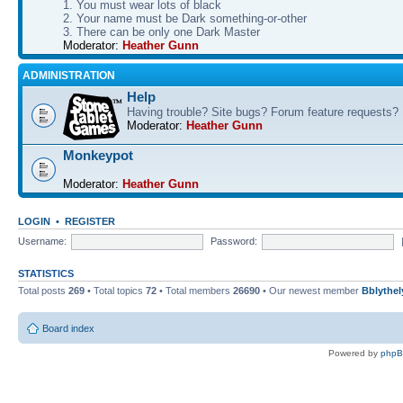
1. You must wear lots of black
2. Your name must be Dark something-or-other
3. There can be only one Dark Master
Moderator:
Heather Gunn
ADMINISTRATION
Help
Having trouble? Site bugs? Forum feature requests?
Moderator:
Heather Gunn
Monkeypot
Moderator:
Heather Gunn
LOGIN
•
REGISTER
Username:
Password:
STATISTICS
Total posts
269
• Total topics
72
• Total members
26690
• Our newest member
Bblythel
Board index
Powered by
php