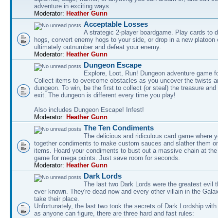
adventure in exciting ways.
Moderator:
Heather Gunn
Acceptable Losses
A strategic 2-player boardgame. Play cards to
hogs, convert enemy hogs to your side, or drop in a new platoon 
ultimately outnumber and defeat your enemy.
Moderator:
Heather Gunn
Dungeon Escape
Explore, Loot, Run! Dungeon adventure game fo
Collect items to overcome obstacles as you uncover the twists an
dungeon. To win, be the first to collect (or steal) the treasure and
exit. The dungeon is different every time you play!
Also includes Dungeon Escape! Infest!
Moderator:
Heather Gunn
The Ten Condiments
The delicious and ridiculous card game where y
together condiments to make custom sauces and slather them o
items. Hoard your condiments to bust out a massive chain at the
game for mega points. Just save room for seconds.
Moderator:
Heather Gunn
Dark Lords
The last two Dark Lords were the greatest evil 
ever known. They're dead now and every other villain in the Gala
take their place.
Unfortunately, the last two took the secrets of Dark Lordship with
as anyone can figure, there are three hard and fast rules: