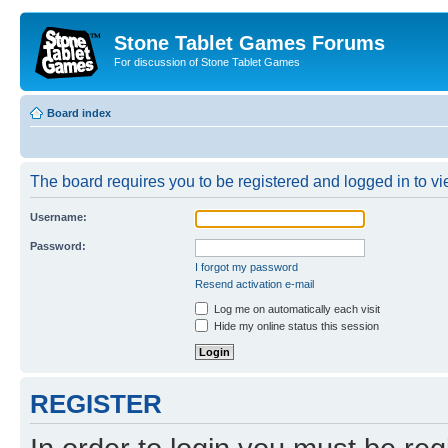
Stone Tablet Games Forums
For discussion of Stone Tablet Games
Board index
The board requires you to be registered and logged in to vie
Username:
Password:
I forgot my password
Resend activation e-mail
Log me on automatically each visit
Hide my online status this session
REGISTER