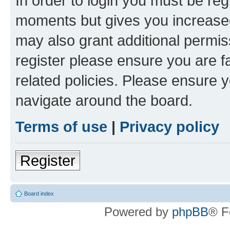
In order to login you must be reg
moments but gives you increased
may also grant additional permis
register please ensure you are f
related policies. Please ensure 
navigate around the board.
Terms of use
|
Privacy policy
Register
Board index
Powered by
phpBB
® F