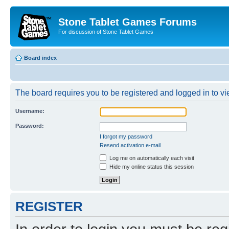
Stone Tablet Games Forums
For discussion of Stone Tablet Games
Board index
The board requires you to be registered and logged in to vie
Username:
Password:
I forgot my password
Resend activation e-mail
Log me on automatically each visit
Hide my online status this session
REGISTER