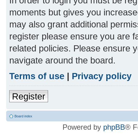
In order to login you must be reg
moments but gives you increased
may also grant additional permis
register please ensure you are f
related policies. Please ensure 
navigate around the board.
Terms of use
|
Privacy policy
Register
Board index
Powered by
phpBB
® F