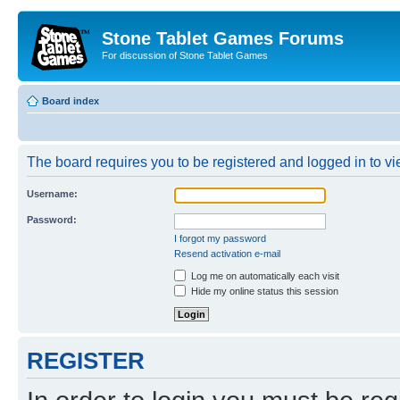
Stone Tablet Games Forums
For discussion of Stone Tablet Games
Board index
The board requires you to be registered and logged in to vie
Username:
Password:
I forgot my password
Resend activation e-mail
Log me on automatically each visit
Hide my online status this session
REGISTER