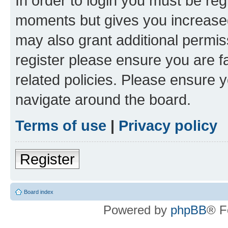
In order to login you must be reg
moments but gives you increased
may also grant additional permis
register please ensure you are f
related policies. Please ensure 
navigate around the board.
Terms of use
|
Privacy policy
Register
Board index
Powered by
phpBB
® F