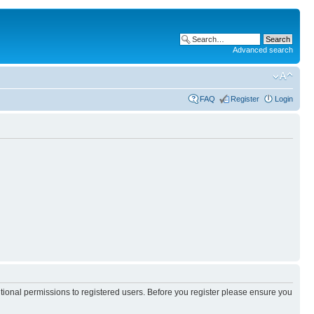
Advanced search
FAQ
Register
Login
itional permissions to registered users. Before you register please ensure you