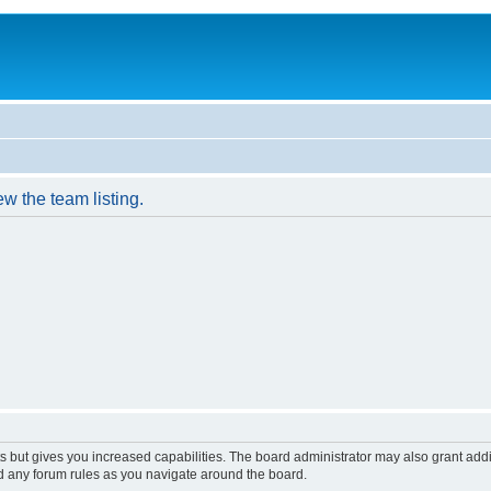
w the team listing.
s but gives you increased capabilities. The board administrator may also grant add
ad any forum rules as you navigate around the board.