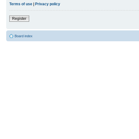
Terms of use
|
Privacy policy
Register
Board index