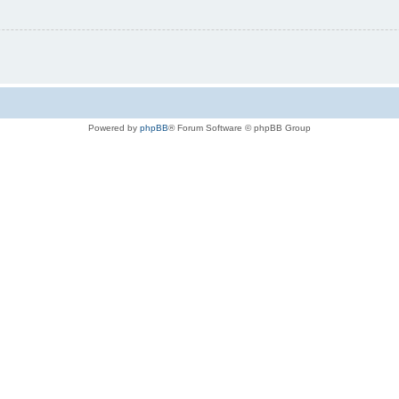
Powered by
phpBB
® Forum Software © phpBB Group