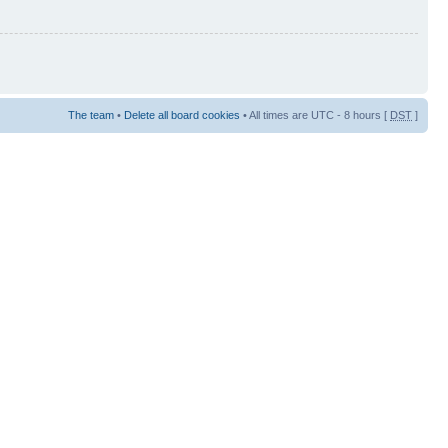
The team
•
Delete all board cookies
• All times are UTC - 8 hours [
DST
]