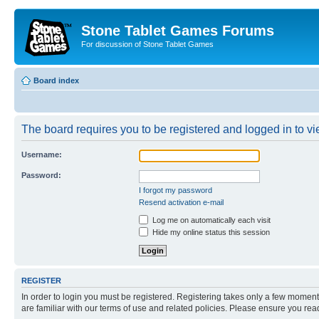
Stone Tablet Games Forums
For discussion of Stone Tablet Games
Board index
The board requires you to be registered and logged in to vie
Username:
Password:
I forgot my password
Resend activation e-mail
Log me on automatically each visit
Hide my online status this session
REGISTER
In order to login you must be registered. Registering takes only a few moment
are familiar with our terms of use and related policies. Please ensure you re