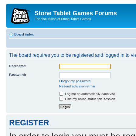
Stone Tablet Games Forums
For discussion of Stone Tablet Games
Board index
The board requires you to be registered and logged in to vie
Username:
Password:
I forgot my password
Resend activation e-mail
Log me on automatically each visit
Hide my online status this session
REGISTER