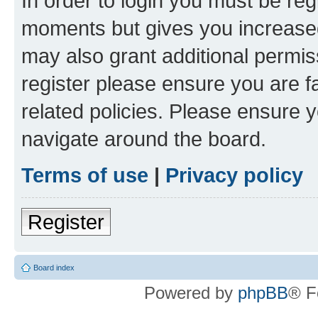
In order to login you must be reg
moments but gives you increased
may also grant additional permis
register please ensure you are f
related policies. Please ensure 
navigate around the board.
Terms of use
|
Privacy policy
Register
Board index
Powered by
phpBB
® F