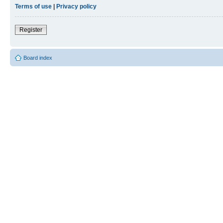
Terms of use
|
Privacy policy
Register
Board index