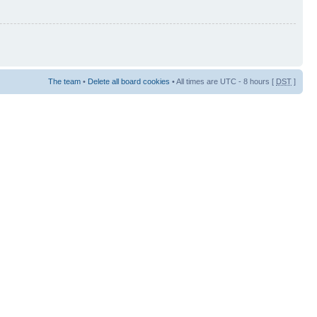
The team
•
Delete all board cookies
• All times are UTC - 8 hours [
DST
]