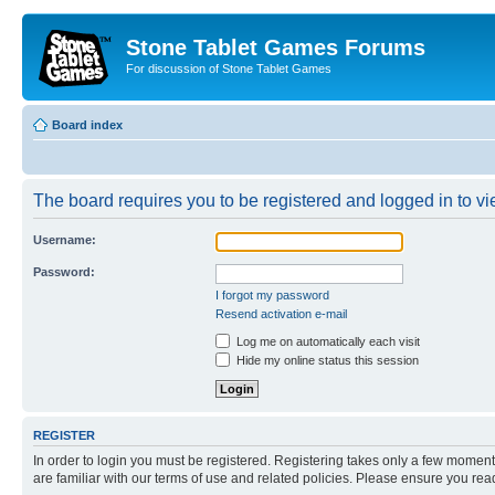
Stone Tablet Games Forums
For discussion of Stone Tablet Games
Board index
The board requires you to be registered and logged in to vie
Username:
Password:
I forgot my password
Resend activation e-mail
Log me on automatically each visit
Hide my online status this session
REGISTER
In order to login you must be registered. Registering takes only a few moment
are familiar with our terms of use and related policies. Please ensure you re