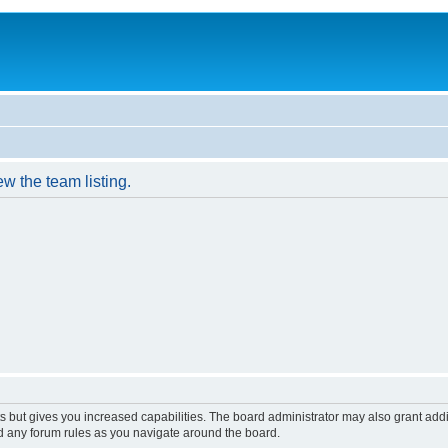
w the team listing.
s but gives you increased capabilities. The board administrator may also grant add
ad any forum rules as you navigate around the board.