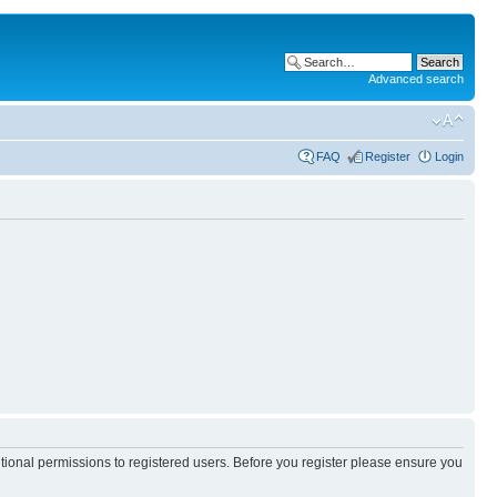
Advanced search
FAQ
Register
Login
itional permissions to registered users. Before you register please ensure you