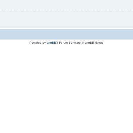
Powered by
phpBB
® Forum Software © phpBB Group