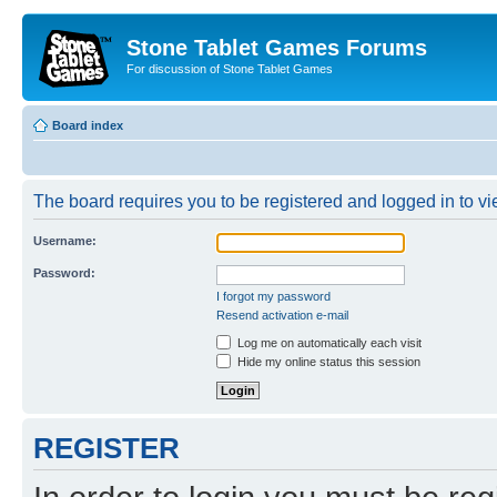
Stone Tablet Games Forums
For discussion of Stone Tablet Games
Board index
The board requires you to be registered and logged in to vie
Username:
Password:
I forgot my password
Resend activation e-mail
Log me on automatically each visit
Hide my online status this session
REGISTER