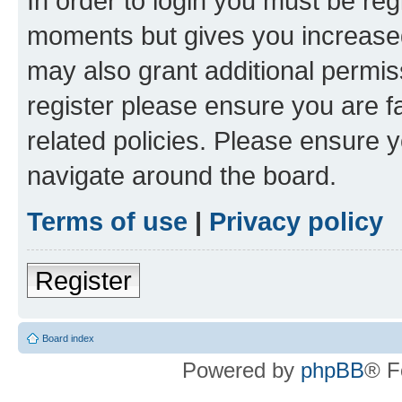
In order to login you must be reg
moments but gives you increased
may also grant additional permis
register please ensure you are f
related policies. Please ensure 
navigate around the board.
Terms of use
|
Privacy policy
Register
Board index
Powered by
phpBB
® F