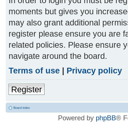
In order to login you must be reg
moments but gives you increased
may also grant additional permis
register please ensure you are f
related policies. Please ensure 
navigate around the board.
Terms of use
|
Privacy policy
Register
Board index
Powered by
phpBB
® F