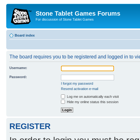
Stone Tablet Games Forums
For discussion of Stone Tablet Games
Board index
The board requires you to be registered and logged in to vie
Username:
Password:
I forgot my password
Resend activation e-mail
Log me on automatically each visit
Hide my online status this session
REGISTER