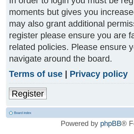
In order to login you must be reg
moments but gives you increased
may also grant additional permis
register please ensure you are f
related policies. Please ensure 
navigate around the board.
Terms of use
|
Privacy policy
Register
Board index
Powered by
phpBB
® F