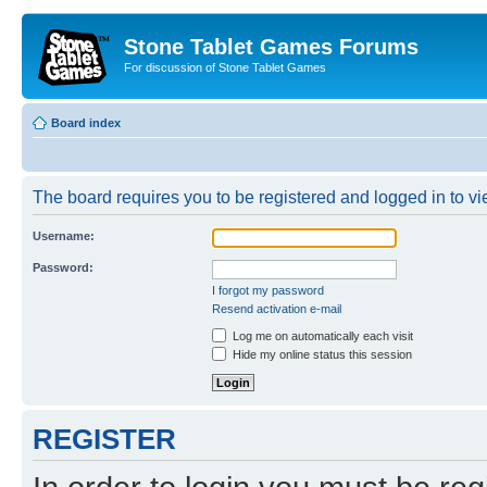
Stone Tablet Games Forums
For discussion of Stone Tablet Games
Board index
The board requires you to be registered and logged in to vie
Username:
Password:
I forgot my password
Resend activation e-mail
Log me on automatically each visit
Hide my online status this session
REGISTER