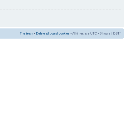
The team
•
Delete all board cookies
• All times are UTC - 8 hours [
DST
]