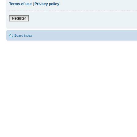
Terms of use
|
Privacy policy
Register
Board index