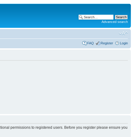
Advanced search
FAQ
Register
Login
itional permissions to registered users. Before you register please ensure you