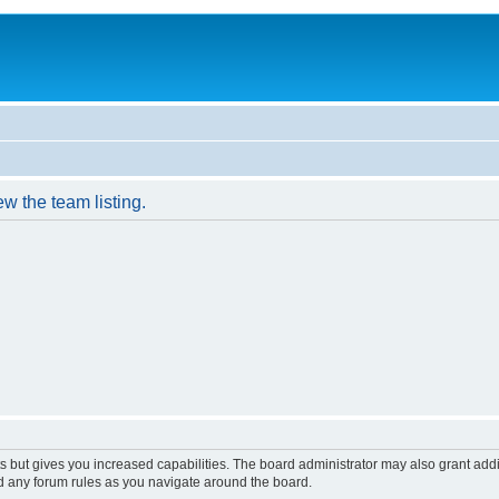
w the team listing.
s but gives you increased capabilities. The board administrator may also grant add
ad any forum rules as you navigate around the board.