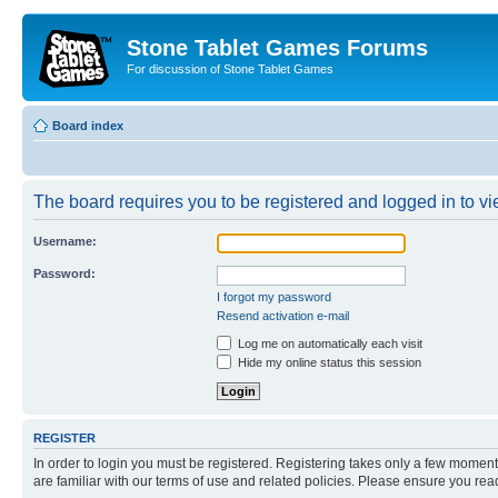
Stone Tablet Games Forums
For discussion of Stone Tablet Games
Board index
The board requires you to be registered and logged in to vie
Username:
Password:
I forgot my password
Resend activation e-mail
Log me on automatically each visit
Hide my online status this session
REGISTER
In order to login you must be registered. Registering takes only a few moment
are familiar with our terms of use and related policies. Please ensure you re