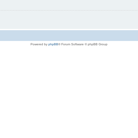
Powered by
phpBB
® Forum Software © phpBB Group