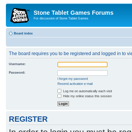
Stone Tablet Games Forums
For discussion of Stone Tablet Games
Board index
The board requires you to be registered and logged in to vie
Username:
Password:
I forgot my password
Resend activation e-mail
Log me on automatically each visit
Hide my online status this session
REGISTER