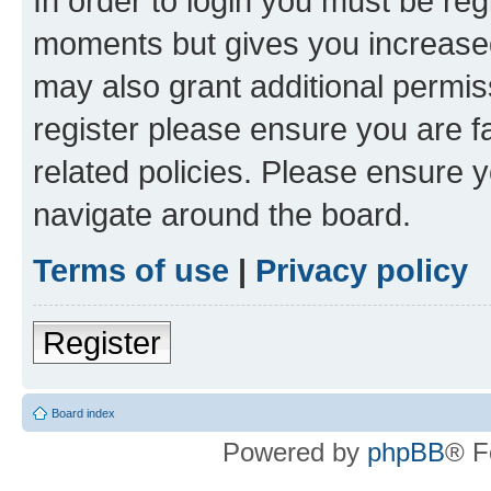
In order to login you must be reg
moments but gives you increased
may also grant additional permis
register please ensure you are f
related policies. Please ensure 
navigate around the board.
Terms of use
|
Privacy policy
Register
Board index
Powered by
phpBB
® F