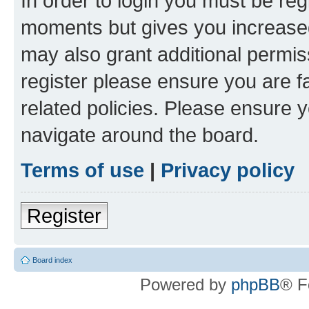
In order to login you must be reg
moments but gives you increased
may also grant additional permis
register please ensure you are f
related policies. Please ensure 
navigate around the board.
Terms of use
|
Privacy policy
Register
Board index
Powered by
phpBB
® F