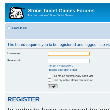
Stone Tablet Games Forums
For discussion of Stone Tablet Games
Board index
The board requires you to be registered and logged in to vie
Username:
Password:
I forgot my password
Resend activation e-mail
Log me on automatically each visit
Hide my online status this session
REGISTER