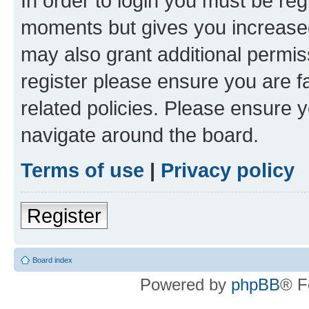
In order to login you must be reg
moments but gives you increased
may also grant additional permis
register please ensure you are f
related policies. Please ensure 
navigate around the board.
Terms of use
|
Privacy policy
Register
Board index
Powered by
phpBB
® F