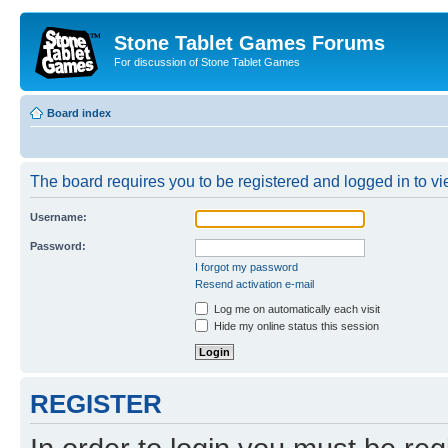
Stone Tablet Games Forums
For discussion of Stone Tablet Games
Board index
The board requires you to be registered and logged in to vie
Username:
Password:
I forgot my password
Resend activation e-mail
Log me on automatically each visit
Hide my online status this session
REGISTER